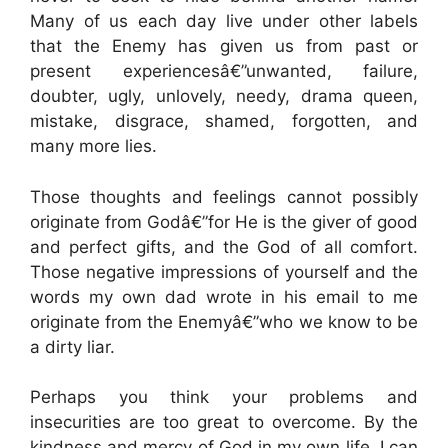
Many of us each day live under other labels
that the Enemy has given us from past or
present experiencesâ€”unwanted, failure,
doubter, ugly, unlovely, needy, drama queen,
mistake, disgrace, shamed, forgotten, and
many more lies.
Those thoughts and feelings cannot possibly
originate from Godâ€”for He is the giver of good
and perfect gifts, and the God of all comfort.
Those negative impressions of yourself and the
words my own dad wrote in his email to me
originate from the Enemyâ€”who we know to be
a dirty liar.
Perhaps you think your problems and
insecurities are too great to overcome. By the
kindness and mercy of God in my own life, I can