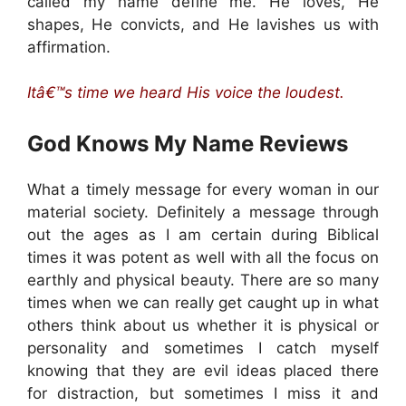
called my name define me. He loves, He
shapes, He convicts, and He lavishes us with
affirmation.
Itâ€™s time we heard His voice the loudest.
God Knows My Name
Reviews
What a timely message for every woman in our
material society. Definitely a message through
out the ages as I am certain during Biblical
times it was potent as well with all the focus on
earthly and physical beauty. There are so many
times when we can really get caught up in what
others think about us whether it is physical or
personality and sometimes I catch myself
knowing that they are evil ideas placed there
for distraction, but sometimes I miss it and