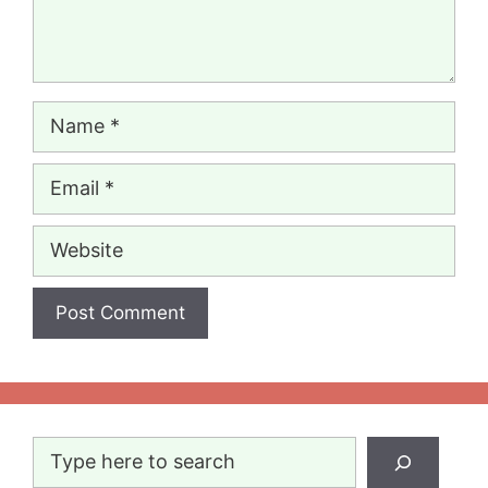
Name
Email
Website
Search