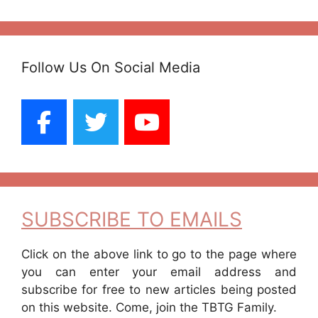
Follow Us On Social Media
SUBSCRIBE TO EMAILS
Click on the above link to go to the page where
you can enter your email address and
subscribe for free to new articles being posted
on this website. Come, join the TBTG Family.