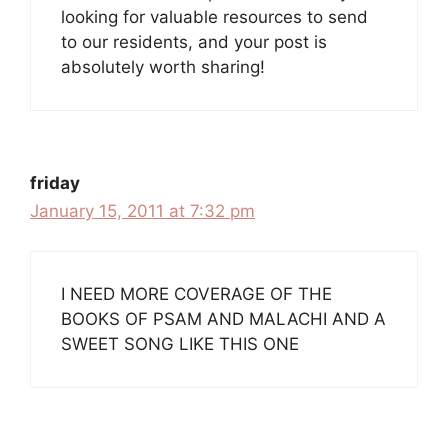
looking for valuable resources to send
to our residents, and your post is
absolutely worth sharing!
friday
January 15, 2011 at 7:32 pm
I NEED MORE COVERAGE OF THE
BOOKS OF PSAM AND MALACHI AND A
SWEET SONG LIKE THIS ONE