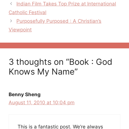
Post
Indian Film Takes Top Prize at International
navigation
Catholic Festival
Purposefully Purposed : A Christian’s
Viewpoint
3 thoughts on “Book : God
Knows My Name”
Benny Sheng
August 11, 2010 at 10:04 pm
This is a fantastic post. We’re always