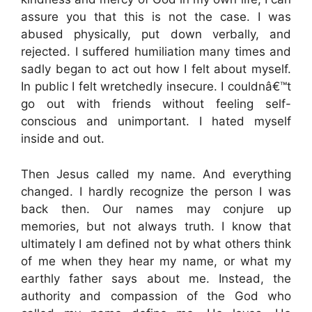
assure you that this is not the case. I was
abused physically, put down verbally, and
rejected. I suffered humiliation many times and
sadly began to act out how I felt about myself.
In public I felt wretchedly insecure. I couldnâ€™t
go out with friends without feeling self-
conscious and unimportant. I hated myself
inside and out.
Then Jesus called my name. And everything
changed. I hardly recognize the person I was
back then. Our names may conjure up
memories, but not always truth. I know that
ultimately I am defined not by what others think
of me when they hear my name, or what my
earthly father says about me. Instead, the
authority and compassion of the God who