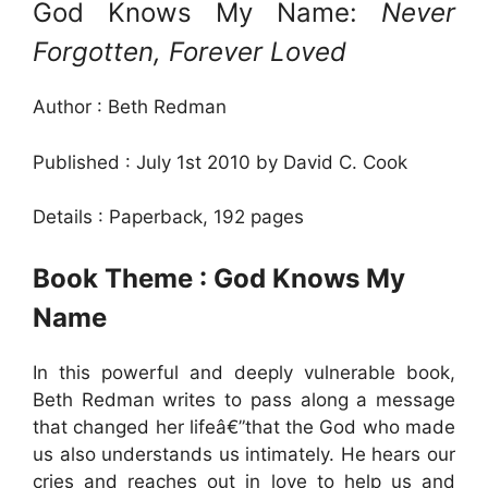
God Knows My Name:
Never
Forgotten, Forever Loved
Author : Beth Redman
Published : July 1st 2010 by David C. Cook
Details : Paperback, 192 pages
Book Theme : God Knows My
Name
In this powerful and deeply vulnerable book,
Beth Redman writes to pass along a message
that changed her lifeâ€”that the God who made
us also understands us intimately. He hears our
cries and reaches out in love to help us and