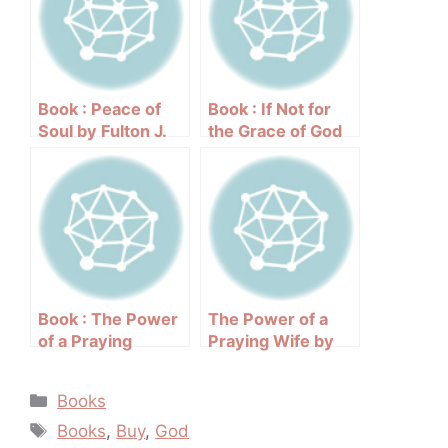
Book : Peace of
Book : If Not for
Soul by Fulton J.
the Grace of God
Sheen
by Joyce Meyer
Book : The Power
The Power of a
of a Praying
Praying Wife by
Husband by
Stormie Omartian
Stormie Omartian
Categories
Books
Tags
Books
,
Buy
,
God