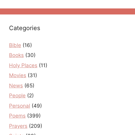
Categories
Bible
(16)
Books
(30)
Holy Places
(11)
Movies
(31)
News
(65)
People
(2)
Personal
(49)
Poems
(399)
Prayers
(209)