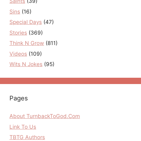
Saints
(39)
Sins
(16)
Special Days
(47)
Stories
(369)
Think N Grow
(811)
Videos
(109)
Wits N Jokes
(95)
Pages
About TurnbackToGod.Com
Link To Us
TBTG Authors