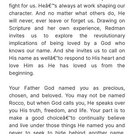
fight for us. Heâ€™s always at work shaping our
character. And no matter what others do, He
will never, ever leave or forget us. Drawing on
Scripture and her own experience, Redman
invites us to explore the revolutionary
implications of being loved by a God who
knows our name. And she invites us to call on
His name as wellâ€”to respond to His heart and
love Him as He has loved us from the
beginning.
Your Father God named you as precious,
chosen, and beloved. You may not be named
Rocco, but when God calls you, He speaks over
you His truth, freedom, and life. Your part is to
make a good choiceâ€”to continually believe
and live under those things He named you and
never to seek to hide behind another name.