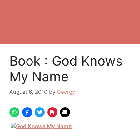
Book : God Knows
My Name
August 6, 2010
by
Georgy