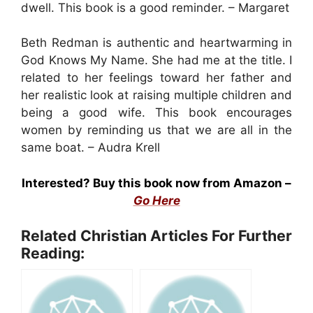
dwell. This book is a good reminder. – Margaret
Beth Redman is authentic and heartwarming in
God Knows My Name. She had me at the title. I
related to her feelings toward her father and
her realistic look at raising multiple children and
being a good wife. This book encourages
women by reminding us that we are all in the
same boat. – Audra Krell
Interested? Buy this book now from Amazon –
Go Here
Related Christian Articles For Further
Reading: