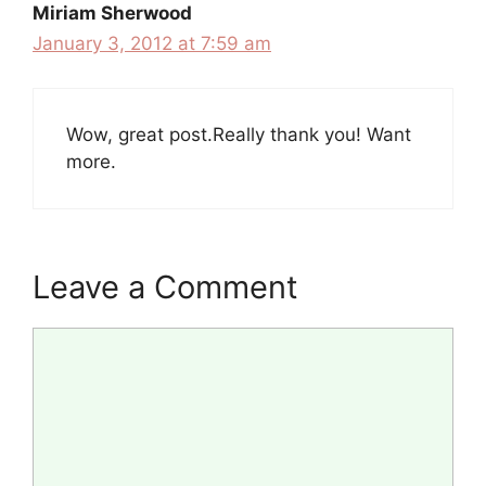
Miriam Sherwood
January 3, 2012 at 7:59 am
Wow, great post.Really thank you! Want
more.
Leave a Comment
Comment