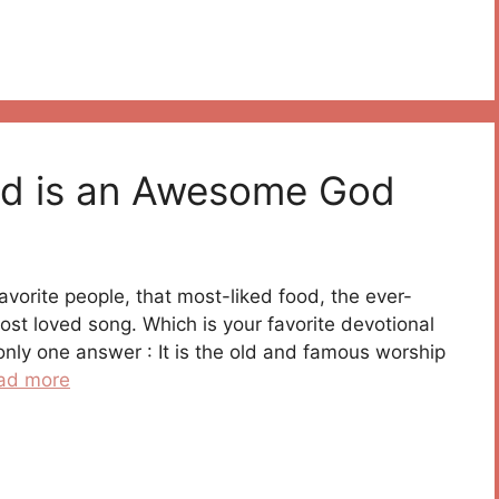
od is an Awesome God
t favorite people, that most-liked food, the ever-
st loved song. Which is your favorite devotional
only one answer : It is the old and famous worship
ad more