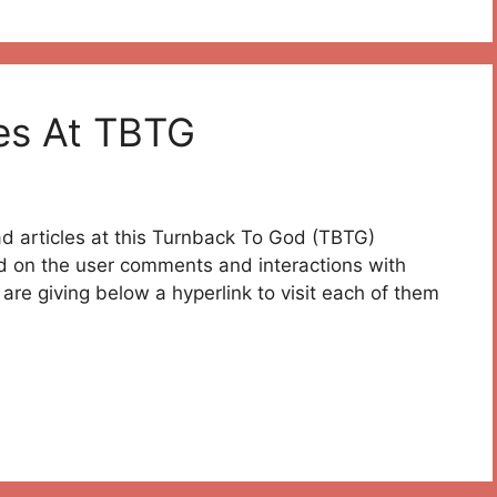
es At TBTG
ead articles at this Turnback To God (TBTG)
ed on the user comments and interactions with
are giving below a hyperlink to visit each of them