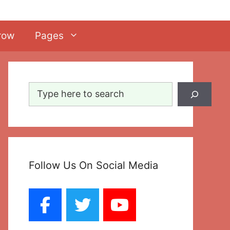
row
Pages
Search
Follow Us On Social Media