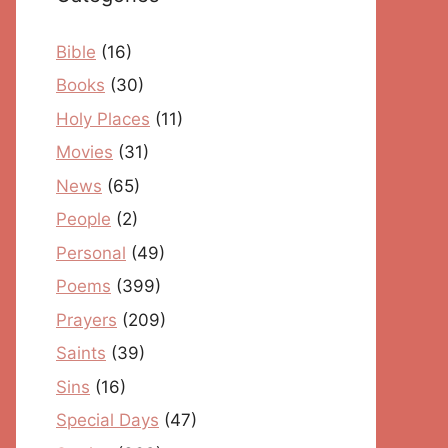
Bible
(16)
Books
(30)
Holy Places
(11)
Movies
(31)
News
(65)
People
(2)
Personal
(49)
Poems
(399)
Prayers
(209)
Saints
(39)
Sins
(16)
Special Days
(47)