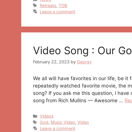
Tags
Retreats
,
TOB
Leave a comment
Video Song : Our G
February 22, 2023
by
Georgy
We all will have favorites in our life, be i
repeatedly watched favorite movie, the mo
song? If you ask me this question, I have 
song from Rich Mullins — Awesome …
Re
Categories
Videos
Tags
God
,
Music Video
,
Video
Leave a comment