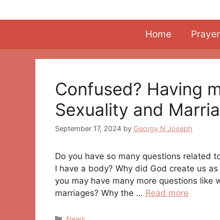
Skip
to
content
Home
Prayer
Confused? Having 
Sexuality and Marri
September 17, 2024
by
Georgy N Joseph
Do you have so many questions related to
I have a body? Why did God create us as 
you may have many more questions like 
marriages? Why the …
Read more
Categories
News