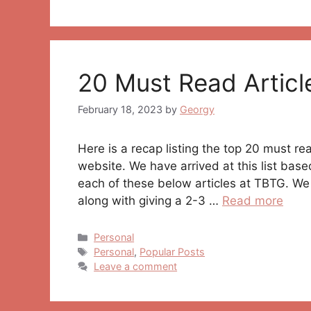
20 Must Read Articl
February 18, 2023
by
Georgy
Here is a recap listing the top 20 must r
website. We have arrived at this list bas
each of these below articles at TBTG. We 
along with giving a 2-3 …
Read more
Categories
Personal
Tags
Personal
,
Popular Posts
Leave a comment