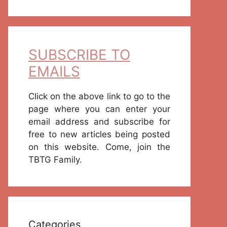
SUBSCRIBE TO
EMAILS
Click on the above link to go to the
page where you can enter your
email address and subscribe for
free to new articles being posted
on this website. Come, join the
TBTG Family.
Categories