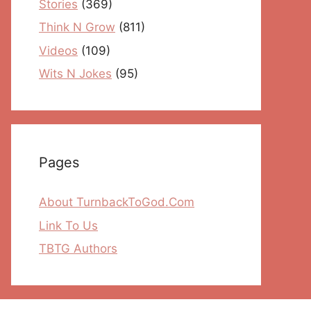
Stories
(369)
Think N Grow
(811)
Videos
(109)
Wits N Jokes
(95)
Pages
About TurnbackToGod.Com
Link To Us
TBTG Authors