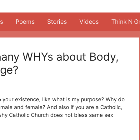
s
Poems
Stories
Videos
Think N G
many WHYs about Body,
age?
 your existence, like what is my purpose? Why do
male and female? And also if you are a Catholic,
why Catholic Church does not bless same sex