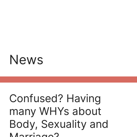
News
Confused? Having
many WHYs about
Body, Sexuality and
Marriage?