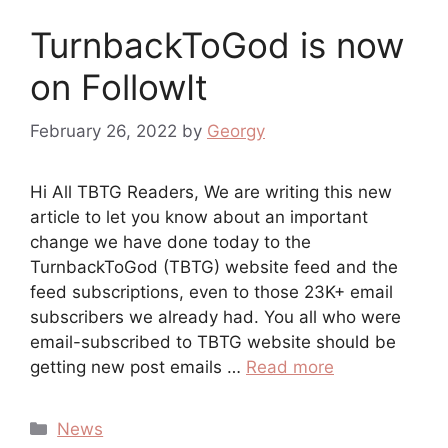
TurnbackToGod is now
on FollowIt
February 26, 2022
by
Georgy
Hi All TBTG Readers, We are writing this new
article to let you know about an important
change we have done today to the
TurnbackToGod (TBTG) website feed and the
feed subscriptions, even to those 23K+ email
subscribers we already had. You all who were
email-subscribed to TBTG website should be
getting new post emails …
Read more
Categories
News