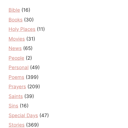
Bible
(16)
Books
(30)
Holy Places
(11)
Movies
(31)
News
(65)
People
(2)
Personal
(49)
Poems
(399)
Prayers
(209)
Saints
(39)
Sins
(16)
Special Days
(47)
Stories
(369)