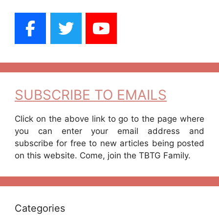
SUBSCRIBE TO EMAILS
Click on the above link to go to the page where
you can enter your email address and
subscribe for free to new articles being posted
on this website. Come, join the TBTG Family.
Categories