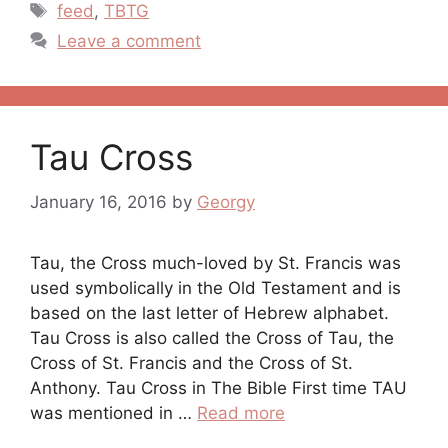
Tags
feed
,
TBTG
Leave a comment
Tau Cross
January 16, 2016
by
Georgy
Tau, the Cross much-loved by St. Francis was
used symbolically in the Old Testament and is
based on the last letter of Hebrew alphabet.
Tau Cross is also called the Cross of Tau, the
Cross of St. Francis and the Cross of St.
Anthony. Tau Cross in The Bible First time TAU
was mentioned in …
Read more