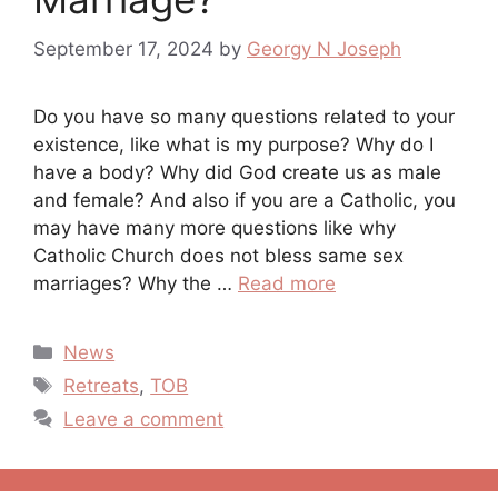
September 17, 2024
by
Georgy N Joseph
Do you have so many questions related to your
existence, like what is my purpose? Why do I
have a body? Why did God create us as male
and female? And also if you are a Catholic, you
may have many more questions like why
Catholic Church does not bless same sex
marriages? Why the …
Read more
Categories
News
Tags
Retreats
,
TOB
Leave a comment