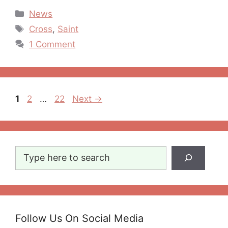
Categories
News
Tags
Cross
,
Saint
1 Comment
Post
Page
Page
Page
1
2
…
22
Next
→
navigation
Search
Follow Us On Social Media