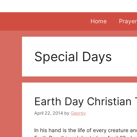
Skip
to
content
Home
Prayer
Special Days
Earth Day Christian
April 22, 2014
by
Georgy
In his hand is the life of every creature a