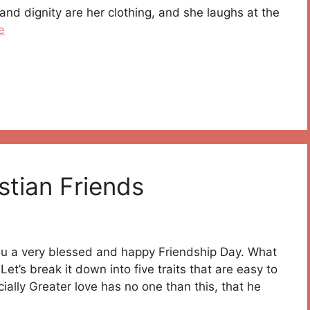
nd dignity are her clothing, and she laughs at the
e
stian Friends
you a very blessed and happy Friendship Day. What
Let’s break it down into five traits that are easy to
icially Greater love has no one than this, that he