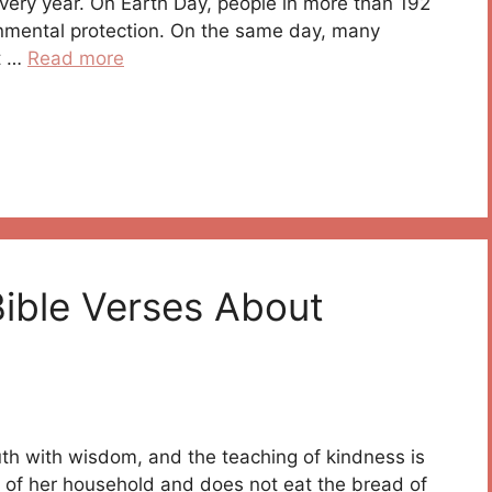
every year. On Earth Day, people in more than 192
onmental protection. On the same day, many
ot …
Read more
Bible Verses About
h with wisdom, and the teaching of kindness is
s of her household and does not eat the bread of