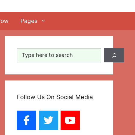
row
Pages
Search
Follow Us On Social Media