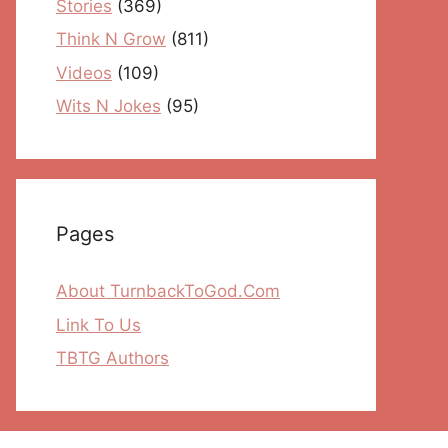
Stories
(369)
Think N Grow
(811)
Videos
(109)
Wits N Jokes
(95)
Pages
About TurnbackToGod.Com
Link To Us
TBTG Authors