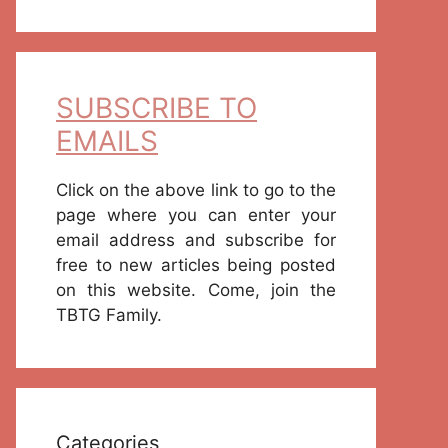
SUBSCRIBE TO
EMAILS
Click on the above link to go to the
page where you can enter your
email address and subscribe for
free to new articles being posted
on this website. Come, join the
TBTG Family.
Categories