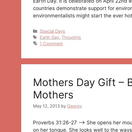
Earth Day. It is celebrated on April 22nd 
countries demonstrate support for envir
environmentalists might start the ever h
Categories
Special Days
Tags
Earth Day
,
Thoughts
1 Comment
Mothers Day Gift – 
Mothers
May 12, 2013
by
Georgy
Proverbs 31:26-27 —> She opens her mout
on her tongue. She looks well to the way