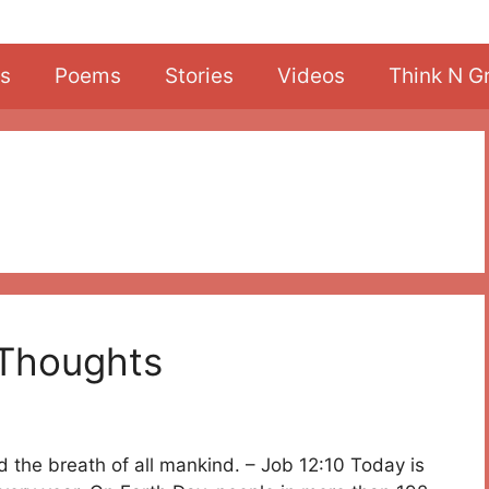
s
Poems
Stories
Videos
Think N G
 Thoughts
nd the breath of all mankind. – Job 12:10 Today is