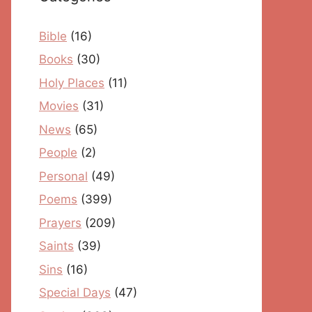
Bible
(16)
Books
(30)
Holy Places
(11)
Movies
(31)
News
(65)
People
(2)
Personal
(49)
Poems
(399)
Prayers
(209)
Saints
(39)
Sins
(16)
Special Days
(47)