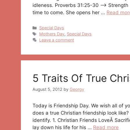
idleness. Proverbs 31:25-30 —> Strength a
time to come. She opens her …
Read mor
Categories
Special Days
Tags
Mothers Day
,
Special Days
Leave a comment
5 Traits Of True Chri
August 5, 2012
by
Georgy
Today is Friendship Day. We wish all of 
does a true Christian friendship look like? 
identify. 1. Christian Friends LoveÂ Sacrif
lay down his life for his …
Read more