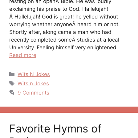
resting on an openÂ Bible. He was loudly
exclaiming his praise to God. Hallelujah!
Â Hallelujah! God is great! he yelled without
worrying whether anyoneÂ heard him or not.
Shortly after, along came a man who had
recently completed someÂ studies at a local
University. Feeling himself very enlightened …
Read more
Categories
Wits N Jokes
Tags
Wits n Jokes
9 Comments
Favorite Hymns of