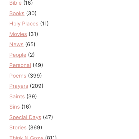
Bible
(16)
Books
(30)
Holy Places
(11)
Movies
(31)
News
(65)
People
(2)
Personal
(49)
Poems
(399)
Prayers
(209)
Saints
(39)
Sins
(16)
Special Days
(47)
Stories
(369)
Think N Grow
(811)