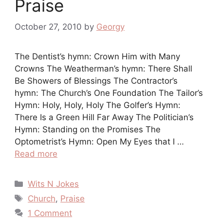
Praise
October 27, 2010
by
Georgy
The Dentist’s hymn: Crown Him with Many
Crowns The Weatherman’s hymn: There Shall
Be Showers of Blessings The Contractor’s
hymn: The Church’s One Foundation The Tailor’s
Hymn: Holy, Holy, Holy The Golfer’s Hymn:
There Is a Green Hill Far Away The Politician’s
Hymn: Standing on the Promises The
Optometrist’s Hymn: Open My Eyes that I …
Read more
Categories
Wits N Jokes
Tags
Church
,
Praise
1 Comment