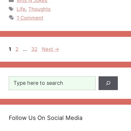
Wits N Jokes
Tags
Life
,
Thoughts
1 Comment
Post
Page
Page
Page
1
2
…
32
Next
→
navigation
Search
Follow Us On Social Media