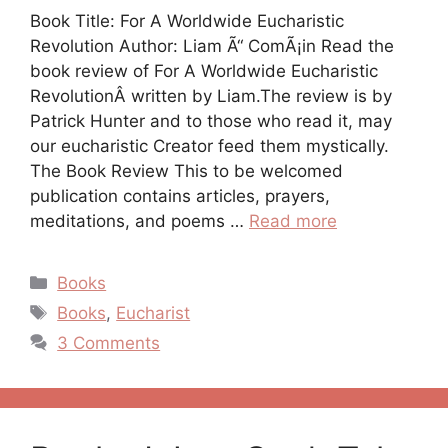
Book Title: For A Worldwide Eucharistic
Revolution Author: Liam Ã“ ComÃ¡in Read the
book review of For A Worldwide Eucharistic
RevolutionÂ written by Liam.The review is by
Patrick Hunter and to those who read it, may
our eucharistic Creator feed them mystically.
The Book Review This to be welcomed
publication contains articles, prayers,
meditations, and poems …
Read more
Categories
Books
Tags
Books
,
Eucharist
3 Comments