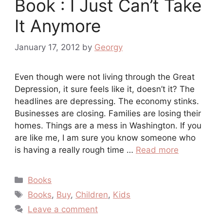
Book : I Just Can’t Take
It Anymore
January 17, 2012
by
Georgy
Even though were not living through the Great
Depression, it sure feels like it, doesn’t it? The
headlines are depressing. The economy stinks.
Businesses are closing. Families are losing their
homes. Things are a mess in Washington. If you
are like me, I am sure you know someone who
is having a really rough time …
Read more
Categories
Books
Tags
Books
,
Buy
,
Children
,
Kids
Leave a comment