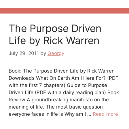
The Purpose Driven
Life by Rick Warren
July 29, 2011
by
Georgy
Book: The Purpose Driven Life by Rick Warren
Downloads What On Earth Am I Here For? (PDF
with the first 7 chapters) Guide to Purpose
Driven Life (PDF with a daily reading plan) Book
Review A groundbreaking manifesto on the
meaning of life. The most basic question
everyone faces in life is Why am I …
Read more