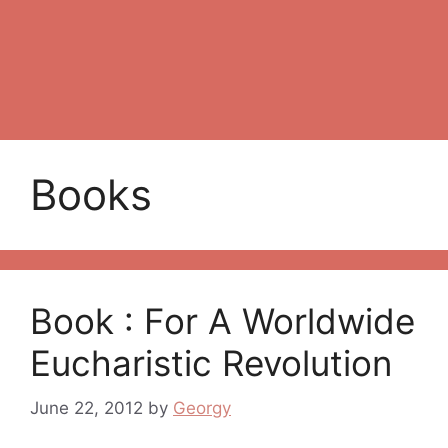
Books
Book : For A Worldwide
Eucharistic Revolution
June 22, 2012
by
Georgy