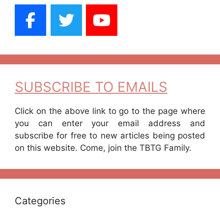
SUBSCRIBE TO EMAILS
Click on the above link to go to the page where
you can enter your email address and
subscribe for free to new articles being posted
on this website. Come, join the TBTG Family.
Categories