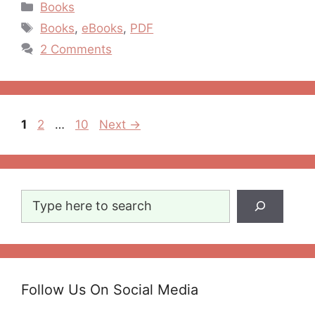
Categories
Books
Tags
Books
,
eBooks
,
PDF
2 Comments
Post
Page
Page
Page
1
2
…
10
Next
→
navigation
Search
Follow Us On Social Media