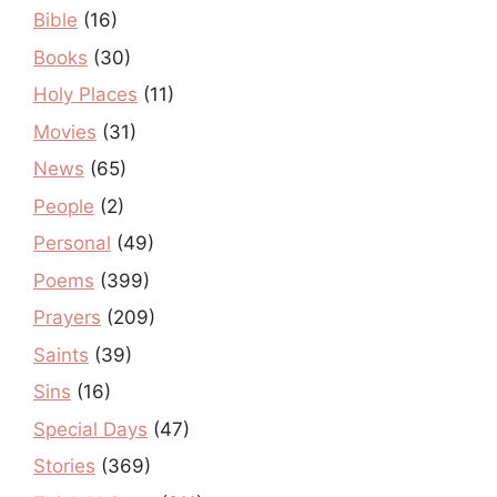
Bible
(16)
Books
(30)
Holy Places
(11)
Movies
(31)
News
(65)
People
(2)
Personal
(49)
Poems
(399)
Prayers
(209)
Saints
(39)
Sins
(16)
Special Days
(47)
Stories
(369)