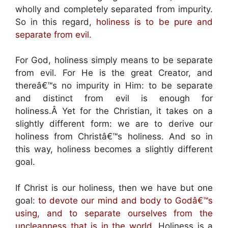
wholly and completely separated from impurity.
So in this regard,
holiness is to be pure and
separate from evil.
For God, holiness simply means to be separate
from evil. For He is the great Creator, and
thereâ€™s no impurity in Him: to be separate
and distinct from evil is enough for
holiness.Â Yet for the Christian, it takes on a
slightly different form: we are to derive our
holiness from Christâ€™s holiness. And so in
this way, holiness becomes a slightly different
goal.
If Christ is our holiness, then we have but one
goal:
to devote our mind and body to Godâ€™s
using, and to separate ourselves from the
uncleanness that is in the world.
Holiness is a