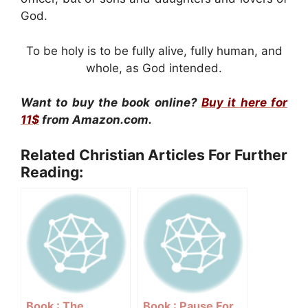
God.
To be holy is to be fully alive, fully human, and
whole, as God intended.
Want to buy the book online?
Buy it here for
11$
from Amazon.com.
Related Christian Articles For Further
Reading:
Book : The
Book : Pause For