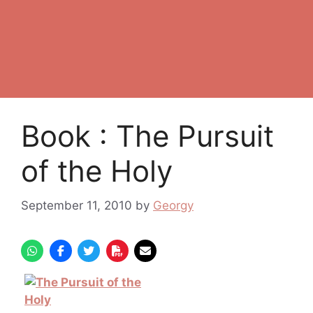
Book : The Pursuit
of the Holy
September 11, 2010
by
Georgy