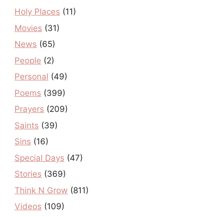
Holy Places
(11)
Movies
(31)
News
(65)
People
(2)
Personal
(49)
Poems
(399)
Prayers
(209)
Saints
(39)
Sins
(16)
Special Days
(47)
Stories
(369)
Think N Grow
(811)
Videos
(109)