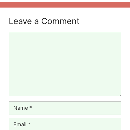
Leave a Comment
Comment
Name
Email