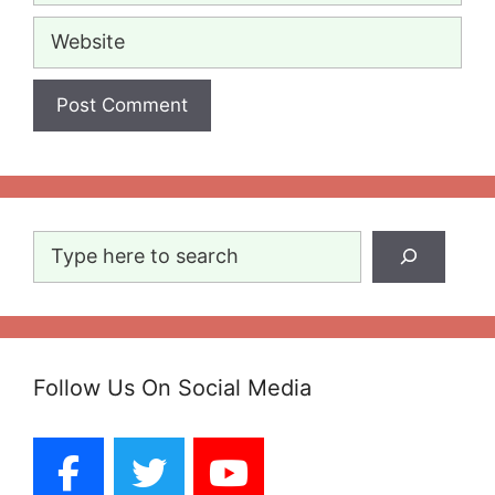
Website
Search
Follow Us On Social Media