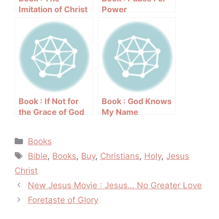
Imitation of Christ
Power
by Thomas a
Kempis
Book : If Not for
Book : God Knows
the Grace of God
My Name
by Joyce Meyer
Categories
Books
Tags
Bible
,
Books
,
Buy
,
Christians
,
Holy
,
Jesus
Christ
Post
New Jesus Movie : Jesus… No Greater Love
navigation
Foretaste of Glory