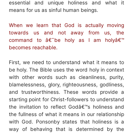
essential and unique holiness and what it
means for us as sinful human beings.
When we learn that God is actually moving
towards us and not away from us, the
command to â€˜be holy as I am holyâ€™
becomes reachable.
First, we need to understand what it means to
be holy. The Bible uses the word holy in context
with other words such as cleanliness, purity,
blamelessness, glory, righteousness, godliness,
and trustworthiness. These words provide a
starting point for Christ-followers to understand
the invitation to reflect Godâ€™s holiness and
the fullness of what it means in our relationship
with God. Ponsonby states that holiness is a
way of behaving that is determined by the