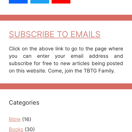
SUBSCRIBE TO EMAILS
Click on the above link to go to the page where
you can enter your email address and
subscribe for free to new articles being posted
on this website. Come, join the TBTG Family.
Categories
Bible
(16)
Books
(30)