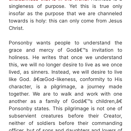
singleness of purpose. Yet this is true only
insofar as the purpose that we are channeled
towards is holy: this can only come from Jesus
Christ.
Ponsonby wants people to understand the
grace and mercy of Godâ€™s invitation to
holiness. He writes that once we understand
this, we will no longer desire to live as we once
lived, as sinners. Instead, we will desire to live
like God. â€œGod-likeness, conformity to His
character, is a pilgrimage, a journey made
together. We are to walk and work with one
another as a family of Godâ€™s children,â€
Ponsonby states. This pilgrimage is not one of
subservient creatures before their Creator,
neither of soldiers before their commanding
officer, but of sons and daughters and lovers of