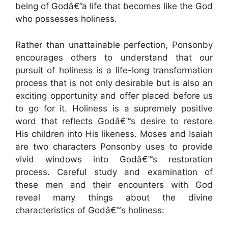
being of Godâ€”a life that becomes like the God
who possesses holiness.
Rather than unattainable perfection, Ponsonby
encourages others to understand that our
pursuit of holiness is a life-long transformation
process that is not only desirable but is also an
exciting opportunity and offer placed before us
to go for it. Holiness is a supremely positive
word that reflects Godâ€™s desire to restore
His children into His likeness. Moses and Isaiah
are two characters Ponsonby uses to provide
vivid windows into Godâ€™s restoration
process. Careful study and examination of
these men and their encounters with God
reveal many things about the divine
characteristics of Godâ€™s holiness: