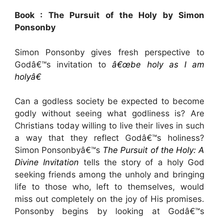
Book : The Pursuit of the Holy by Simon
Ponsonby
Simon Ponsonby gives fresh perspective to
Godâ€™s invitation to
â€œbe holy as I am
holyâ€
Can a godless society be expected to become
godly without seeing what godliness is? Are
Christians today willing to live their lives in such
a way that they reflect Godâ€™s holiness?
Simon Ponsonbyâ€™s
The Pursuit of the Holy: A
Divine Invitation
tells the story of a holy God
seeking friends among the unholy and bringing
life to those who, left to themselves, would
miss out completely on the joy of His promises.
Ponsonby begins by looking at Godâ€™s