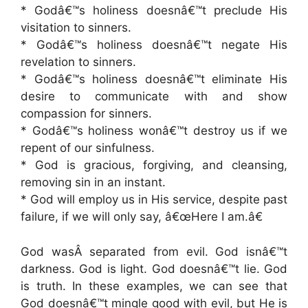
* Godâ€™s holiness doesnâ€™t preclude His
visitation to sinners.
* Godâ€™s holiness doesnâ€™t negate His
revelation to sinners.
* Godâ€™s holiness doesnâ€™t eliminate His
desire to communicate with and show
compassion for sinners.
* Godâ€™s holiness wonâ€™t destroy us if we
repent of our sinfulness.
* God is gracious, forgiving, and cleansing,
removing sin in an instant.
* God will employ us in His service, despite past
failure, if we will only say, â€œHere I am.â€
God wasÂ separated from evil. God isnâ€™t
darkness. God is light. God doesnâ€™t lie. God
is truth. In these examples, we can see that
God doesnâ€™t mingle good with evil, but He is