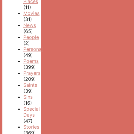
Places
(11)
Movies
(31)
News
(65)
People
(2)
Personal
(49)
Poems
(399)
Prayers
(209)
Saints
(39)
Sins
(16)
Special
Days
(47)
Stories
(369)