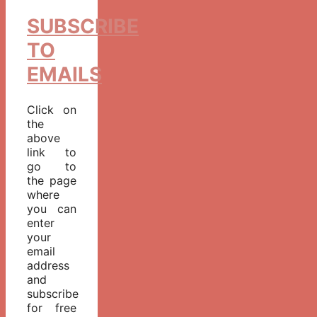
SUBSCRIBE
TO
EMAILS
Click on
the
above
link to
go to
the page
where
you can
enter
your
email
address
and
subscribe
for free