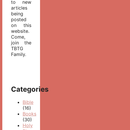
to new
articles
being
posted
on this
website.
Come,
join the
TBTG
Family.
Categories
Bible
(16)
Books
(30)
Holy