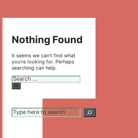
Nothing Found
It seems we can’t find what
you’re looking for. Perhaps
searching can help.
Search
for:
Search