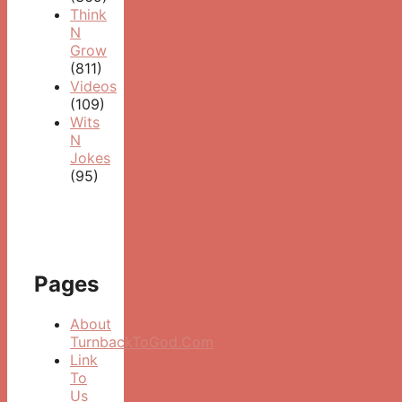
Think
N
Grow
(811)
Videos
(109)
Wits
N
Jokes
(95)
Pages
About
TurnbackToGod.Com
Link
To
Us