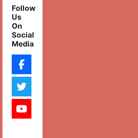
Follow
Us
On
Social
Media