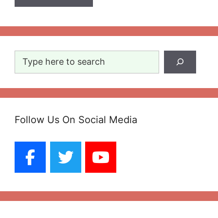
Search
Follow Us On Social Media