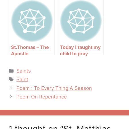
Tomb of St.James
St.Thomas – The
Today I taught my
Apostle
child to pray
Categories
Saints
Tags
Saint
Post
Poem : To Every Thing A Season
navigation
Poem On Repentance
1 thought on “St. Matthias