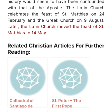
history would seem to have been confounded
with that of the Apostle. The Latin Church
celebrates the feast of St. Matthias on 24
February and the Greek Church on 9 August.
Later, the Latin Church moved the feast of St.
Matthias to 14 May.
Related Christian Articles For Further
Reading:
Cathedral of
St. Peter – The
Santiago de
First Pope
Compostela –