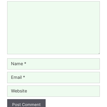
Comment
Name
Email
Website