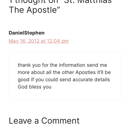
The Apostle”
DanielStephen
May 16, 2012 at 12:04 pm
thank yuo for the information send me
more about all the other Apostles it’ll be
good if you could send accurate details
God bless you
Leave a Comment