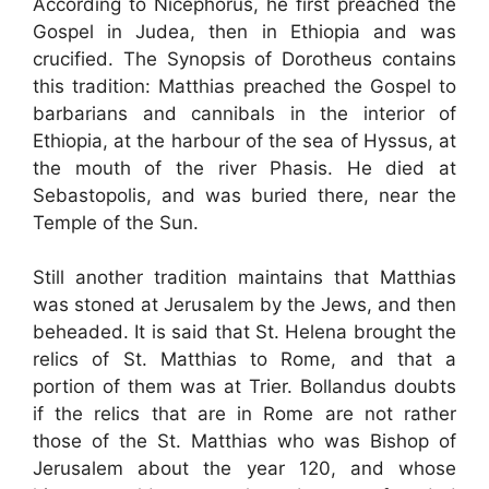
According to Nicephorus, he first preached the
Gospel in Judea, then in Ethiopia and was
crucified. The Synopsis of Dorotheus contains
this tradition: Matthias preached the Gospel to
barbarians and cannibals in the interior of
Ethiopia, at the harbour of the sea of Hyssus, at
the mouth of the river Phasis. He died at
Sebastopolis, and was buried there, near the
Temple of the Sun.
Still another tradition maintains that Matthias
was stoned at Jerusalem by the Jews, and then
beheaded. It is said that St. Helena brought the
relics of St. Matthias to Rome, and that a
portion of them was at Trier. Bollandus doubts
if the relics that are in Rome are not rather
those of the St. Matthias who was Bishop of
Jerusalem about the year 120, and whose