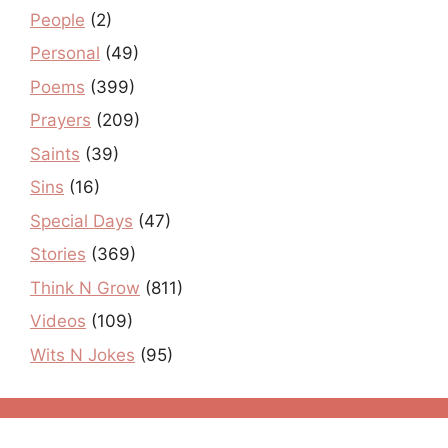
People
(2)
Personal
(49)
Poems
(399)
Prayers
(209)
Saints
(39)
Sins
(16)
Special Days
(47)
Stories
(369)
Think N Grow
(811)
Videos
(109)
Wits N Jokes
(95)