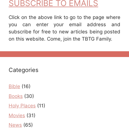
SUBSCRIBE TO EMAILS
Click on the above link to go to the page where
you can enter your email address and
subscribe for free to new articles being posted
on this website. Come, join the TBTG Family.
Categories
Bible
(16)
Books
(30)
Holy Places
(11)
Movies
(31)
News
(65)