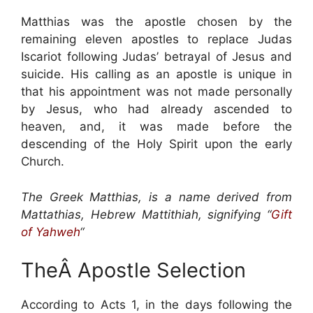
Matthias was the apostle chosen by the
remaining eleven apostles to replace Judas
Iscariot following Judas’ betrayal of Jesus and
suicide. His calling as an apostle is unique in
that his appointment was not made personally
by Jesus, who had already ascended to
heaven, and, it was made before the
descending of the Holy Spirit upon the early
Church.
The Greek Matthias, is a name derived from
Mattathias, Hebrew Mattithiah, signifying “
Gift
of Yahweh
“
TheÂ Apostle Selection
According to Acts 1, in the days following the