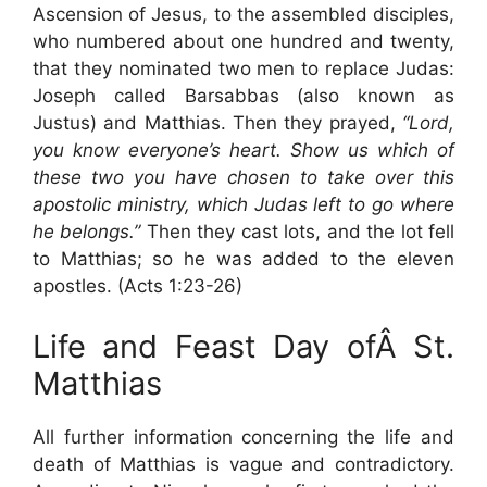
Ascension of Jesus, to the assembled disciples,
who numbered about one hundred and twenty,
that they nominated two men to replace Judas:
Joseph called Barsabbas (also known as
Justus) and Matthias. Then they prayed,
“Lord,
you know everyone’s heart. Show us which of
these two you have chosen to take over this
apostolic ministry, which Judas left to go where
he belongs.”
Then they cast lots, and the lot fell
to Matthias; so he was added to the eleven
apostles. (Acts 1:23-26)
Life and Feast Day ofÂ St.
Matthias
All further information concerning the life and
death of Matthias is vague and contradictory.