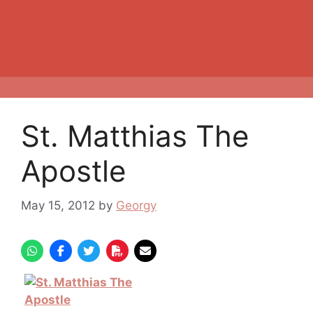
St. Matthias The
Apostle
May 15, 2012
by
Georgy