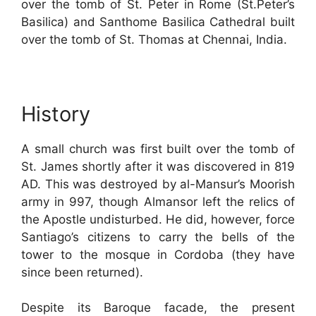
over the tomb of St. Peter in Rome (St.Peter’s
Basilica) and Santhome Basilica Cathedral built
over the tomb of St. Thomas at Chennai, India.
History
A small church was first built over the tomb of
St. James shortly after it was discovered in 819
AD. This was destroyed by al-Mansur’s Moorish
army in 997, though Almansor left the relics of
the Apostle undisturbed. He did, however, force
Santiago’s citizens to carry the bells of the
tower to the mosque in Cordoba (they have
since been returned).
Despite its Baroque facade, the present