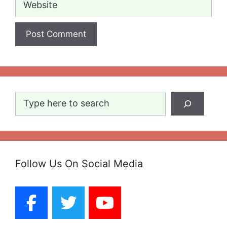
Search
Follow Us On Social Media