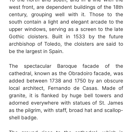
west front, are dependent buildings of the 18th
century, grouping well with it. Those to the
south contain a light and elegant arcade to the
upper windows, serving as a screen to the late
Gothic cloisters. Built in 1533 by the future
archbishop of Toledo, the cloisters are said to
be the largest in Spain.
The spectacular Baroque facade of the
cathedral, known as the Obradoiro facade, was
added between 1738 and 1750 by an obscure
local architect, Fernando de Casas. Made of
granite, it is flanked by huge bell towers and
adorned everywhere with statues of St. James
as the pilgrim, with staff, broad hat and scallop-
shell badge.