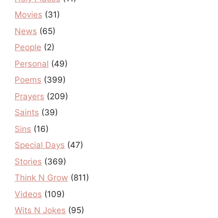
Movies
(31)
News
(65)
People
(2)
Personal
(49)
Poems
(399)
Prayers
(209)
Saints
(39)
Sins
(16)
Special Days
(47)
Stories
(369)
Think N Grow
(811)
Videos
(109)
Wits N Jokes
(95)