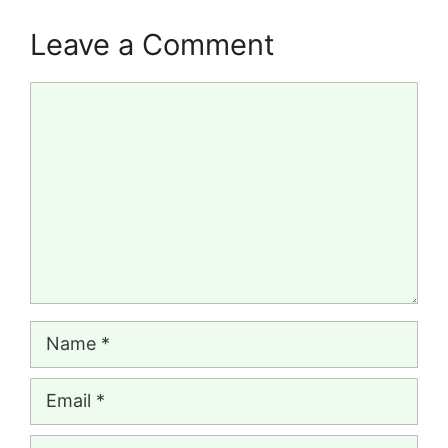
Leave a Comment
Comment
Name
Email
Website