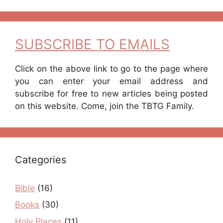
SUBSCRIBE TO EMAILS
Click on the above link to go to the page where
you can enter your email address and
subscribe for free to new articles being posted
on this website. Come, join the TBTG Family.
Categories
Bible
(16)
Books
(30)
Holy Places
(11)