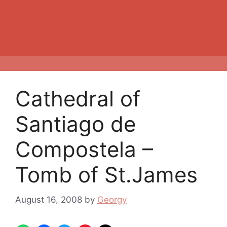
Cathedral of
Santiago de
Compostela –
Tomb of St.James
August 16, 2008
by
Georgy