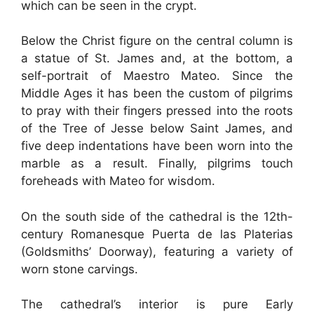
which can be seen in the crypt.
Below the Christ figure on the central column is
a statue of St. James and, at the bottom, a
self-portrait of Maestro Mateo. Since the
Middle Ages it has been the custom of pilgrims
to pray with their fingers pressed into the roots
of the Tree of Jesse below Saint James, and
five deep indentations have been worn into the
marble as a result. Finally, pilgrims touch
foreheads with Mateo for wisdom.
On the south side of the cathedral is the 12th-
century Romanesque Puerta de las Platerias
(Goldsmiths’ Doorway), featuring a variety of
worn stone carvings.
The cathedral’s interior is pure Early