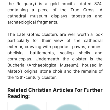
the Reliquary) is a gold crucifix, dated 874,
containing a piece of the True Cross. A
cathedral museum displays tapestries and
archaeological fragments.
The Late Gothic cloisters are well worth a look
particularly for their view of the cathedral
exterior, crawling with pagodas, pawns, domes,
obelisks, battlements, scallop shells and
cornucopias. Underneath the cloister is the
Bucheria (Archaeological Museum), housed in
Mateo’s original stone choir and the remains of
the 13th-century cloister.
Related Christian Articles For Further
Reading: