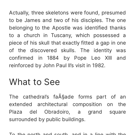
Actually, three skeletons were found, presumed
to be James and two of his disciples. The one
belonging to the Apostle was identified thanks
to a church in Tuscany, which possessed a
piece of his skull that exactly fitted a gap in one
of the discovered skulls. The identity was
confirmed in 1884 by Pope Leo XIII and
reinforced by John Paul II’s visit in 1982.
What to See
The cathedral’s faÃ§ade forms part of an
extended architectural composition on the
Plaza del Obradoiro, a grand square
surrounded by public buildings.
To the north and south, and in a line with the