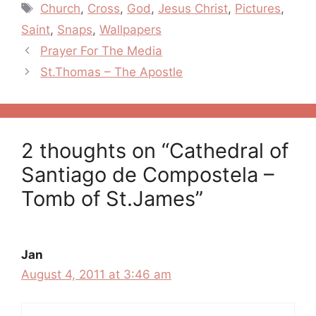
Tags
Church
,
Cross
,
God
,
Jesus Christ
,
Pictures
,
Saint
,
Snaps
,
Wallpapers
Post
Prayer For The Media
navigation
St.Thomas – The Apostle
2 thoughts on “Cathedral of
Santiago de Compostela –
Tomb of St.James”
Jan
August 4, 2011 at 3:46 am