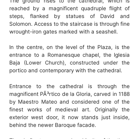
The ground rises to the cathedral, which is
reached by a magnificent quadruple flight of
steps, flanked by statues of David and
Solomon. Access to the staircase is through fine
wrought-iron gates marked with a seashell.
In the centre, on the level of the Plaza, is the
entrance to a Romanesque chapel, the Iglesia
Baja (Lower Church), constructed under the
portico and contemporary with the cathedral.
Entrance to the cathedral is through the
magnificent PÃ³rtico de la Gloria, carved in 1188
by Maestro Mateo and considered one of the
finest works of medieval art. Originally the
exterior west door, it now stands just inside,
behind the newer Baroque facade.