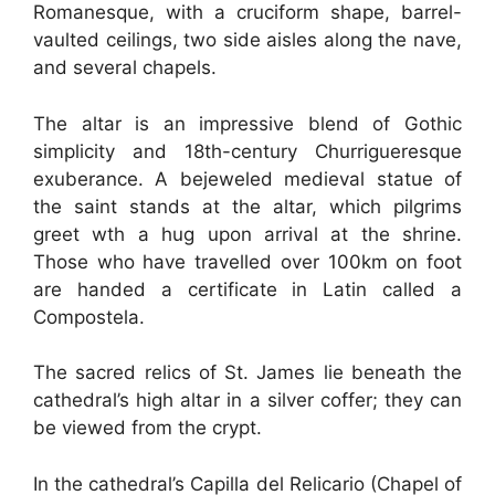
Romanesque, with a cruciform shape, barrel-
vaulted ceilings, two side aisles along the nave,
and several chapels.
The altar is an impressive blend of Gothic
simplicity and 18th-century Churrigueresque
exuberance. A bejeweled medieval statue of
the saint stands at the altar, which pilgrims
greet wth a hug upon arrival at the shrine.
Those who have travelled over 100km on foot
are handed a certificate in Latin called a
Compostela.
The sacred relics of St. James lie beneath the
cathedral’s high altar in a silver coffer; they can
be viewed from the crypt.
In the cathedral’s Capilla del Relicario (Chapel of