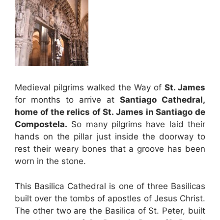
Medieval pilgrims walked the Way of
St. James
for months to arrive at
Santiago Cathedral,
home of the relics of St. James in Santiago de
Compostela.
So many pilgrims have laid their
hands on the pillar just inside the doorway to
rest their weary bones that a groove has been
worn in the stone.
This Basilica Cathedral is one of three Basilicas
built over the tombs of apostles of Jesus Christ.
The other two are the Basilica of St. Peter, built