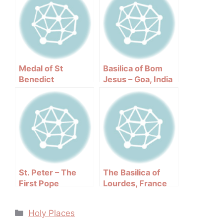
Medal of St
Basilica of Bom
Benedict
Jesus – Goa, India
St. Peter – The
The Basilica of
First Pope
Lourdes, France
Categories
Holy Places