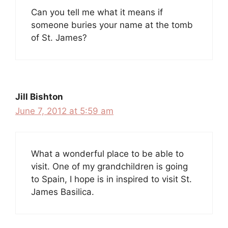
Can you tell me what it means if
someone buries your name at the tomb
of St. James?
Jill Bishton
June 7, 2012 at 5:59 am
What a wonderful place to be able to
visit. One of my grandchildren is going
to Spain, I hope is in inspired to visit St.
James Basilica.