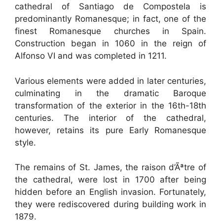
cathedral of Santiago de Compostela is
predominantly Romanesque; in fact, one of the
finest Romanesque churches in Spain.
Construction began in 1060 in the reign of
Alfonso VI and was completed in 1211.
Various elements were added in later centuries,
culminating in the dramatic Baroque
transformation of the exterior in the 16th-18th
centuries. The interior of the cathedral,
however, retains its pure Early Romanesque
style.
The remains of St. James, the raison d’Ãªtre of
the cathedral, were lost in 1700 after being
hidden before an English invasion. Fortunately,
they were rediscovered during building work in
1879.