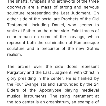
The shafts, tympana and archivolts of the three
doorways are a mass of strong and nervous
sculpture representing the Last Judgment. On
either side of the portal are Prophets of the Old
Testament, including Daniel, who seems to
smile at Esther on the other side. Faint traces of
color remain on some of the carvings, which
represent both the culmination of Romanesque
sculpture and a precursor of the new Gothic
realism.
The arches over the side doors represent
Purgatory and the Last Judgment, with Christ in
glory presiding in the center. He is flanked by
the Four Evangelists and surrounded by the 24
Elders of the Apocalypse playing medieval
musical instruments. The string instrument at
the top center is an organistrum, an example of