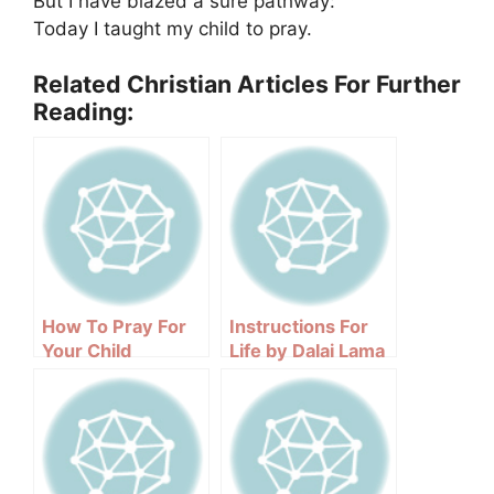
But I have blazed a sure pathway:
Today I taught my child to pray.
Related Christian Articles For Further
Reading:
How To Pray For
Instructions For
Your Child
Life by Dalai Lama