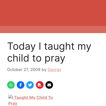
Today I taught my
child to pray
October 27, 2009
by
Georgy