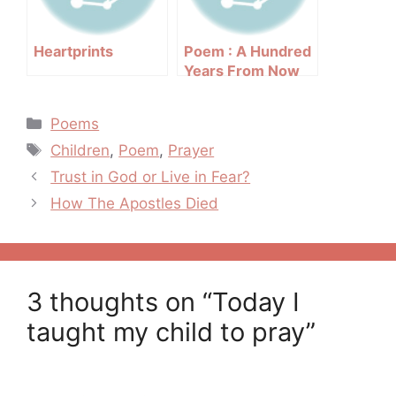
Heartprints
Poem : A Hundred
Years From Now
Categories
Poems
Tags
Children
,
Poem
,
Prayer
Post
Trust in God or Live in Fear?
navigation
How The Apostles Died
3 thoughts on “Today I
taught my child to pray”