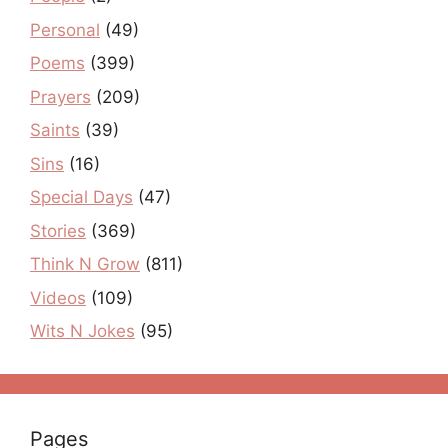
Personal
(49)
Poems
(399)
Prayers
(209)
Saints
(39)
Sins
(16)
Special Days
(47)
Stories
(369)
Think N Grow
(811)
Videos
(109)
Wits N Jokes
(95)
Pages