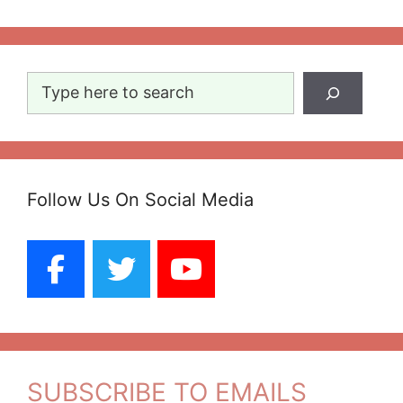
Search
Follow Us On Social Media
SUBSCRIBE TO EMAILS