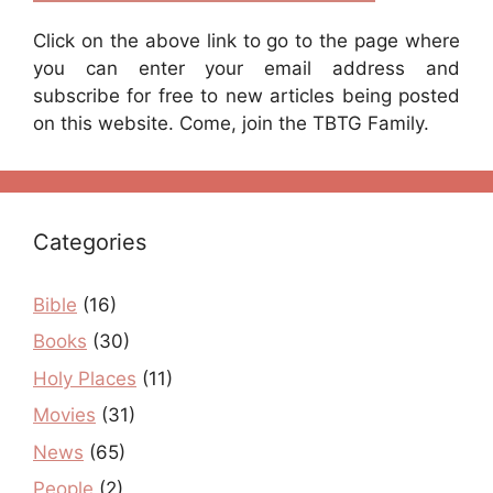
Click on the above link to go to the page where
you can enter your email address and
subscribe for free to new articles being posted
on this website. Come, join the TBTG Family.
Categories
Bible
(16)
Books
(30)
Holy Places
(11)
Movies
(31)
News
(65)
People
(2)