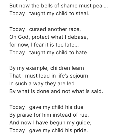
But now the bells of shame must peal…
Today I taught my child to steal.
Today I cursed another race,
Oh God, protect what I debase,
for now, I fear it is too late…
Today I taught my child to hate.
By my example, children learn
That I must lead in life’s sojourn
In such a way they are led
By what is done and not what is said.
Today I gave my child his due
By praise for him instead of rue.
And now I have begun my guide;
Today I gave my child his pride.