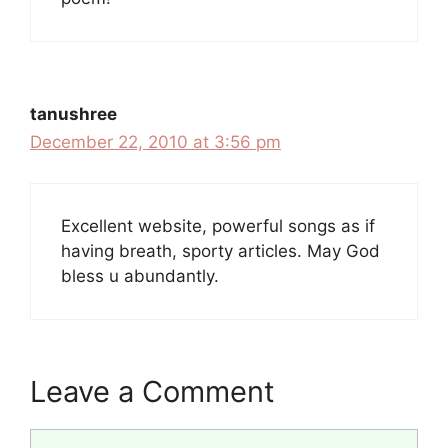
tanushree
December 22, 2010 at 3:56 pm
Excellent website, powerful songs as if
having breath, sporty articles. May God
bless u abundantly.
Leave a Comment
Comment