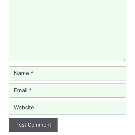
Name
Email
Website