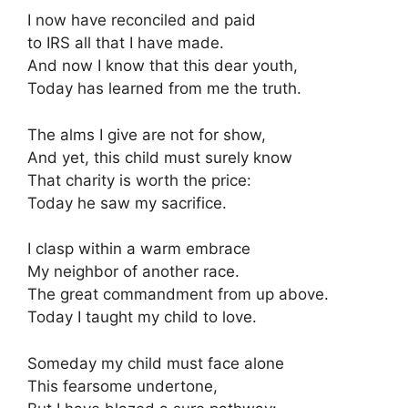
I now have reconciled and paid
to IRS all that I have made.
And now I know that this dear youth,
Today has learned from me the truth.
The alms I give are not for show,
And yet, this child must surely know
That charity is worth the price:
Today he saw my sacrifice.
I clasp within a warm embrace
My neighbor of another race.
The great commandment from up above.
Today I taught my child to love.
Someday my child must face alone
This fearsome undertone,