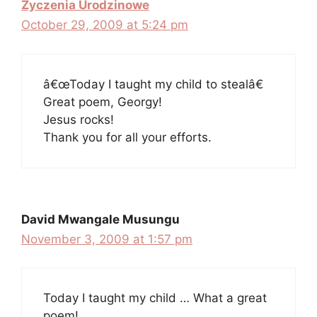
Zyczenia Urodzinowe
October 29, 2009 at 5:24 pm
â€œToday I taught my child to stealâ€
Great poem, Georgy!
Jesus rocks!
Thank you for all your efforts.
David Mwangale Musungu
November 3, 2009 at 1:57 pm
Today I taught my child … What a great
poem!