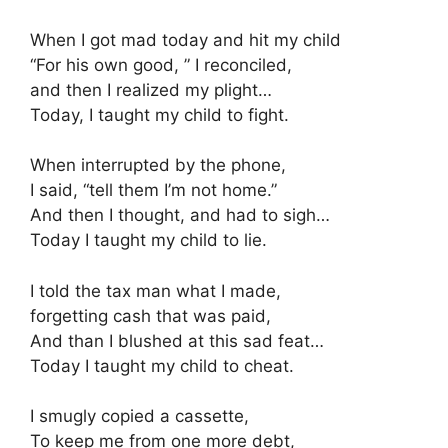
When I got mad today and hit my child
“For his own good, ” I reconciled,
and then I realized my plight…
Today, I taught my child to fight.
When interrupted by the phone,
I said, “tell them I’m not home.”
And then I thought, and had to sigh…
Today I taught my child to lie.
I told the tax man what I made,
forgetting cash that was paid,
And than I blushed at this sad feat…
Today I taught my child to cheat.
I smugly copied a cassette,
To keep me from one more debt,