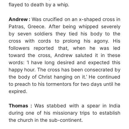
flayed to death by a whip.
Andrew :
Was crucified on an x-shaped cross in
Patras, Greece. After being whipped severely
by seven soldiers they tied his body to the
cross with cords to prolong his agony. His
followers reported that, when he was led
toward the cross, Andrew saluted it in these
words: ‘I have long desired and expected this
happy hour. The cross has been consecrated by
the body of Christ hanging on it.’ He continued
to preach to his tormentors for two days until he
expired.
Thomas :
Was stabbed with a spear in India
during one of his missionary trips to establish
the church in the sub-continent.