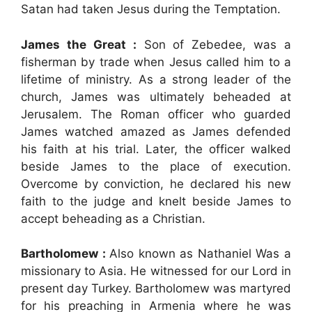
Satan had taken Jesus during the Temptation.
James the Great :
Son of Zebedee, was a
fisherman by trade when Jesus called him to a
lifetime of ministry. As a strong leader of the
church, James was ultimately beheaded at
Jerusalem. The Roman officer who guarded
James watched amazed as James defended
his faith at his trial. Later, the officer walked
beside James to the place of execution.
Overcome by conviction, he declared his new
faith to the judge and knelt beside James to
accept beheading as a Christian.
Bartholomew :
Also known as Nathaniel Was a
missionary to Asia. He witnessed for our Lord in
present day Turkey. Bartholomew was martyred
for his preaching in Armenia where he was