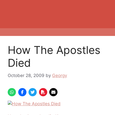
How The Apostles
Died
October 28, 2009
by
Georgy