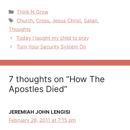
Categories
Think N Grow
Tags
Church
,
Cross
,
Jesus Christ
,
Satan
,
Thoughts
Post
Today I taught my child to pray
navigation
Turn Your Security System On
7 thoughts on “How The
Apostles Died”
JEREMIAH JOHN LENGISI
February 28, 2011 at 7:15 pm