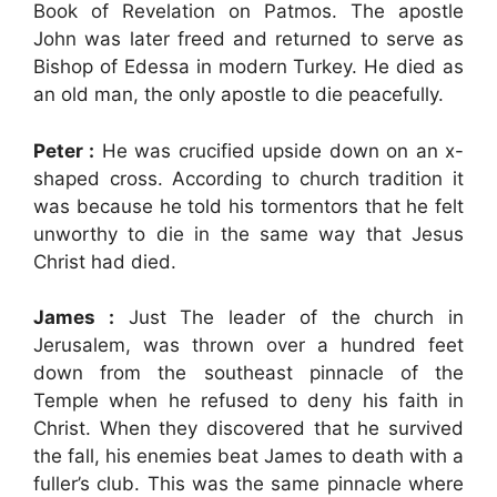
Book of Revelation on Patmos. The apostle
John was later freed and returned to serve as
Bishop of Edessa in modern Turkey. He died as
an old man, the only apostle to die peacefully.
Peter :
He was crucified upside down on an x-
shaped cross. According to church tradition it
was because he told his tormentors that he felt
unworthy to die in the same way that Jesus
Christ had died.
James :
Just The leader of the church in
Jerusalem, was thrown over a hundred feet
down from the southeast pinnacle of the
Temple when he refused to deny his faith in
Christ. When they discovered that he survived
the fall, his enemies beat James to death with a
fuller’s club. This was the same pinnacle where