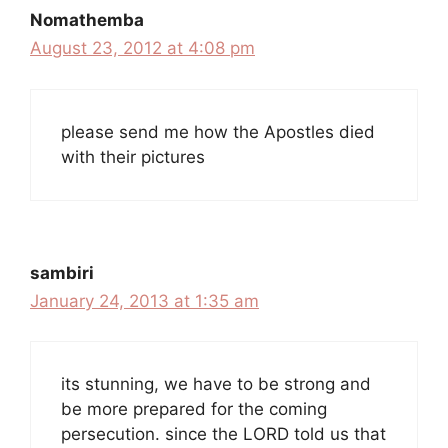
Nomathemba
August 23, 2012 at 4:08 pm
please send me how the Apostles died
with their pictures
sambiri
January 24, 2013 at 1:35 am
its stunning, we have to be strong and
be more prepared for the coming
persecution. since the LORD told us that