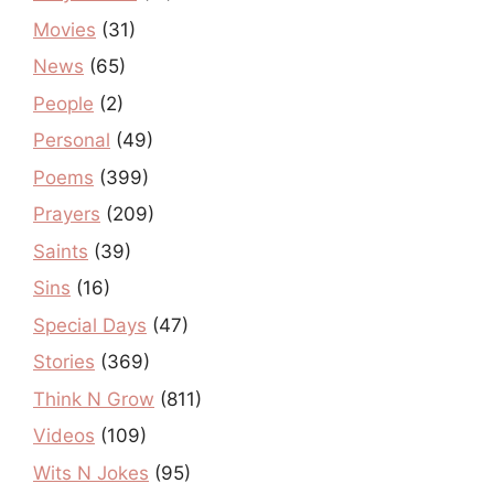
Movies
(31)
News
(65)
People
(2)
Personal
(49)
Poems
(399)
Prayers
(209)
Saints
(39)
Sins
(16)
Special Days
(47)
Stories
(369)
Think N Grow
(811)
Videos
(109)
Wits N Jokes
(95)