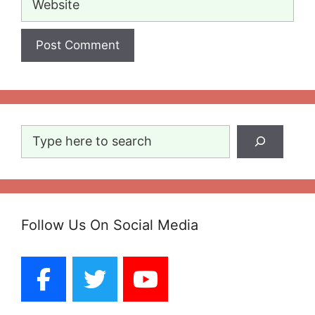
Search
Follow Us On Social Media