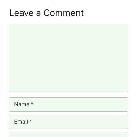
Leave a Comment
Comment
Name
Email
Website