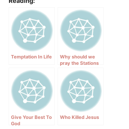
Reading:
Temptation In Life
Why should we
pray the Stations
of the Cross?
Give Your Best To
Who Killed Jesus
God