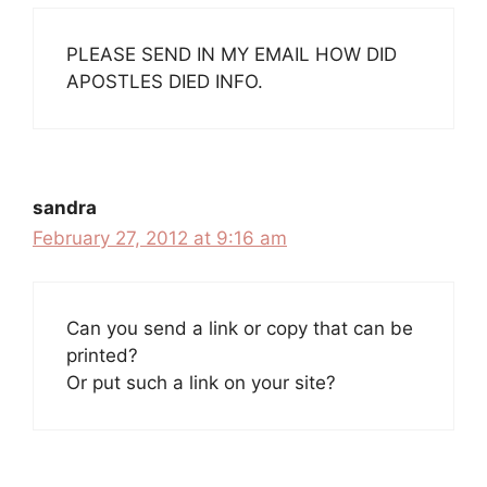
PLEASE SEND IN MY EMAIL HOW DID
APOSTLES DIED INFO.
sandra
February 27, 2012 at 9:16 am
Can you send a link or copy that can be
printed?
Or put such a link on your site?