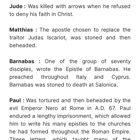
Jude :
Was killed with arrows when he refused
to deny his faith in Christ.
Matthias :
The apostle chosen to replace the
traitor Judas Iscariot, was stoned and then
beheaded.
Barnabas :
One of the group of seventy
disciples, wrote the Epistle of Barnabas. He
preached throughout Italy and Cyprus.
Barnabas was stoned to death at Salonica.
Paul :
Was tortured and then beheaded by the
evil Emperor Nero at Rome in A.D. 67. Paul
endured a lengthy imprisonment, which allowed
him to write his many epistles to the churches
he had formed throughout the Roman Empire.
These letters, which taught many of the