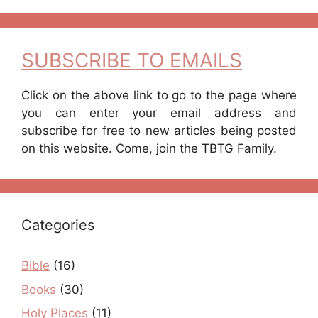
SUBSCRIBE TO EMAILS
Click on the above link to go to the page where
you can enter your email address and
subscribe for free to new articles being posted
on this website. Come, join the TBTG Family.
Categories
Bible
(16)
Books
(30)
Holy Places
(11)