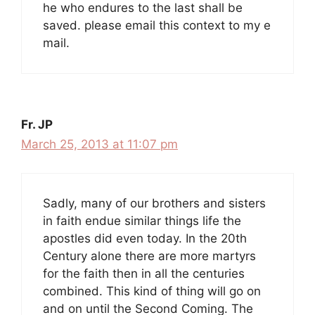
he who endures to the last shall be
saved. please email this context to my e
mail.
Fr. JP
March 25, 2013 at 11:07 pm
Sadly, many of our brothers and sisters
in faith endue similar things life the
apostles did even today. In the 20th
Century alone there are more martyrs
for the faith then in all the centuries
combined. This kind of thing will go on
and on until the Second Coming. The