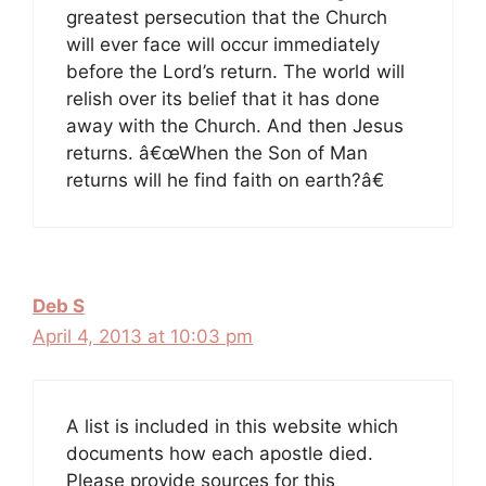
greatest persecution that the Church
will ever face will occur immediately
before the Lord’s return. The world will
relish over its belief that it has done
away with the Church. And then Jesus
returns. â€œWhen the Son of Man
returns will he find faith on earth?â€
Deb S
April 4, 2013 at 10:03 pm
A list is included in this website which
documents how each apostle died.
Please provide sources for this