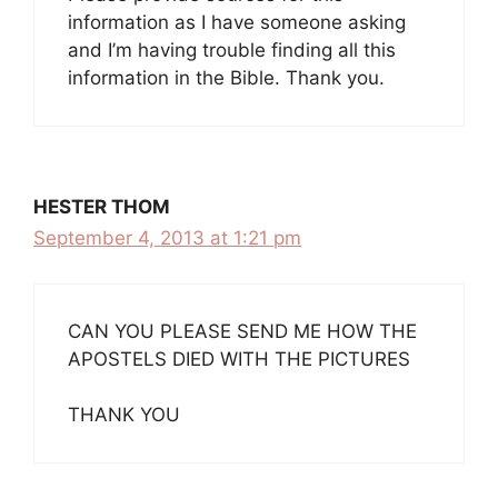
information as I have someone asking
and I’m having trouble finding all this
information in the Bible. Thank you.
HESTER THOM
September 4, 2013 at 1:21 pm
CAN YOU PLEASE SEND ME HOW THE
APOSTELS DIED WITH THE PICTURES
THANK YOU