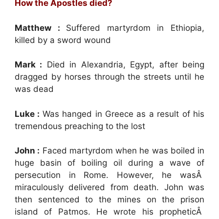
How the Apostles died?
Matthew :
Suffered martyrdom in Ethiopia,
killed by a sword wound
Mark :
Died in Alexandria, Egypt, after being
dragged by horses through the streets until he
was dead
Luke :
Was hanged in Greece as a result of his
tremendous preaching to the lost
John :
Faced martyrdom when he was boiled in
huge basin of boiling oil during a wave of
persecution in Rome. However, he wasÂ
miraculously delivered from death. John was
then sentenced to the mines on the prison
island of Patmos. He wrote his propheticÂ