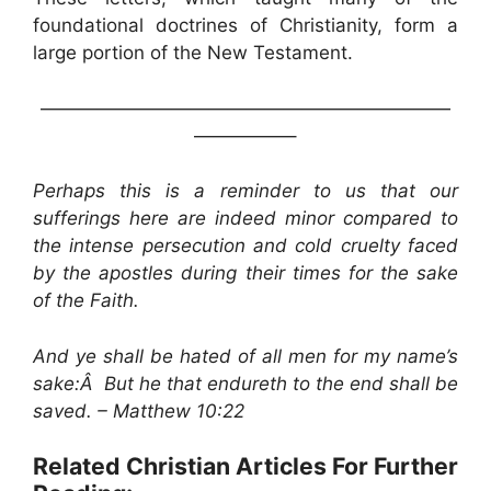
foundational doctrines of Christianity, form a
large portion of the New Testament.
——————————————————————
—————–
Perhaps this is a reminder to us that our
sufferings here are indeed minor compared to
the intense persecution and cold cruelty faced
by the apostles during their times for the sake
of the Faith.
And ye shall be hated of all men for my name’s
sake:Â But he that endureth to the end shall be
saved. – Matthew 10:22
Related Christian Articles For Further