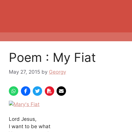
Poem : My Fiat
May 27, 2015
by
Georgy
Lord Jesus,
I want to be what