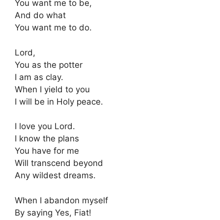
You want me to be,
And do what
You want me to do.
Lord,
You as the potter
I am as clay.
When I yield to you
I will be in Holy peace.
I love you Lord.
I know the plans
You have for me
Will transcend beyond
Any wildest dreams.
When I abandon myself
By saying Yes, Fiat!