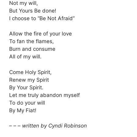
Not my will,
But Yours Be done!
I choose to “Be Not Afraid”
Allow the fire of your love
To fan the flames,
Burn and consume
All of my will.
Come Holy Spirit,
Renew my Spirit
By Your Spirit.
Let me truly abandon myself
To do your will
By My Fiat!
– – – written by Cyndi Robinson