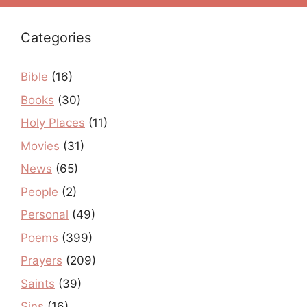
Categories
Bible
(16)
Books
(30)
Holy Places
(11)
Movies
(31)
News
(65)
People
(2)
Personal
(49)
Poems
(399)
Prayers
(209)
Saints
(39)
Sins
(16)