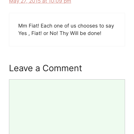
May 27, 2015 at 10:09 pm
Mm Fiat! Each one of us chooses to say
Yes , Fiat! or No! Thy Will be done!
Leave a Comment
Comment