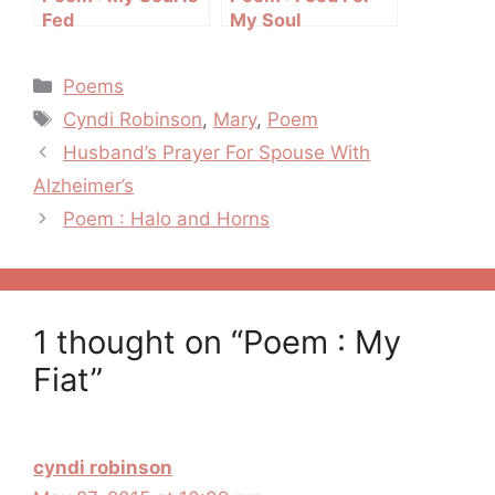
Fed
My Soul
Categories
Poems
Tags
Cyndi Robinson
,
Mary
,
Poem
Post
Husband’s Prayer For Spouse With
navigation
Alzheimer’s
Poem : Halo and Horns
1 thought on “Poem : My
Fiat”
cyndi robinson