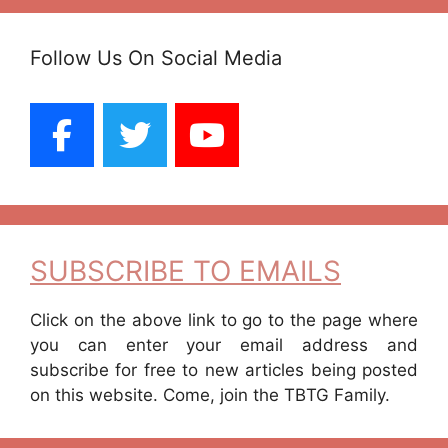
Follow Us On Social Media
SUBSCRIBE TO EMAILS
Click on the above link to go to the page where
you can enter your email address and
subscribe for free to new articles being posted
on this website. Come, join the TBTG Family.