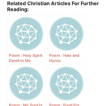
Related Christian Articles For Further
Reading:
Poem : Holy Spirit
Poem : Halo and
Dwell In Me
Horns
Poem : My Soul Is
Poem : Food For