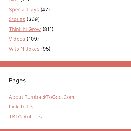
Special Days
(47)
Stories
(369)
Think N Grow
(811)
Videos
(109)
Wits N Jokes
(95)
Pages
About TurnbackToGod.Com
Link To Us
TBTG Authors