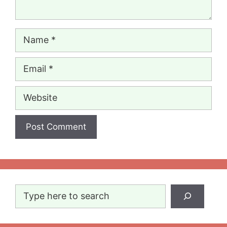
Name
Email
Website
Search