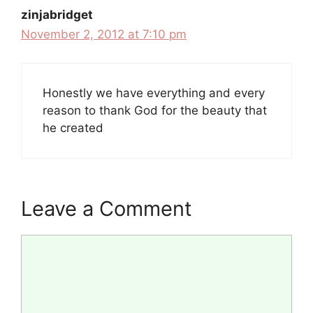
zinjabridget
November 2, 2012 at 7:10 pm
Honestly we have everything and every
reason to thank God for the beauty that
he created
Leave a Comment
Comment