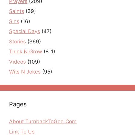
Prayers
(209)
Saints
(39)
Sins
(16)
Special Days
(47)
Stories
(369)
Think N Grow
(811)
Videos
(109)
Wits N Jokes
(95)
Pages
About TurnbackToGod.Com
Link To Us