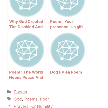
Why God Created
Poem : Your
The Disabled And
presence is a gift
The Poor
to the world
Poem : The World
Dog’s Plea Poem
Needs Peace And
Love
Categories
Poems
Tags
God
,
Poems
,
Poor
Post
Prayers For Humility