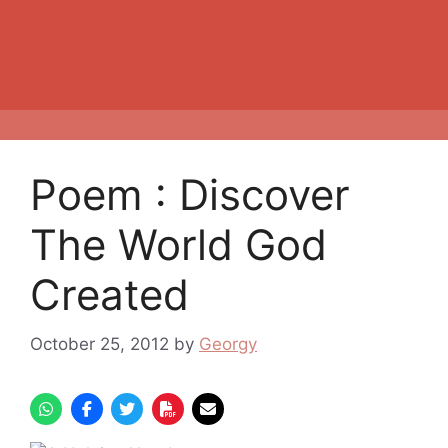
Poem : Discover
The World God
Created
October 25, 2012
by
Georgy