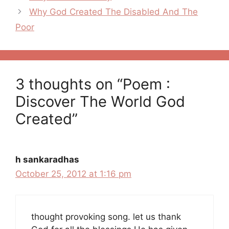
navigation
Why God Created The Disabled And The
Poor
3 thoughts on “Poem :
Discover The World God
Created”
h sankaradhas
October 25, 2012 at 1:16 pm
thought provoking song. let us thank