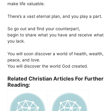
make life valuable.
There’s a vast eternal plan, and you play a part.
So go out and find your counterpart,
begin to share what you have and receive what
you lack.
You will soon discover a world of health, wealth,
peace, and love.
You will discover the world God created.
Related Christian Articles For Further
Reading: