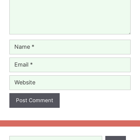
Name
Email
Website
Search