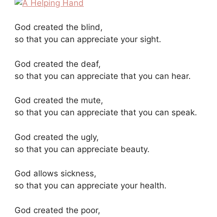
God created the blind,
so that you can appreciate your sight.
God created the deaf,
so that you can appreciate that you can hear.
God created the mute,
so that you can appreciate that you can speak.
God created the ugly,
so that you can appreciate beauty.
God allows sickness,
so that you can appreciate your health.
God created the poor,