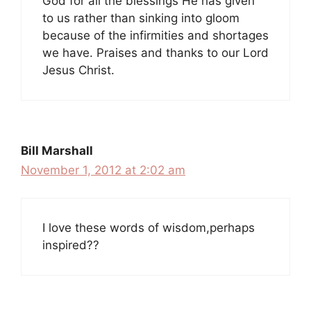
God for all the blessings He has given
to us rather than sinking into gloom
because of the infirmities and shortages
we have. Praises and thanks to our Lord
Jesus Christ.
Bill Marshall
November 1, 2012 at 2:02 am
I love these words of wisdom,perhaps
inspired??