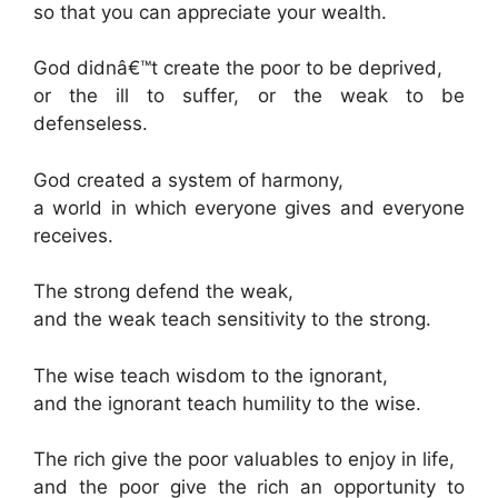
so that you can appreciate your wealth.
God didnâ€™t create the poor to be deprived,
or the ill to suffer, or the weak to be
defenseless.
God created a system of harmony,
a world in which everyone gives and everyone
receives.
The strong defend the weak,
and the weak teach sensitivity to the strong.
The wise teach wisdom to the ignorant,
and the ignorant teach humility to the wise.
The rich give the poor valuables to enjoy in life,
and the poor give the rich an opportunity to