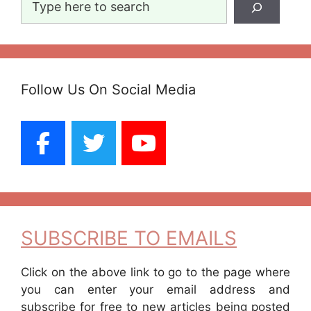
Follow Us On Social Media
SUBSCRIBE TO EMAILS
Click on the above link to go to the page where
you can enter your email address and
subscribe for free to new articles being posted