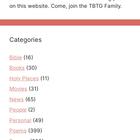
on this website. Come, join the TBTG Family.
Categories
Bible
(16)
Books
(30)
Holy Places
(11)
Movies
(31)
News
(65)
People
(2)
Personal
(49)
Poems
(399)