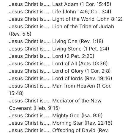
Jesus Christ is….. Last Adam (1 Cor. 15:45)
Jesus Christ is….. Life (John 14:6; Col. 3:4)
Jesus Christ is….. Light of the World (John 8:12)
Jesus Christ is….. Lion of the Tribe of Judah
(Rev. 5:5)
Jesus Christ is….. Living One (Rev. 1:18)
Jesus Christ is….. Living Stone (1 Pet. 2:4)
Jesus Christ is….. Lord (2 Pet. 2:20)
Jesus Christ is….. Lord of All (Acts 10:36)
Jesus Christ is….. Lord of Glory (1 Cor. 2:8)
Jesus Christ is….. Lord of lords (Rev. 19:16)
Jesus Christ is….. Man from Heaven (1 Cor.
15:48)
Jesus Christ is….. Mediator of the New
Covenant (Heb. 9:15)
Jesus Christ is….. Mighty God (Isa. 9:6)
Jesus Christ is….. Morning Star (Rev. 22:16)
Jesus Christ is….. Offspring of David (Rev.