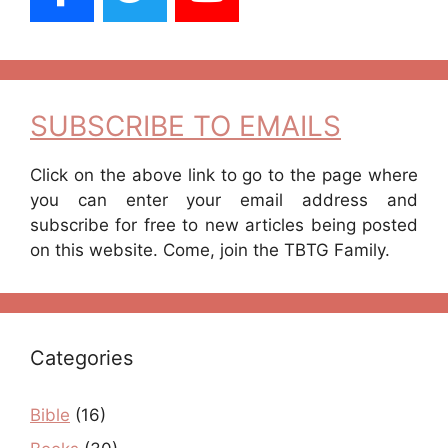
SUBSCRIBE TO EMAILS
Click on the above link to go to the page where
you can enter your email address and
subscribe for free to new articles being posted
on this website. Come, join the TBTG Family.
Categories
Bible
(16)