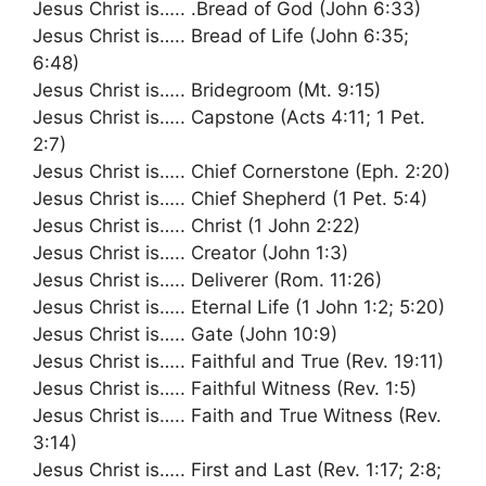
Jesus Christ is….. .Bread of God (John 6:33)
Jesus Christ is….. Bread of Life (John 6:35;
6:48)
Jesus Christ is….. Bridegroom (Mt. 9:15)
Jesus Christ is….. Capstone (Acts 4:11; 1 Pet.
2:7)
Jesus Christ is….. Chief Cornerstone (Eph. 2:20)
Jesus Christ is….. Chief Shepherd (1 Pet. 5:4)
Jesus Christ is….. Christ (1 John 2:22)
Jesus Christ is….. Creator (John 1:3)
Jesus Christ is….. Deliverer (Rom. 11:26)
Jesus Christ is….. Eternal Life (1 John 1:2; 5:20)
Jesus Christ is….. Gate (John 10:9)
Jesus Christ is….. Faithful and True (Rev. 19:11)
Jesus Christ is….. Faithful Witness (Rev. 1:5)
Jesus Christ is….. Faith and True Witness (Rev.
3:14)
Jesus Christ is….. First and Last (Rev. 1:17; 2:8;