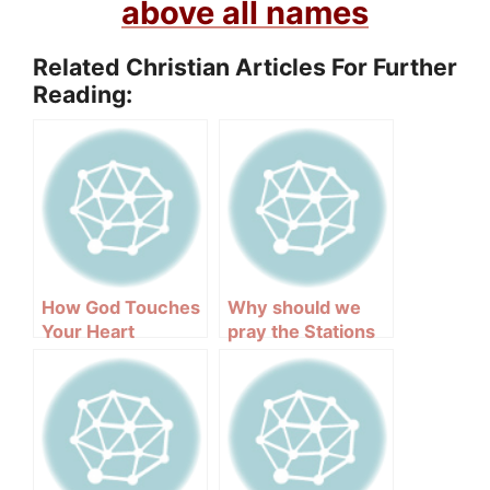
above all names
Related Christian Articles For Further
Reading:
How God Touches
Why should we
Your Heart
pray the Stations
of the Cross?