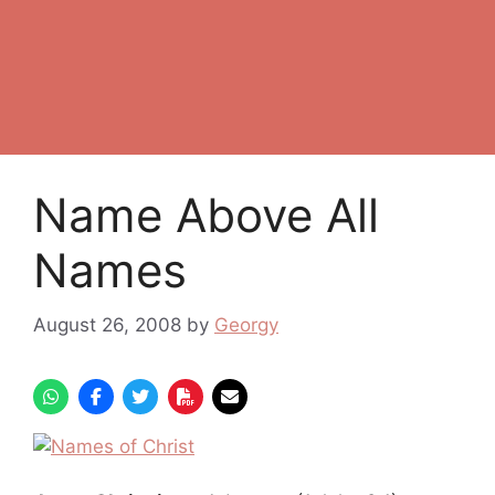
Name Above All
Names
August 26, 2008
by
Georgy