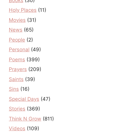
Books
(30)
Holy Places
(11)
Movies
(31)
News
(65)
People
(2)
Personal
(49)
Poems
(399)
Prayers
(209)
Saints
(39)
Sins
(16)
Special Days
(47)
Stories
(369)
Think N Grow
(811)
Videos
(109)