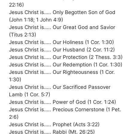
22:16)
Jesus Christ is….. Only Begotten Son of God
(John 1:18; 1 John 4:9)
Jesus Christ is….. Our Great God and Savior
(Titus 2:13)
Jesus Christ is….. Our Holiness (1 Cor. 1:30)
Jesus Christ is….. Our Husband (2 Cor. 11:2)
Jesus Christ is….. Our Protection (2 Thess. 3:3)
Jesus Christ is….. Our Redemption (1 Cor. 1:30)
Jesus Christ is….. Our Righteousness (1 Cor.
1:30)
Jesus Christ is….. Our Sacrificed Passover
Lamb (1 Cor. 5:7)
Jesus Christ is….. Power of God (1 Cor. 1:24)
Jesus Christ is….. Precious Cornerstone (1 Pet.
2:6)
Jesus Christ is….. Prophet (Acts 3:22)
Jesus Christ is….. Rabbi (Mt. 26:25)