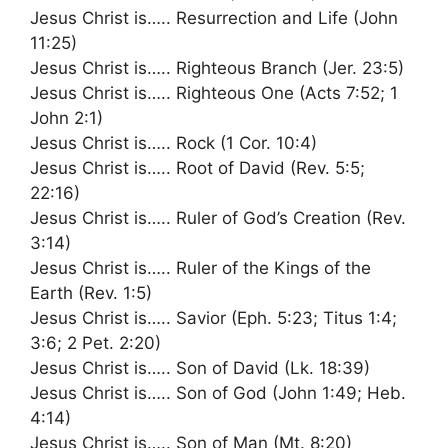
Jesus Christ is….. Resurrection and Life (John
11:25)
Jesus Christ is….. Righteous Branch (Jer. 23:5)
Jesus Christ is….. Righteous One (Acts 7:52; 1
John 2:1)
Jesus Christ is….. Rock (1 Cor. 10:4)
Jesus Christ is….. Root of David (Rev. 5:5;
22:16)
Jesus Christ is….. Ruler of God’s Creation (Rev.
3:14)
Jesus Christ is….. Ruler of the Kings of the
Earth (Rev. 1:5)
Jesus Christ is….. Savior (Eph. 5:23; Titus 1:4;
3:6; 2 Pet. 2:20)
Jesus Christ is….. Son of David (Lk. 18:39)
Jesus Christ is….. Son of God (John 1:49; Heb.
4:14)
Jesus Christ is….. Son of Man (Mt. 8:20)