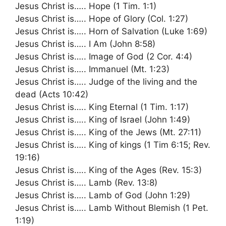
Jesus Christ is….. Hope (1 Tim. 1:1)
Jesus Christ is….. Hope of Glory (Col. 1:27)
Jesus Christ is….. Horn of Salvation (Luke 1:69)
Jesus Christ is….. I Am (John 8:58)
Jesus Christ is….. Image of God (2 Cor. 4:4)
Jesus Christ is….. Immanuel (Mt. 1:23)
Jesus Christ is….. Judge of the living and the
dead (Acts 10:42)
Jesus Christ is….. King Eternal (1 Tim. 1:17)
Jesus Christ is….. King of Israel (John 1:49)
Jesus Christ is….. King of the Jews (Mt. 27:11)
Jesus Christ is….. King of kings (1 Tim 6:15; Rev.
19:16)
Jesus Christ is….. King of the Ages (Rev. 15:3)
Jesus Christ is….. Lamb (Rev. 13:8)
Jesus Christ is….. Lamb of God (John 1:29)
Jesus Christ is….. Lamb Without Blemish (1 Pet.
1:19)