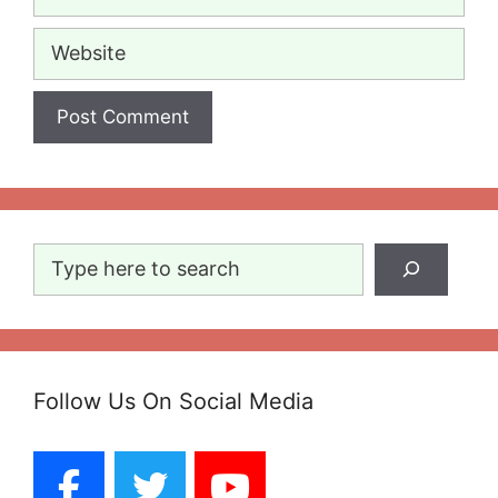
Website
Search
Follow Us On Social Media