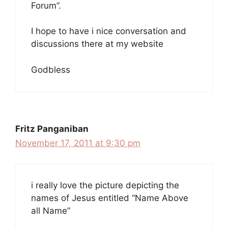
Forum”.
I hope to have i nice conversation and
discussions there at my website
Godbless
Fritz Panganiban
November 17, 2011 at 9:30 pm
i really love the picture depicting the
names of Jesus entitled “Name Above
all Name”