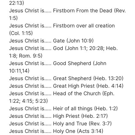
22:13)
Jesus Christ is….. Firstborn From the Dead (Rev.
1:5)
Jesus Christ is….. Firstborn over all creation
(Col. 1:15)
Jesus Christ is….. Gate (John 10:9)
Jesus Christ is….. God (John 1:1; 20:28; Heb.
1:8; Rom. 9:5)
Jesus Christ is….. Good Shepherd (John
10:11,14)
Jesus Christ is….. Great Shepherd (Heb. 13:20)
Jesus Christ is….. Great High Priest (Heb. 4:14)
Jesus Christ is….. Head of the Church (Eph.
1:22; 4:15; 5:23)
Jesus Christ is….. Heir of all things (Heb. 1:2)
Jesus Christ is….. High Priest (Heb. 2:17)
Jesus Christ is….. Holy and True (Rev. 3:7)
Jesus Christ is….. Holy One (Acts 3:14)