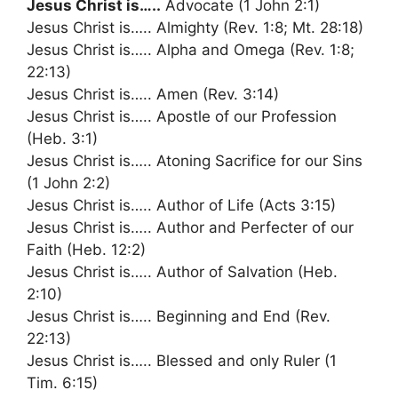
Jesus Christ is…..
Advocate (1 John 2:1)
Jesus Christ is….. Almighty (Rev. 1:8; Mt. 28:18)
Jesus Christ is….. Alpha and Omega (Rev. 1:8;
22:13)
Jesus Christ is….. Amen (Rev. 3:14)
Jesus Christ is….. Apostle of our Profession
(Heb. 3:1)
Jesus Christ is….. Atoning Sacrifice for our Sins
(1 John 2:2)
Jesus Christ is….. Author of Life (Acts 3:15)
Jesus Christ is….. Author and Perfecter of our
Faith (Heb. 12:2)
Jesus Christ is….. Author of Salvation (Heb.
2:10)
Jesus Christ is….. Beginning and End (Rev.
22:13)
Jesus Christ is….. Blessed and only Ruler (1
Tim. 6:15)