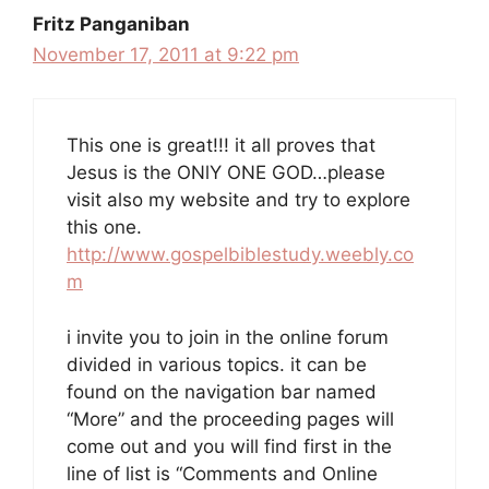
Fritz Panganiban
November 17, 2011 at 9:22 pm
This one is great!!! it all proves that
Jesus is the ONlY ONE GOD…please
visit also my website and try to explore
this one.
http://www.gospelbiblestudy.weebly.co
m
i invite you to join in the online forum
divided in various topics. it can be
found on the navigation bar named
“More” and the proceeding pages will
come out and you will find first in the
line of list is “Comments and Online