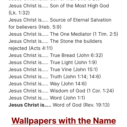
Jesus Christ is….. Son of the Most High God
(Lk. 1:32)
Jesus Christ is….. Source of Eternal Salvation
for believers (Heb. 5:9)
Jesus Christ is….. The One Mediator (1 Tim. 2:5)
Jesus Christ is….. The Stone the builders
rejected (Acts 4:11)
Jesus Christ is….. True Bread (John 6:32)
Jesus Christ is….. True Light (John 1:9)
Jesus Christ is….. True Vine (John 15:1)
Jesus Christ is….. Truth (John 1:14; 14:6)
Jesus Christ is….. Way (John 14:6)
Jesus Christ is….. Wisdom of God (1 Cor. 1:24)
Jesus Christ is….. Word (John 1:1)
Jesus Christ is…..
Word of God (Rev. 19:13)
Wallpapers with the Name