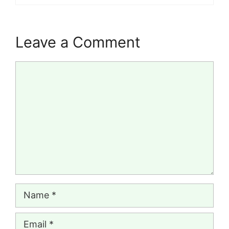
Leave a Comment
Comment
Name
Email