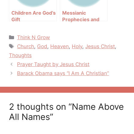
Children Are God’s
Messianic
Gift
Prophecies and
Their Fulfillments
Categories
Think N Grow
Tags
Church
,
God
,
Heaven
,
Holy
,
Jesus Christ
,
Thoughts
Post
Prayer Taught by Jesus Christ
navigation
Barack Obama says “I Am A Christian”
2 thoughts on “Name Above
All Names”