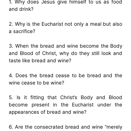
1. Why does Jesus give himself to us as food
and drink?
2. Why is the Eucharist not only a meal but also
a sacrifice?
3. When the bread and wine become the Body
and Blood of Christ, why do they still look and
taste like bread and wine?
4. Does the bread cease to be bread and the
wine cease to be wine?
5. Is it fitting that Christ’s Body and Blood
become present in the Eucharist under the
appearances of bread and wine?
6. Are the consecrated bread and wine “merely