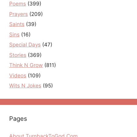
Poems
(399)
Prayers
(209)
Saints
(39)
Sins
(16)
Special Days
(47)
Stories
(369)
Think N Grow
(811)
Videos
(109)
Wits N Jokes
(95)
Pages
About TurnbackToGod.Com