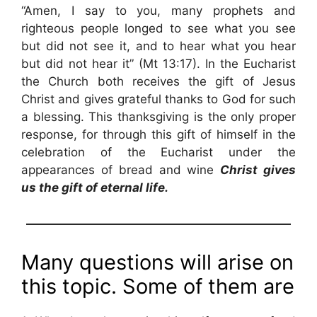
“Amen, I say to you, many prophets and
righteous people longed to see what you see
but did not see it, and to hear what you hear
but did not hear it” (Mt 13:17). In the Eucharist
the Church both receives the gift of Jesus
Christ and gives grateful thanks to God for such
a blessing. This thanksgiving is the only proper
response, for through this gift of himself in the
celebration of the Eucharist under the
appearances of bread and wine
Christ gives
us the gift of eternal life.
——————————————————————
Many questions will arise on
this topic. Some of them are