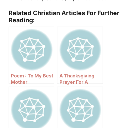
Related Christian Articles For Further
Reading:
Poem : To My Best
A Thanksgiving
Mother
Prayer For A
Changing World