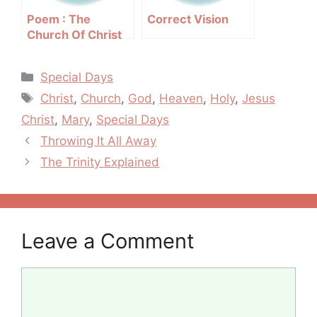
Poem : The
Correct Vision
Church Of Christ
Categories
Special Days
Tags
Christ
,
Church
,
God
,
Heaven
,
Holy
,
Jesus
Christ
,
Mary
,
Special Days
Post
Throwing It All Away
navigation
The Trinity Explained
Leave a Comment
Comment