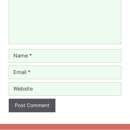
Name
Email
Website