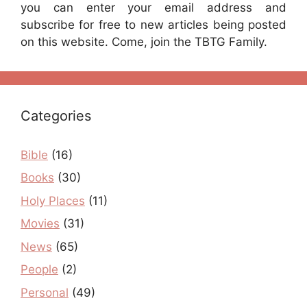
you can enter your email address and
subscribe for free to new articles being posted
on this website. Come, join the TBTG Family.
Categories
Bible
(16)
Books
(30)
Holy Places
(11)
Movies
(31)
News
(65)
People
(2)
Personal
(49)