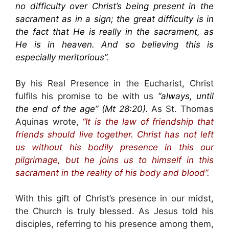
no difficulty over Christ’s being present in the
sacrament as in a sign; the great difficulty is in
the fact that He is really in the sacrament, as
He is in heaven. And so believing this is
especially meritorious”.
By his Real Presence in the Eucharist, Christ
fulfils his promise to be with us
“always, until
the end of the age” (Mt 28:20).
As St. Thomas
Aquinas wrote,
“It is the law of friendship that
friends should live together. Christ has not left
us without his bodily presence in this our
pilgrimage, but he joins us to himself in this
sacrament in the reality of his body and blood”.
With this gift of Christ’s presence in our midst,
the Church is truly blessed. As Jesus told his
disciples, referring to his presence among them,