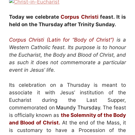
Today we celebrate
Corpus Christi
feast. It is
held on the Thursday after Trinity Sunday.
Corpus Christi (Latin for “Body of Christ”)
is a
Western Catholic feast. Its purpose is to honour
the Eucharist, the Body and Blood of Christ, and
as such it does not commemorate a particular
event in Jesus’ life.
Its celebration on a Thursday is meant to
associate it with Jesus’ institution of the
Eucharist during the Last Supper,
commemorated on
Maundy Thursday.
The feast
is officially known as
the Solemnity of the Body
and Blood of Christ.
At the end of the Mass, it
is customary to have a Procession of the