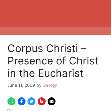
Corpus Christi –
Presence of Christ
in the Eucharist
June 11, 2009
by
Georgy