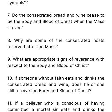
symbols”?
7. Do the consecrated bread and wine cease to
be the Body and Blood of Christ when the Mass
is over?
8. Why are some of the consecrated hosts
reserved after the Mass?
9. What are appropriate signs of reverence with
respect to the Body and Blood of Christ?
10. If someone without faith eats and drinks the
consecrated bread and wine, does he or she
still receive the Body and Blood of Christ?
11. If a believer who is conscious of having
committed a mortal sin eats and drinks the