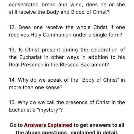
consecrated bread and wine, does he or she
still receive the Body and Blood of Christ?
12. Does one receive the whole Christ if one
receives Holy Communion under a single form?
13. Is Christ present during the celebration of
the Eucharist in other ways in addition to his
Real Presence in the Blessed Sacrament?
14. Why do we speak of the “Body of Christ” in
more than one sense?
15. Why do we call the presence of Christ in the
Eucharist a “mystery”?
Go to
Answers Explained
to get answers to all
the above questions , explained in detail.