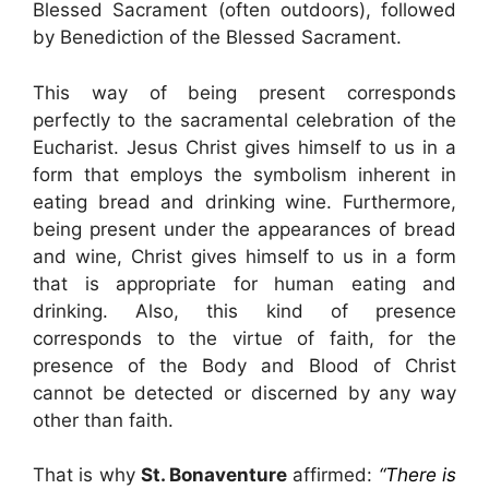
Blessed Sacrament (often outdoors), followed
by Benediction of the Blessed Sacrament.
This way of being present corresponds
perfectly to the sacramental celebration of the
Eucharist. Jesus Christ gives himself to us in a
form that employs the symbolism inherent in
eating bread and drinking wine. Furthermore,
being present under the appearances of bread
and wine, Christ gives himself to us in a form
that is appropriate for human eating and
drinking. Also, this kind of presence
corresponds to the virtue of faith, for the
presence of the Body and Blood of Christ
cannot be detected or discerned by any way
other than faith.
That is why
St. Bonaventure
affirmed:
“There is