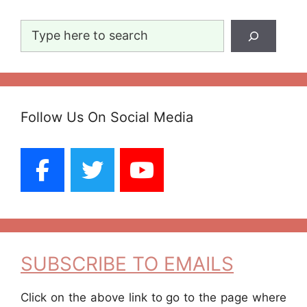
Search
Follow Us On Social Media
SUBSCRIBE TO EMAILS
Click on the above link to go to the page where