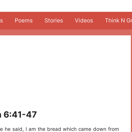
s
Poems
Stories
Videos
Think N G
n 6:41-47
e he said, I am the bread which came down from