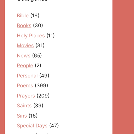
Bible
(16)
Books
(30)
Holy Places
(11)
Movies
(31)
News
(65)
People
(2)
Personal
(49)
Poems
(399)
Prayers
(209)
Saints
(39)
Sins
(16)
Special Days
(47)