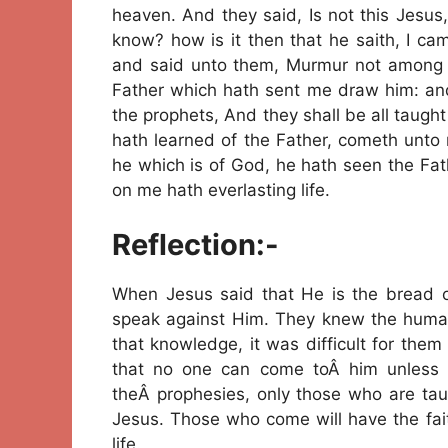
heaven. And they said, Is not this Jesu
know? how is it then that he saith, I 
and said unto them, Murmur not among 
Father which hath sent me draw him: and I 
the prophets, And they shall be all taugh
hath learned of the Father, cometh unto
he which is of God, he hath seen the Fathe
on me hath everlasting life.
Reflection:-
When Jesus said that He is the bread o
speak against Him. They knew the human 
that knowledge, it was difficult for the
that no one can come toÂ him unless on
theÂ prophesies, only those who are ta
Jesus. Those who come will have the fait
life.