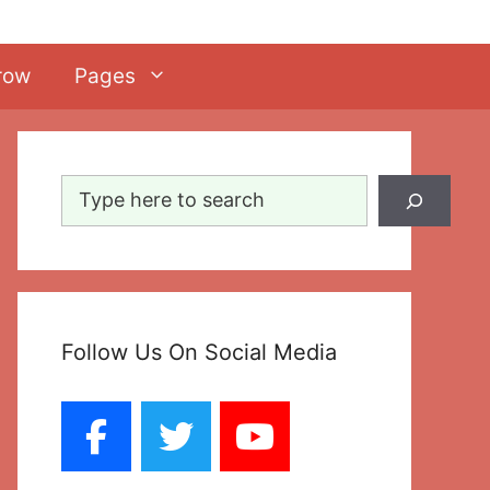
row
Pages
Search
Follow Us On Social Media