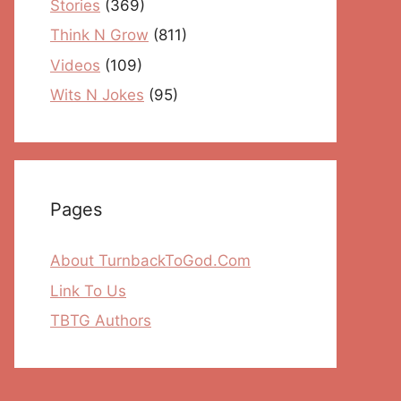
Stories
(369)
Think N Grow
(811)
Videos
(109)
Wits N Jokes
(95)
Pages
About TurnbackToGod.Com
Link To Us
TBTG Authors