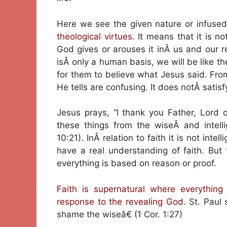
Here we see the given nature or infuse
theological virtues
. It means that it is n
God gives or arouses it inÂ us and our res
isÂ only a human basis, we will be like t
for them to believe what Jesus said. Fr
He tells are confusing. It does notÂ satisf
Jesus prays, “I thank you Father, Lord
these things from the wiseÂ and intelli
10:21). InÂ relation to faith it is not int
have a real understanding of faith. But 
everything is based on reason or proof.
Faith is supernatural where everything
response to the revealing God.
St. Paul 
shame the wiseâ€ (1 Cor. 1:27)