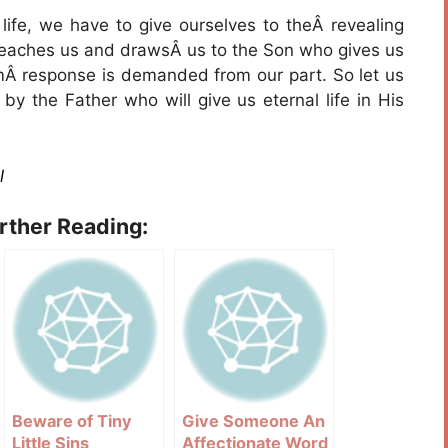
l life, we have to give ourselves to theÂ revealing
 teaches us and drawsÂ us to the Son who gives us
irmÂ response is demanded from our part. So let us
y the Father who will give us eternal life in His
l
urther Reading:
Beware of Tiny
Give Someone An
Little Sins
Affectionate Word