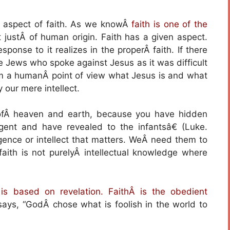
d aspect of faith. As we knowÂ
faith is one of the
ot justÂ of human origin. Faith has a given aspect.
ponse to it realizes in the properÂ faith. If there
he Jews who spoke against Jesus as it was difficult
om a humanÂ point of view what Jesus is and what
y our mere intellect.
 ofÂ heaven and earth, because you have hidden
gent and have revealed to the infantsâ€ (Luke.
elligence or intellect that matters. WeÂ need them to
faith is not purelyÂ intellectual knowledge where
 is based on revelation. FaithÂ is the obedient
says, “GodÂ chose what is foolish in the world to