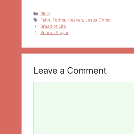
Categories
Bible
Tags
Faith
,
Father
,
Heaven
,
Jesus Christ
Post
Bread of Life
navigation
School Prayer
Leave a Comment
Comment