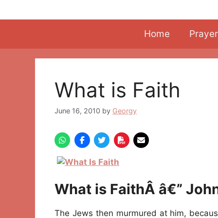
Skip
to
content
Home
Prayer
What is Faith
June 16, 2010
by
Georgy
What is FaithÂ â€” Joh
The Jews then murmured at him, becaus