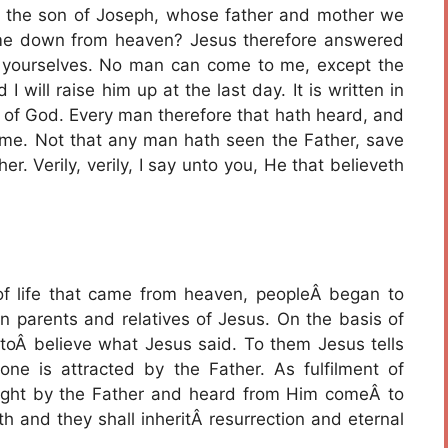
s, the son of Joseph, whose father and mother we
came down from heaven? Jesus therefore answered
yourselves. No man can come to me, except the
will raise him up at the last day. It is written in
t of God. Every man therefore that hath heard, and
 me. Not that any man hath seen the Father, save
r. Verily, verily, I say unto you, He that believeth
f life that came from heaven, peopleÂ began to
parents and relatives of Jesus. On the basis of
m toÂ believe what Jesus said. To them Jesus tells
e is attracted by the Father. As fulfilment of
ught by the Father and heard from Him comeÂ to
h and they shall inheritÂ resurrection and eternal