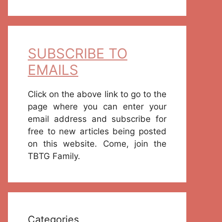
SUBSCRIBE TO
EMAILS
Click on the above link to go to the
page where you can enter your
email address and subscribe for
free to new articles being posted
on this website. Come, join the
TBTG Family.
Categories