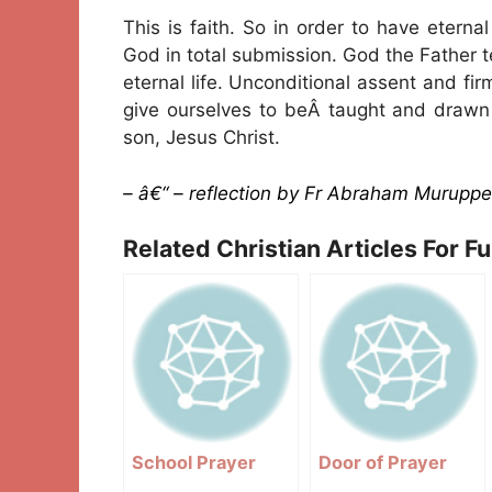
This is faith. So in order to have eterna
God in total submission. God the Father
eternal life. Unconditional assent and f
give ourselves to beÂ taught and drawn b
son, Jesus Christ.
– â€“ – reflection by Fr Abraham Muruppe
Related Christian Articles For F
School Prayer
Door of Prayer