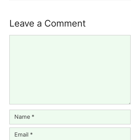
Leave a Comment
Comment
Name
Email