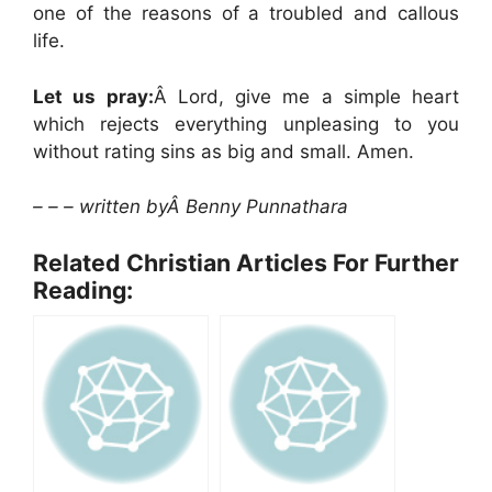
one of the reasons of a troubled and callous
life.
Let us pray:
Â Lord, give me a simple heart
which rejects everything unpleasing to you
without rating sins as big and small. Amen.
– – – written byÂ Benny Punnathara
Related Christian Articles For Further
Reading: