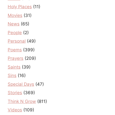
Holy Places
(11)
Movies
(31)
News
(65)
People
(2)
Personal
(49)
Poems
(399)
Prayers
(209)
Saints
(39)
Sins
(16)
Special Days
(47)
Stories
(369)
Think N Grow
(811)
Videos
(109)