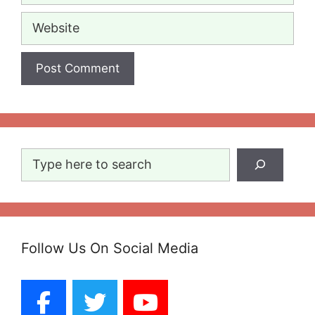
Website
Search
Follow Us On Social Media