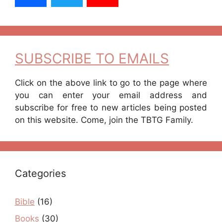
SUBSCRIBE TO EMAILS
Click on the above link to go to the page where
you can enter your email address and
subscribe for free to new articles being posted
on this website. Come, join the TBTG Family.
Categories
Bible
(16)
Books
(30)