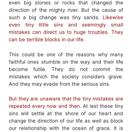
even big stones or rocks that changed the
direction of the mighty river. But the cause of
such a big change was tiny sands.
Likewise
even tiny little sins and seemingly small
mistakes can direct us to huge troubles. They
can be terrible blocks in our life.
This could be one of the reasons why many
faithful ones stumble on the way and their life
become futile. They do not commit the
mistakes which the society considers grave.
And they may evade from the serious sins.
But they are unaware that the tiny mistakes are
repeated every now and then.
At last these tiny
sins will settle at the shore of our heart and
change the direction of our life as well as block
our relationship with the ocean of grace. It is