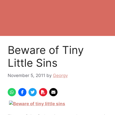
Beware of Tiny
Little Sins
November 5, 2011
by
Georgy