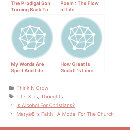
The Prodigal Son
Poem : The Flow
Turning Back To
of Life
GOD
My Words Are
How Great Is
Spirit And Life
Godâ€™s Love
Categories
Think N Grow
Tags
Life
,
Sins
,
Thoughts
Post
Is Alcohol For Christians?
navigation
Maryâ€™s Faith : A Model For The Church