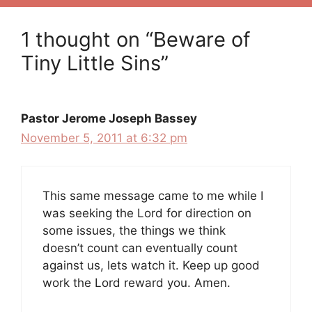
1 thought on “Beware of
Tiny Little Sins”
Pastor Jerome Joseph Bassey
November 5, 2011 at 6:32 pm
This same message came to me while I
was seeking the Lord for direction on
some issues, the things we think
doesn’t count can eventually count
against us, lets watch it. Keep up good
work the Lord reward you. Amen.