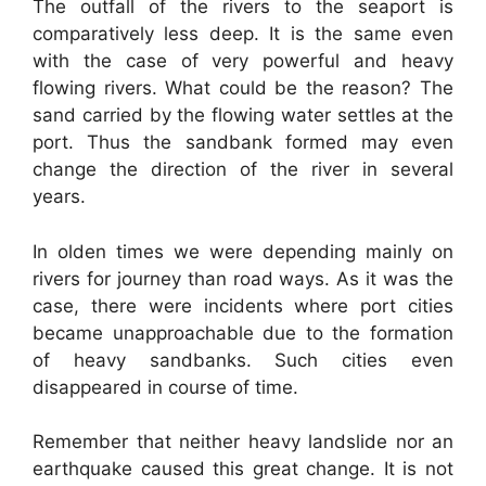
The outfall of the rivers to the seaport is
comparatively less deep. It is the same even
with the case of very powerful and heavy
flowing rivers. What could be the reason? The
sand carried by the flowing water settles at the
port. Thus the sandbank formed may even
change the direction of the river in several
years.
In olden times we were depending mainly on
rivers for journey than road ways. As it was the
case, there were incidents where port cities
became unapproachable due to the formation
of heavy sandbanks. Such cities even
disappeared in course of time.
Remember that neither heavy landslide nor an
earthquake caused this great change. It is not