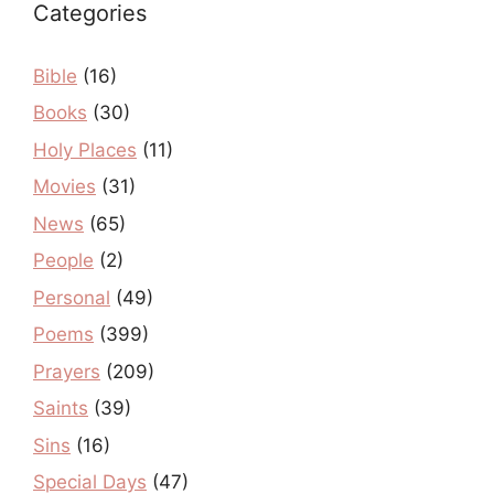
Categories
Bible
(16)
Books
(30)
Holy Places
(11)
Movies
(31)
News
(65)
People
(2)
Personal
(49)
Poems
(399)
Prayers
(209)
Saints
(39)
Sins
(16)
Special Days
(47)