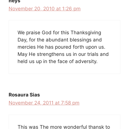
neys
November 20, 2010 at 1:26 pm
We praise God for this Thanksgiving
Day, for the abundant blessings and
mercies He has poured forth upon us.
May He strengthens us in our trials and
held us up in the face of adversity.
Rosaura Sias
November 24, 2011 at 7:58 pm
This was The more wonderful thansk to