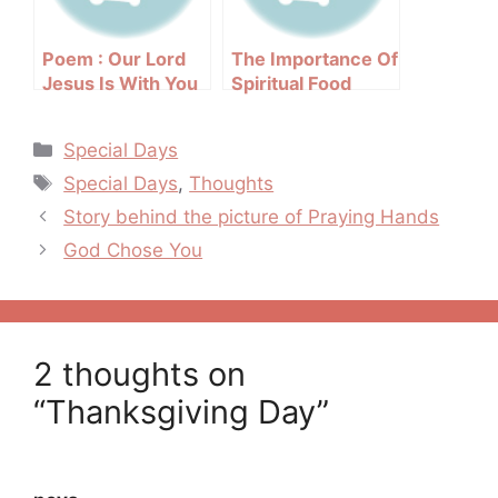
Poem : Our Lord
The Importance Of
Jesus Is With You
Spiritual Food
Categories
Special Days
Tags
Special Days
,
Thoughts
Post
Story behind the picture of Praying Hands
navigation
God Chose You
2 thoughts on
“Thanksgiving Day”