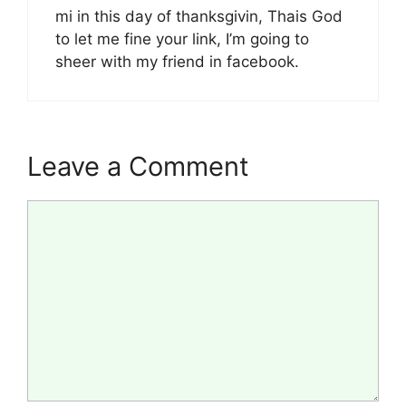
mi in this day of thanksgivin, Thais God
to let me fine your link, I’m going to
sheer with my friend in facebook.
Leave a Comment
Comment