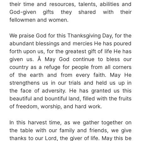
their time and resources, talents, abilities and
God-given gifts they shared with their
fellowmen and women.
We praise God for this Thanksgiving Day, for the
abundant blessings and mercies He has poured
forth upon us, for the greatest gift of life He has
given us. Â May God continue to bless our
country as a refuge for people from all corners
of the earth and from every faith. May He
strengthens us in our trials and held us up in
the face of adversity. He has granted us this
beautiful and bountiful land, filled with the fruits
of freedom, worship, and hard work.
In this harvest time, as we gather together on
the table with our family and friends, we give
thanks to our Lord, the giver of life. May this be