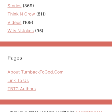
Stories
(369)
Think N Grow
(811)
Videos
(109)
Wits N Jokes
(95)
Pages
About TurnbackToGod.Com
Link To Us
TBTG Authors