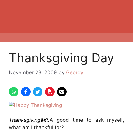
Thanksgiving Day
November 28, 2009
by
Georgy
Thanksgivingâ€¦.
A good time to ask myself,
what am I thankful for?