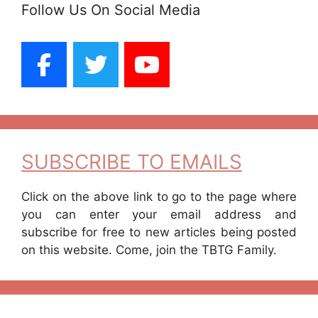
Follow Us On Social Media
SUBSCRIBE TO EMAILS
Click on the above link to go to the page where
you can enter your email address and
subscribe for free to new articles being posted
on this website. Come, join the TBTG Family.