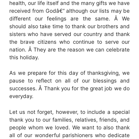
health, our life itself and the many gifts we have
received from Godâ€“ although our lists may be
different our feelings are the same. Â We
should also take time to thank our brothers and
sisters who have served our country and thank
the brave citizens who continue to serve our
nation. Â They are the reason we can celebrate
this holiday.
As we prepare for this day of thanksgiving, we
pause to reflect on all of our blessings and
successes. Â Thank you for the great job we do
everyday.
Let us not forget, however, to include a special
thank you to our families, relatives, friends, and
people whom we loved. We want to also thank
all of our wonderful parishioners who dedicate