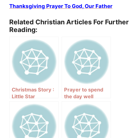
Thanksgiving Prayer To God, Our Father
Related Christian Articles For Further
Reading:
Christmas Story :
Prayer to spend
Little Star
the day well