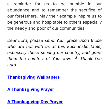
a reminder for us to be humble in our
abundance and to remember the sacrifice of
our forefathers. May their example inspire us to
be generous and hospitable to others especially
the needy and poor of our communities.
Dear Lord, please send Your grace upon those
who are not with us at this Eucharistic table,
especially those serving our country, and grant
them the comfort of Your love. Â Thank You
Lord.
Thanksgiving Wallpapers
A Thanksgiving Prayer
A Thanksgiving Day Prayer