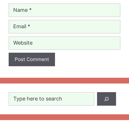
Name
Email
Website
Search