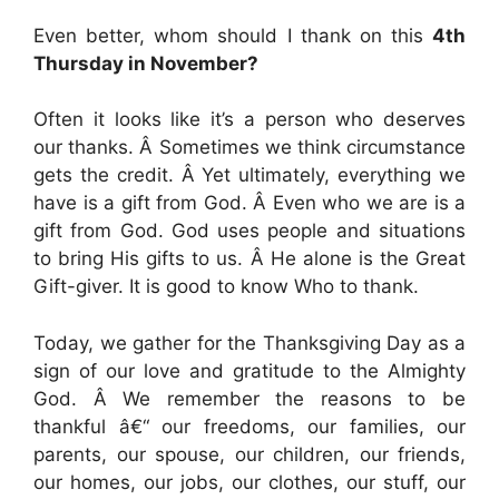
Even better, whom should I thank on this
4th
Thursday in November?
Often it looks like it’s a person who deserves
our thanks. Â Sometimes we think circumstance
gets the credit. Â Yet ultimately, everything we
have is a gift from God. Â Even who we are is a
gift from God. God uses people and situations
to bring His gifts to us. Â He alone is the Great
Gift-giver. It is good to know Who to thank.
Today, we gather for the Thanksgiving Day as a
sign of our love and gratitude to the Almighty
God. Â We remember the reasons to be
thankful â€“ our freedoms, our families, our
parents, our spouse, our children, our friends,
our homes, our jobs, our clothes, our stuff, our