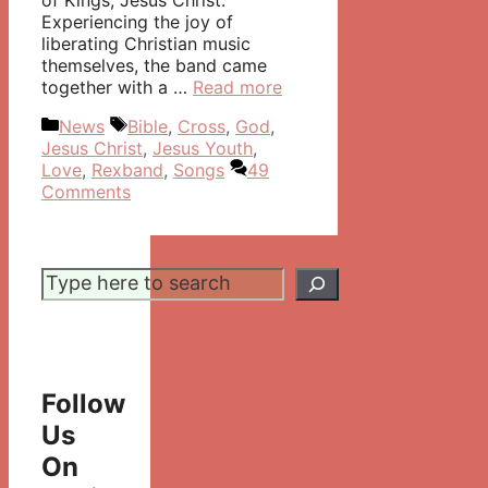
of Kings, Jesus Christ.
Experiencing the joy of
liberating Christian music
themselves, the band came
together with a …
Read more
Categories
Tags
News
Bible
,
Cross
,
God
,
Jesus Christ
,
Jesus Youth
,
Love
,
Rexband
,
Songs
49
Comments
Search
Follow
Us
On