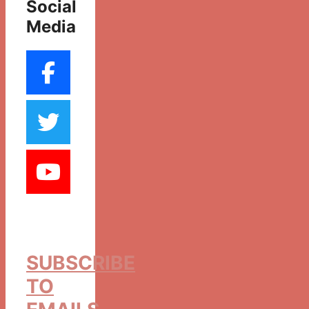
Social
Media
SUBSCRIBE
TO