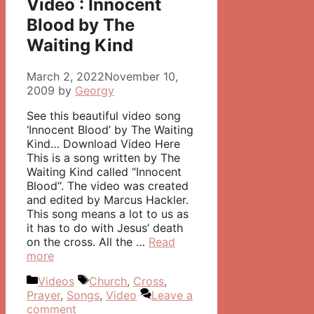
Video : Innocent
Blood by The
Waiting Kind
March 2, 2022
November 10,
2009
by
Georgy
See this beautiful video song
‘Innocent Blood’ by The Waiting
Kind… Download Video Here
This is a song written by The
Waiting Kind called “Innocent
Blood“. The video was created
and edited by Marcus Hackler.
This song means a lot to us as
it has to do with Jesus’ death
on the cross. All the …
Read
more
Categories
Tags
Videos
Church
,
Cross
,
Prayer
,
Songs
,
Video
Leave a
comment