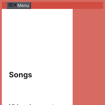
Skip
Menu
to
content
Songs