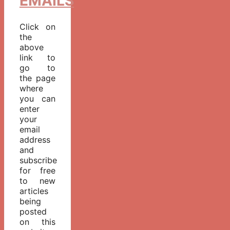
EMAILS
Click on
the
above
link to
go to
the page
where
you can
enter
your
email
address
and
subscribe
for free
to new
articles
being
posted
on this