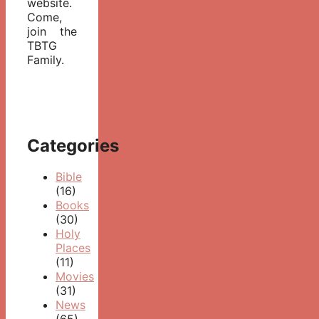
website.
Come,
join the
TBTG
Family.
Categories
Bible
(16)
Books
(30)
Holy
Places
(11)
Movies
(31)
News