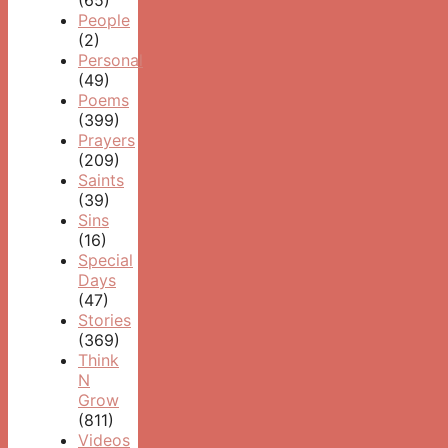
(65)
People
(2)
Personal
(49)
Poems
(399)
Prayers
(209)
Saints
(39)
Sins
(16)
Special
Days
(47)
Stories
(369)
Think
N
Grow
(811)
Videos