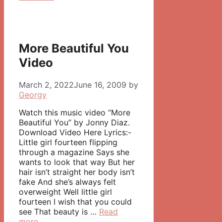
More Beautiful You
Video
March 2, 2022
June 16, 2009
by
Georgy
Watch this music video “More
Beautiful You” by Jonny Diaz.
Download Video Here Lyrics:-
Little girl fourteen flipping
through a magazine Says she
wants to look that way But her
hair isn’t straight her body isn’t
fake And she’s always felt
overweight Well little girl
fourteen I wish that you could
see That beauty is …
Read
more