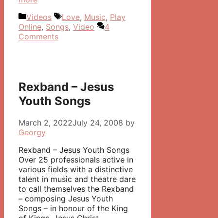
Categories
Tags
Videos
Love
,
Music
,
Play
Online
,
Songs
,
Video
4
Comments
Rexband – Jesus
Youth Songs
March 2, 2022
July 24, 2008
by
Georgy
Rexband – Jesus Youth Songs
Over 25 professionals active in
various fields with a distinctive
talent in music and theatre dare
to call themselves the Rexband
– composing Jesus Youth
Songs – in honour of the King