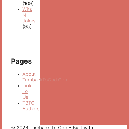
(109)
Wits
N
Jokes
(95)
Pages
About
TurnbackToGod.Com
Link
To
Us
TBTG
Authors
© 2026 Turnback To God
• Built with