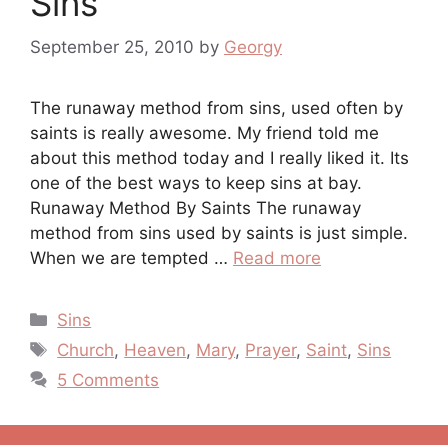
Sins
September 25, 2010
by
Georgy
The runaway method from sins, used often by
saints is really awesome. My friend told me
about this method today and I really liked it. Its
one of the best ways to keep sins at bay.
Runaway Method By Saints The runaway
method from sins used by saints is just simple.
When we are tempted …
Read more
Categories
Sins
Tags
Church
,
Heaven
,
Mary
,
Prayer
,
Saint
,
Sins
5 Comments