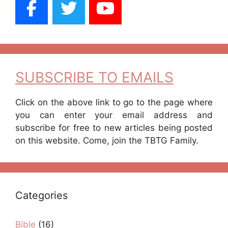
SUBSCRIBE TO EMAILS
Click on the above link to go to the page where
you can enter your email address and
subscribe for free to new articles being posted
on this website. Come, join the TBTG Family.
Categories
Bible
(16)