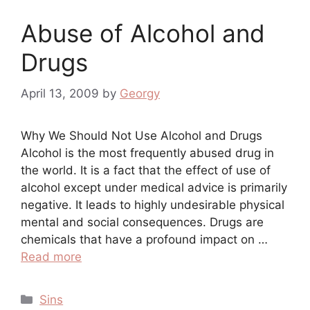
Abuse of Alcohol and
Drugs
April 13, 2009
by
Georgy
Why We Should Not Use Alcohol and Drugs
Alcohol is the most frequently abused drug in
the world. It is a fact that the effect of use of
alcohol except under medical advice is primarily
negative. It leads to highly undesirable physical
mental and social consequences. Drugs are
chemicals that have a profound impact on …
Read more
Categories
Sins