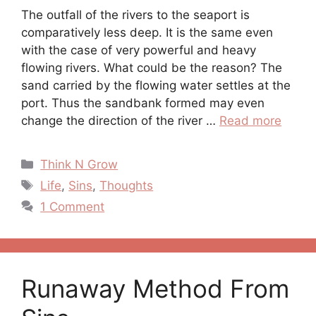
The outfall of the rivers to the seaport is
comparatively less deep. It is the same even
with the case of very powerful and heavy
flowing rivers. What could be the reason? The
sand carried by the flowing water settles at the
port. Thus the sandbank formed may even
change the direction of the river …
Read more
Categories
Think N Grow
Tags
Life
,
Sins
,
Thoughts
1 Comment
Runaway Method From