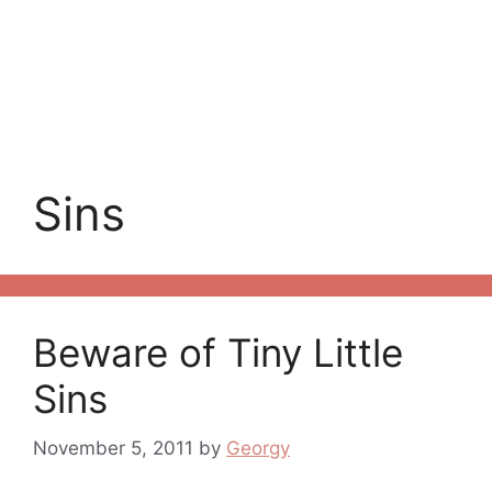
Sins
Beware of Tiny Little
Sins
November 5, 2011
by
Georgy