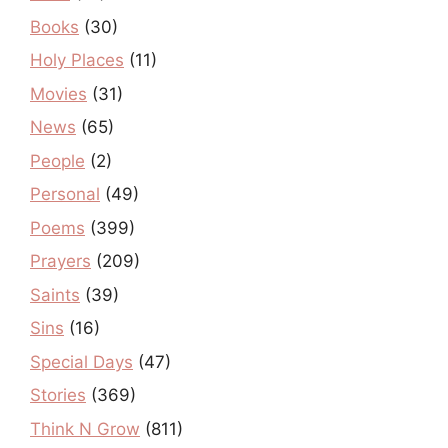
Books
(30)
Holy Places
(11)
Movies
(31)
News
(65)
People
(2)
Personal
(49)
Poems
(399)
Prayers
(209)
Saints
(39)
Sins
(16)
Special Days
(47)
Stories
(369)
Think N Grow
(811)