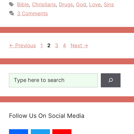
Tags
Bible
,
Christians
,
Drugs
,
God
,
Love
,
Sins
3 Comments
Post
Page
Page
Page
Page
←
Previous
1
2
3
4
Next
→
navigation
Search
Follow Us On Social Media