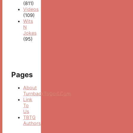
(811)
Videos
(109)
Wits
N
Jokes
(95)
Pages
About
TurnbackToGod.Com
Link
To
Us
TBTG
Authors