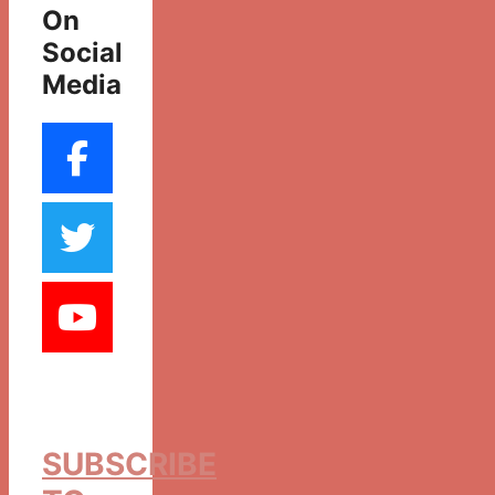
On
Social
Media
SUBSCRIBE