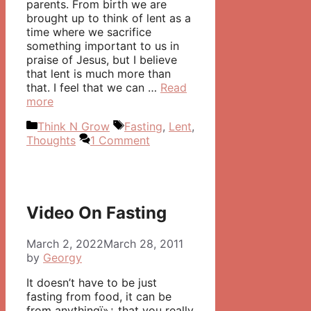
parents. From birth we are
brought up to think of lent as a
time where we sacrifice
something important to us in
praise of Jesus, but I believe
that lent is much more than
that. I feel that we can …
Read
more
Categories
Tags
Think N Grow
Fasting
,
Lent
,
Thoughts
1 Comment
Video On Fasting
March 2, 2022
March 28, 2011
by
Georgy
It doesn’t have to be just
fasting from food, it can be
from anythingï»¿ that you really