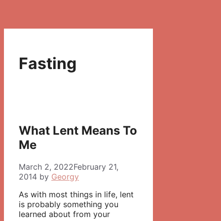
Fasting
What Lent Means To
Me
March 2, 2022
February 21,
2014
by
Georgy
As with most things in life, lent
is probably something you
learned about from your