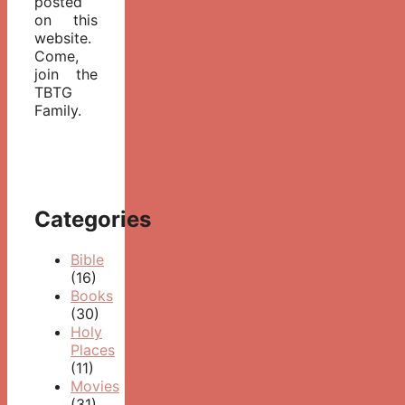
posted
on this
website.
Come,
join the
TBTG
Family.
Categories
Bible
(16)
Books
(30)
Holy
Places
(11)
Movies
(31)