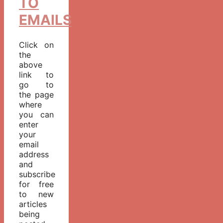
TO
EMAILS
Click on
the
above
link to
go to
the page
where
you can
enter
your
email
address
and
subscribe
for free
to new
articles
being