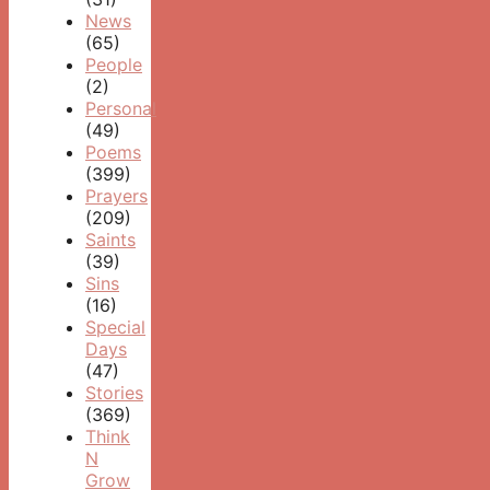
News
(65)
People
(2)
Personal
(49)
Poems
(399)
Prayers
(209)
Saints
(39)
Sins
(16)
Special
Days
(47)
Stories
(369)
Think
N
Grow