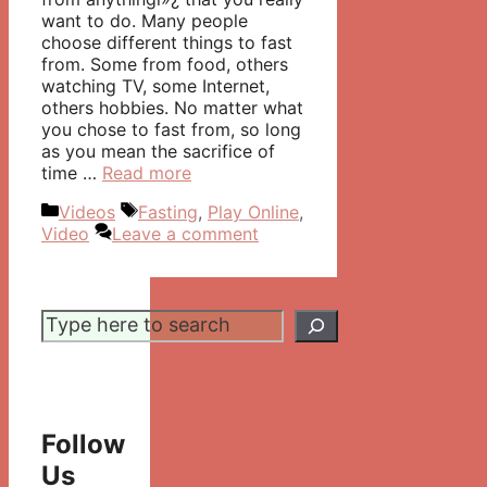
want to do. Many people
choose different things to fast
from. Some from food, others
watching TV, some Internet,
others hobbies. No matter what
you chose to fast from, so long
as you mean the sacrifice of
time …
Read more
Categories
Tags
Videos
Fasting
,
Play Online
,
Video
Leave a comment
Search
Follow
Us