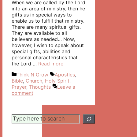
When we are called by the Lord
into an area of ministry, then he
gifts us in special ways to
enable us to fulfill that ministry.
There are many spiritual gifts.
They are available to all
believers as needed… Now,
however, I wish to speak about
special gifts, abilities and
personal characteristics that
the Lord …
Read more
Categories
Tags
Think N Grow
Apostles
,
Bible
,
Church
,
Holy Spirit
,
Prayer
,
Thoughts
Leave a
comment
Search