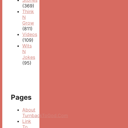
(369)
Think
N
Grow
(811)
Videos
(109)
Wits
N
Jokes
(95)
Pages
About
TurnbackToGod.Com
Link
To