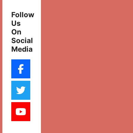
Follow
Us
On
Social
Media