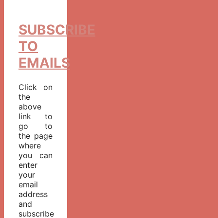
SUBSCRIBE
TO
EMAILS
Click on
the
above
link to
go to
the page
where
you can
enter
your
email
address
and
subscribe