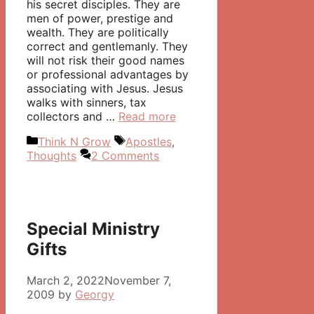
his secret disciples. They are
men of power, prestige and
wealth. They are politically
correct and gentlemanly. They
will not risk their good names
or professional advantages by
associating with Jesus. Jesus
walks with sinners, tax
collectors and …
Read more
Categories
Tags
Think N Grow
Apostles
,
Thoughts
2 Comments
Special Ministry
Gifts
March 2, 2022
November 7,
2009
by
Georgy