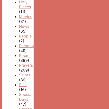
Holy
Places
(11)
Movies
(31)
News
(65)
People
(2)
Personal
(49)
Poems
(399)
Prayers
(209)
Saints
(39)
Sins
(16)
Special
Days
(47)
Stories