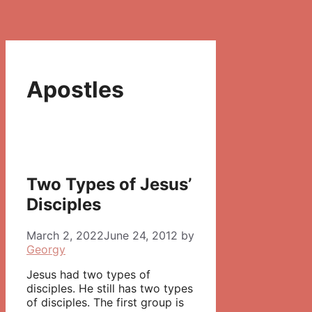
Apostles
Two Types of Jesus’
Disciples
March 2, 2022
June 24, 2012
by
Georgy
Jesus had two types of
disciples. He still has two types
of disciples. The first group is