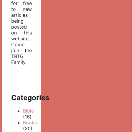
for free
to new
articles
being
posted
on this
website.
Come,
join the
TBTG
Family.
Categories
Bible
(16)
Books
(30)