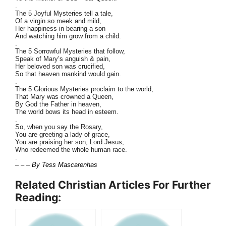
.
The 5 Joyful Mysteries tell a tale,
Of a virgin so meek and mild,
Her happiness in bearing a son
And watching him grow from a child.
.
The 5 Sorrowful Mysteries that follow,
Speak of Mary’s anguish & pain,
Her beloved son was crucified,
So that heaven mankind would gain.
.
The 5 Glorious Mysteries proclaim to the world,
That Mary was crowned a Queen,
By God the Father in heaven,
The world bows its head in esteem.
.
So, when you say the Rosary,
You are greeting a lady of grace,
You are praising her son, Lord Jesus,
Who redeemed the whole human race.
.
– – – By Tess Mascarenhas
Related Christian Articles For Further
Reading: