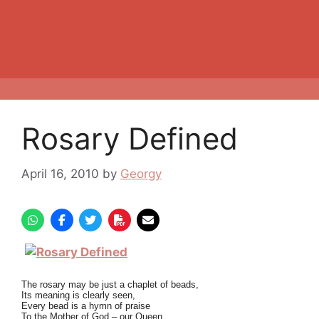
Rosary Defined
April 16, 2010
by
Georgy
The rosary may be just a chaplet of beads,
Its meaning is clearly seen,
Every bead is a hymn of praise
To the Mother of God – our Queen.