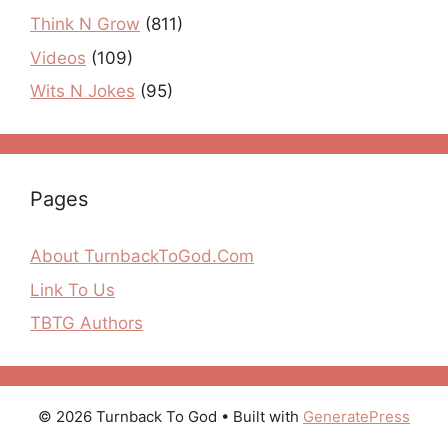
Think N Grow
(811)
Videos
(109)
Wits N Jokes
(95)
Pages
About TurnbackToGod.Com
Link To Us
TBTG Authors
© 2026 Turnback To God
• Built with
GeneratePress