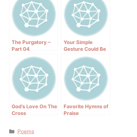
The Purgatory –
Your Simple
Part 04
Gesture Could Be
Life Saving
God’s Love On The
Favorite Hymns of
Cross
Praise
Categories
Poems