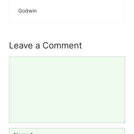
Godwin
Leave a Comment
Comment
Name