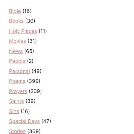
Bible
(16)
Books
(30)
Holy Places
(11)
Movies
(31)
News
(65)
People
(2)
Personal
(49)
Poems
(399)
Prayers
(209)
Saints
(39)
Sins
(16)
Special Days
(47)
Stories
(369)