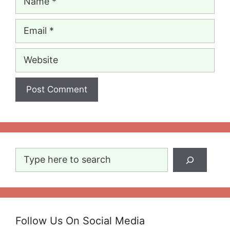
Email
Website
Search
Follow Us On Social Media