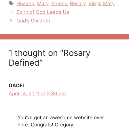
Tags
Heaven
,
Mary
,
Poems
,
Rosary
,
Virgin Mary
Post
Spirit of God Leads Us
navigation
God’s Children
1 thought on “Rosary
Defined”
GADEL
April 14, 2011 at 2:36 am
You’ve got an awesome website over
here. Congrats! Gregory.