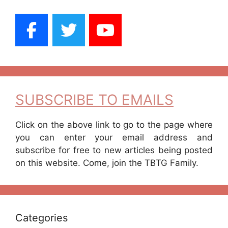
SUBSCRIBE TO EMAILS
Click on the above link to go to the page where
you can enter your email address and
subscribe for free to new articles being posted
on this website. Come, join the TBTG Family.
Categories