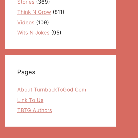
Stories
(369)
Think N Grow
(811)
Videos
(109)
Wits N Jokes
(95)
Pages
About TurnbackToGod.Com
Link To Us
TBTG Authors