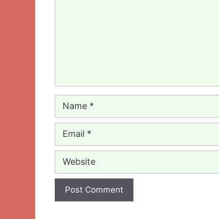
Name
Email
Website