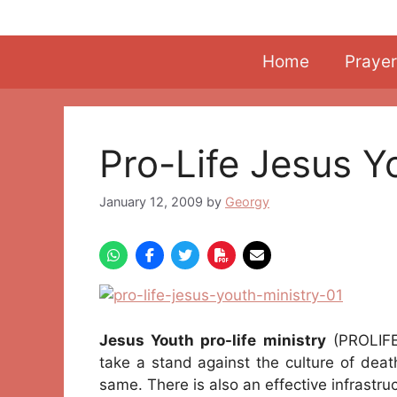
Skip
to
content
Home
Prayer
Pro-Life Jesus Y
January 12, 2009
by
Georgy
Jesus Youth pro-life ministry
(PROLIFE
take a stand against the culture of deat
same. There is also an effective infrastruc