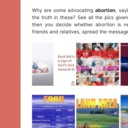
Why are some advocating
abortion
, say
the truth in these? See all the pics giv
then you decide whether abortion is ne
friends and relatives, spread the messag