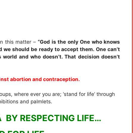
n this matter –
“God is the only One who knows
 we should be ready to accept them. One can’t
s world and who doesn’t. That decision doesn’t
nst abortion and contraception.
oups, where ever you are; ‘stand for life’ through
ibitions and palmlets.
 BY RESPECTING LIFE…