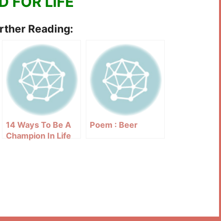
D FOR LIFE
urther Reading:
14 Ways To Be A
Poem : Beer
Champion In Life