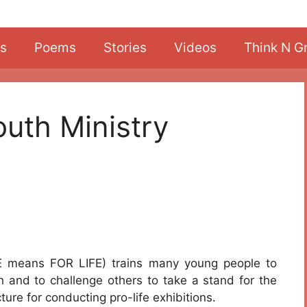
s
Poems
Stories
Videos
Think N G
outh Ministry
 means FOR LIFE) trains many young people to
h and to challenge others to take a stand for the
ture for conducting pro-life exhibitions.