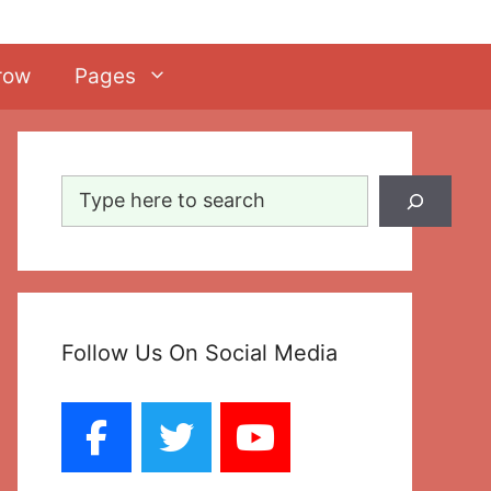
row
Pages
Search
Follow Us On Social Media