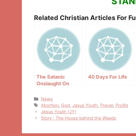
STAN
Related Christian Articles For F
The Satanic
40 Days For Life
Onslaught On
Priesthood
Categories
News
Tags
Abortion
,
God
,
Jesus Youth
,
Prayer
,
Prolife
Post
Jesus Youth (JY)
navigation
Story : The House behind the Weeds