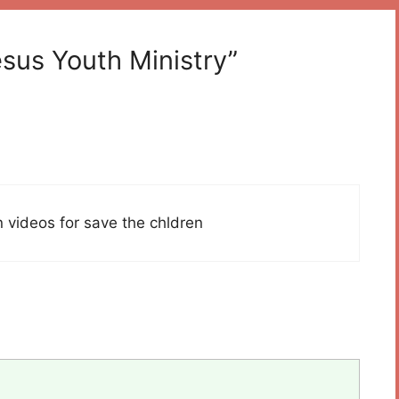
esus Youth Ministry”
n videos for save the chldren