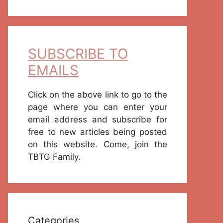
SUBSCRIBE TO
EMAILS
Click on the above link to go to the
page where you can enter your
email address and subscribe for
free to new articles being posted
on this website. Come, join the
TBTG Family.
Categories