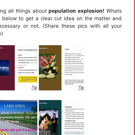
ing all things about
population explosion!
Whats
en below to get a clear cut idea on the matter and
cessary or not. (Share these pics with all your
e)