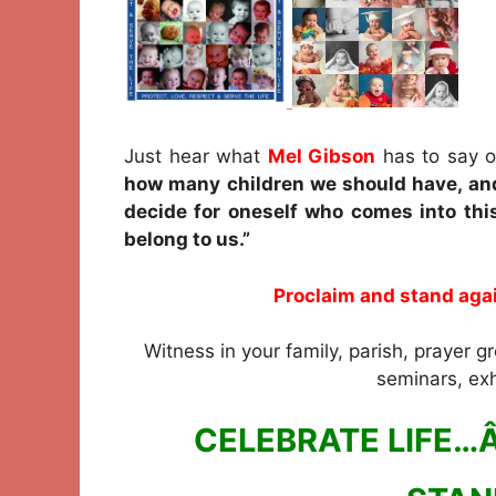
Just hear what
Mel Gibson
has to say o
how many children we should have, and
decide for oneself who comes into thi
belong to us.”
Proclaim and stand agai
Witness in your family, parish, prayer gr
seminars, exh
CELEBRATE LIFE…Â