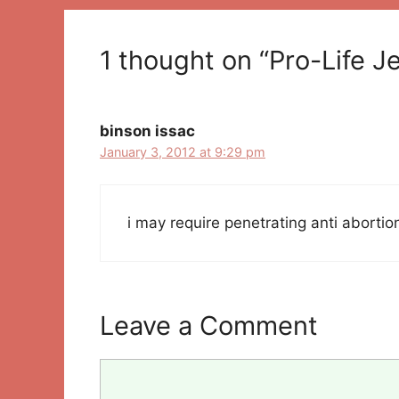
1 thought on “Pro-Life J
binson issac
January 3, 2012 at 9:29 pm
i may require penetrating anti abortio
Leave a Comment
Comment