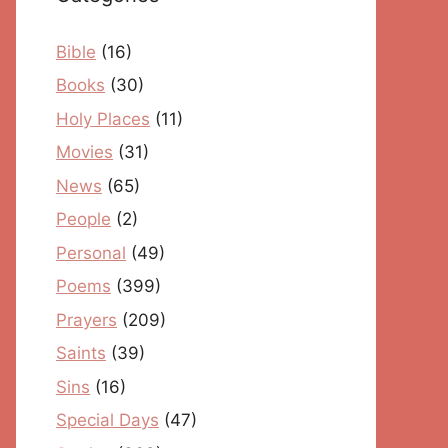
Bible
(16)
Books
(30)
Holy Places
(11)
Movies
(31)
News
(65)
People
(2)
Personal
(49)
Poems
(399)
Prayers
(209)
Saints
(39)
Sins
(16)
Special Days
(47)