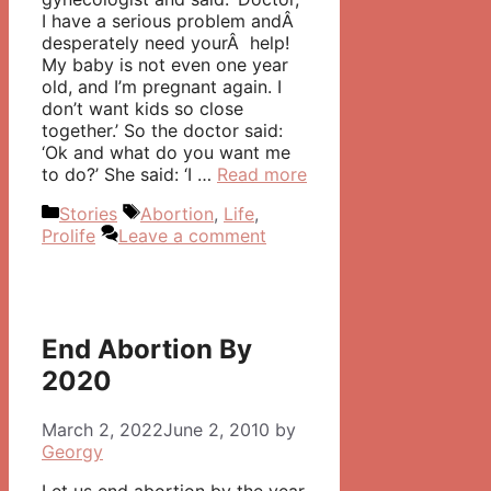
I have a serious problem andÂ
desperately need yourÂ help!
My baby is not even one year
old, and I’m pregnant again. I
don’t want kids so close
together.’ So the doctor said:
‘Ok and what do you want me
to do?’ She said: ‘I …
Read more
Categories
Tags
Stories
Abortion
,
Life
,
Prolife
Leave a comment
End Abortion By
2020
March 2, 2022
June 2, 2010
by
Georgy