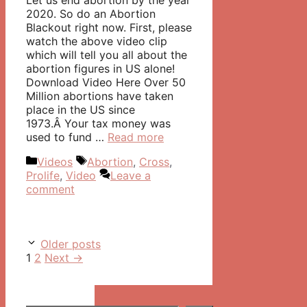
Let us end abortion by the year
2020. So do an Abortion
Blackout right now. First, please
watch the above video clip
which will tell you all about the
abortion figures in US alone!
Download Video Here Over 50
Million abortions have taken
place in the US since
1973.Â Your tax money was
used to fund …
Read more
Categories
Tags
Videos
Abortion
,
Cross
,
Prolife
,
Video
Leave a
comment
Post
Older posts
navigation
Page
Page
1
2
Next
→