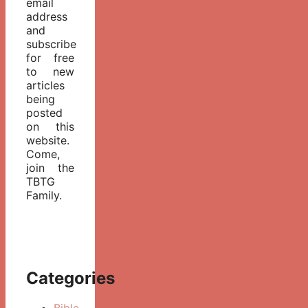
email
address
and
subscribe
for free
to new
articles
being
posted
on this
website.
Come,
join the
TBTG
Family.
Categories