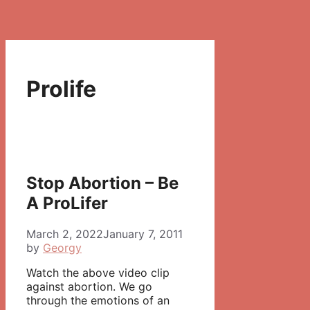
Prolife
Stop Abortion – Be
A ProLifer
March 2, 2022
January 7, 2011
by
Georgy
Watch the above video clip
against abortion. We go
through the emotions of an