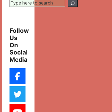
Search
Follow
Us
On
Social
Media