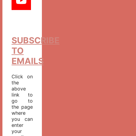
SUBSCRIBE
TO
EMAILS
Click on
the
above
link to
go to
the page
where
you can
enter
your