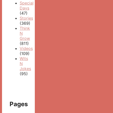
Special
Days
(47)
Stories
(369)
Think
N
Grow
(811)
Videos
(109)
Wits
N
Jokes
(95)
Pages