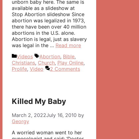
unborn baby here. The same is
available as a slideshow at
Stop Abortion slideshow Since
abortion was legalized in 1973,
there have been over 40 million
abortions in the U.S. alone.
Abortion is legal, just as slavery
was legal in the …
Read more
Categories
Tags
Videos
Abortion
,
Bible
,
Christians
,
Church
,
Play Online
,
Prolife
,
Video
2 Comments
Killed My Baby
March 2, 2022
July 16, 2010
by
Georgy
A worried woman went to her
gynecologist and said: ‘Doctor,