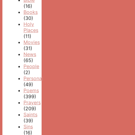
Bible
(16)
Books
(30)
Holy
Places
(11)
Movies
(31)
News
(65)
People
(2)
Personal
(49)
Poems
(399)
Prayers
(209)
Saints
(39)
Sins
(16)