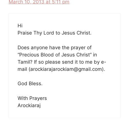
March 10, 2013 at 5:11 pm
Hi
Praise Thy Lord to Jesus Christ.
Does anyone have the prayer of
“Precious Blood of Jesus Christ” in
Tamil? If so please send it to me by e-
mail (arockiarajarockiam@gmail.com).
God Bless.
With Prayers
Arockiaraj