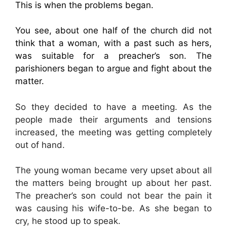
This is when the problems began.
You see, about one half of the church did not
think that a woman, with a past such as hers,
was suitable for a preacher’s son. The
parishioners began to argue and fight about the
matter.
So they decided to have a meeting. As the
people made their arguments and tensions
increased, the meeting was getting completely
out of hand.
The young woman became very upset about all
the matters being brought up about her past.
The preacher’s son could not bear the pain it
was causing his wife-to-be. As she began to
cry, he stood up to speak.