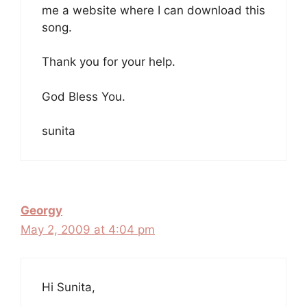
me a website where I can download this
song.
Thank you for your help.
God Bless You.
sunita
Georgy
May 2, 2009 at 4:04 pm
Hi Sunita,