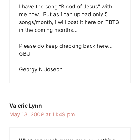
I have the song “Blood of Jesus” with
me now…But as i can upload only 5
songs/month, i will post it here on TBTG
in the coming months…
Please do keep checking back here…
GBU
Georgy N Joseph
Valerie Lynn
May 13, 2009 at 11:49 pm