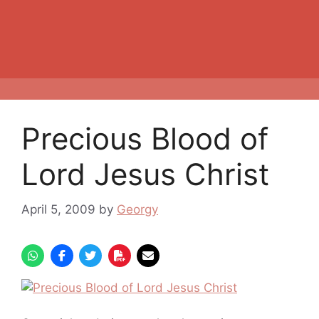
Precious Blood of
Lord Jesus Christ
April 5, 2009
by
Georgy