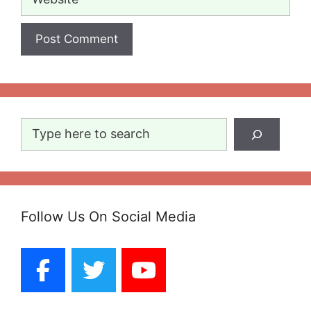
Search
Follow Us On Social Media