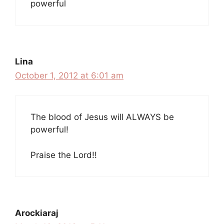
powerful
Lina
October 1, 2012 at 6:01 am
The blood of Jesus will ALWAYS be
powerful!
Praise the Lord!!
Arockiaraj