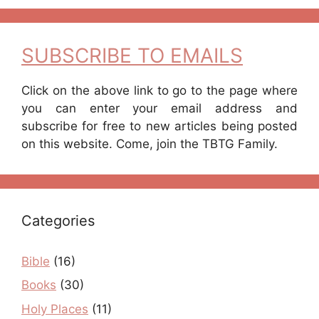
SUBSCRIBE TO EMAILS
Click on the above link to go to the page where
you can enter your email address and
subscribe for free to new articles being posted
on this website. Come, join the TBTG Family.
Categories
Bible
(16)
Books
(30)
Holy Places
(11)