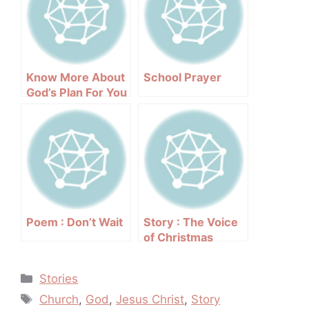
Know More About
School Prayer
God’s Plan For You
Poem : Don’t Wait
Story : The Voice
of Christmas
Categories
Stories
Tags
Church
,
God
,
Jesus Christ
,
Story