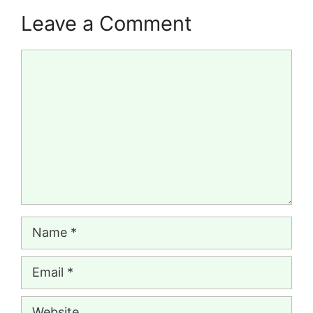
Leave a Comment
Comment
Name
Email
Website