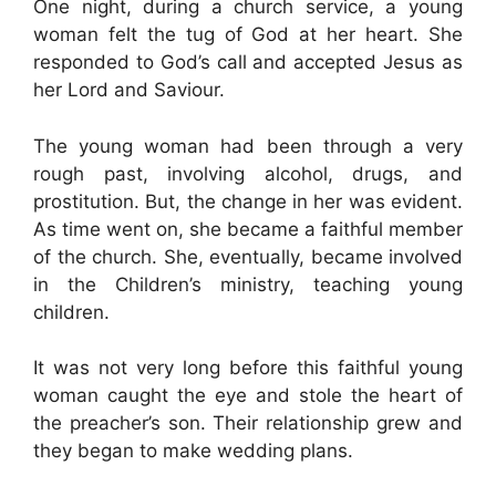
One night, during a church service, a young
woman felt the tug of God at her heart. She
responded to God’s call and accepted Jesus as
her Lord and Saviour.
The young woman had been through a very
rough past, involving alcohol, drugs, and
prostitution. But, the change in her was evident.
As time went on, she became a faithful member
of the church. She, eventually, became involved
in the Children’s ministry, teaching young
children.
It was not very long before this faithful young
woman caught the eye and stole the heart of
the preacher’s son. Their relationship grew and
they began to make wedding plans.