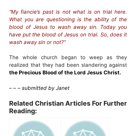
“My fiancie’s past is not what is on trial here.
What you are questioning is the ability of the
blood of Jesus to wash away sin. Today you
have put the blood of Jesus on trial. So, does it
wash away sin or not?”
The whole church began to weep as they
realized that they had been slandering against
the Precious Blood of the Lord Jesus Christ.
– – – submitted by Janet
Related Christian Articles For Further
Reading: