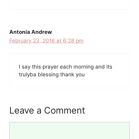
Antonia Andrew
February 23, 2016 at 6:28 pm
I say this prayer each morning and its
trulyba blessing thank you
Leave a Comment
Comment