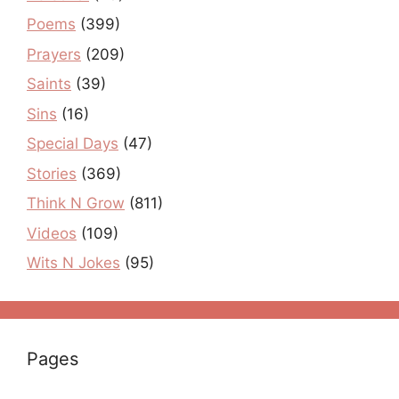
Poems
(399)
Prayers
(209)
Saints
(39)
Sins
(16)
Special Days
(47)
Stories
(369)
Think N Grow
(811)
Videos
(109)
Wits N Jokes
(95)
Pages