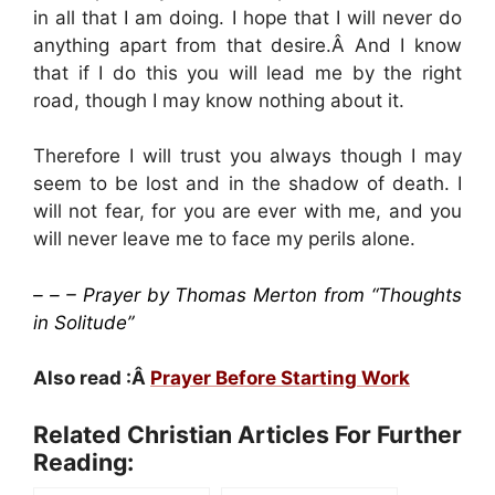
in all that I am doing. I hope that I will never do
anything apart from that desire.Â And I know
that if I do this you will lead me by the right
road, though I may know nothing about it.
Therefore I will trust you always though I may
seem to be lost and in the shadow of death. I
will not fear, for you are ever with me, and you
will never leave me to face my perils alone.
– – – Prayer by Thomas Merton from “Thoughts
in Solitude”
Also read :Â
Prayer Before Starting Work
Related Christian Articles For Further
Reading: