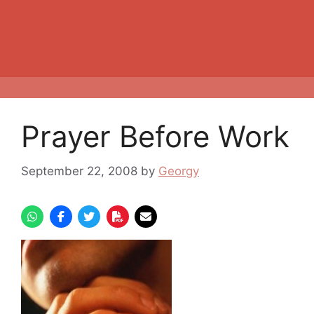
Prayer Before Work
September 22, 2008
by
Georgy