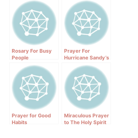
Rosary For Busy
Prayer For
People
Hurricane Sandy’s
Victims
Prayer for Good
Miraculous Prayer
Habits
to The Holy Spirit