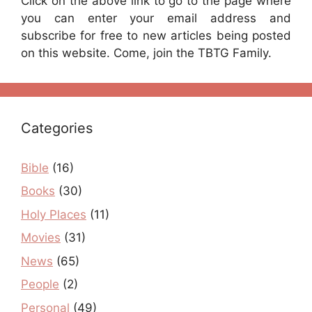
Click on the above link to go to the page where
you can enter your email address and
subscribe for free to new articles being posted
on this website. Come, join the TBTG Family.
Categories
Bible
(16)
Books
(30)
Holy Places
(11)
Movies
(31)
News
(65)
People
(2)
Personal
(49)