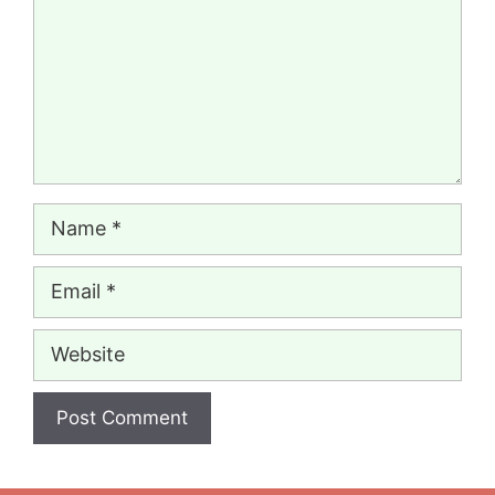
Name
Email
Website