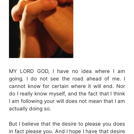
MY LORD GOD, I have no idea where I am
going. I do not see the road ahead of me. I
cannot know for certain where it will end. Nor
do I really know myself, and the fact that I think
I am following your will does not mean that I am
actually doing so.
But I believe that the desire to please you does
in fact please you. And I hope I have that desire