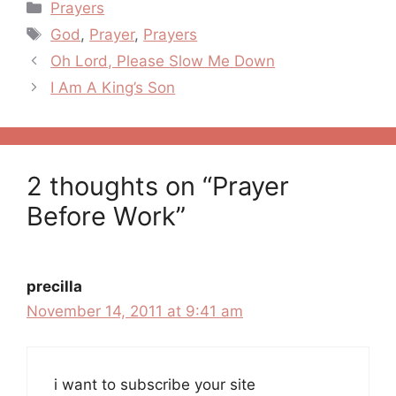
Categories
Prayers
Tags
God
,
Prayer
,
Prayers
Post
Oh Lord, Please Slow Me Down
navigation
I Am A King’s Son
2 thoughts on “Prayer
Before Work”
precilla
November 14, 2011 at 9:41 am
i want to subscribe your site