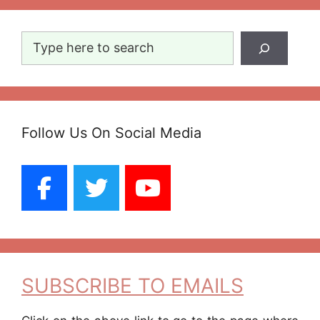
Search
Follow Us On Social Media
SUBSCRIBE TO EMAILS