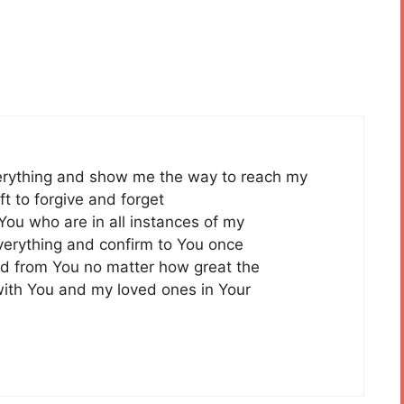
erything and show me the way to reach my
t to forgive and forget
You who are in all instances of my
everything and confirm to You once
ed from You no matter how great the
with You and my loved ones in Your