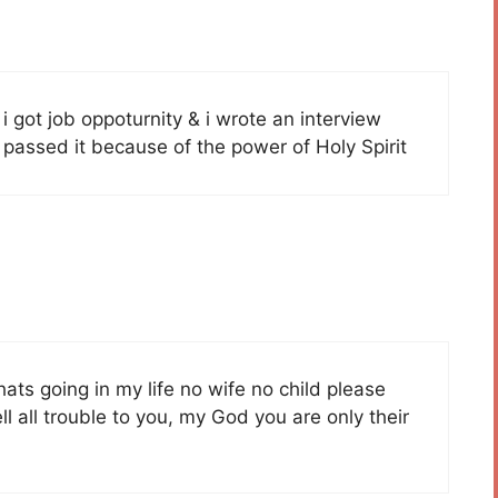
 i got job oppoturnity & i wrote an interview
y passed it because of the power of Holy Spirit
ts going in my life no wife no child please
ll all trouble to you, my God you are only their