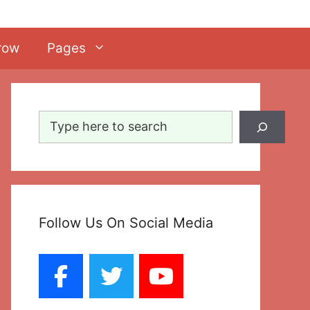
row
Pages
Search
Follow Us On Social Media