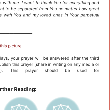
fe with me. I want to thank You for everything and
ant to be separated from You no matter how great
be with You and my loved ones in Your perpetual
———————–
this picture
days, your prayer will be answered after the third
blish this prayer (share in writing on any media or
ers). This prayer should be used for
urther Reading: