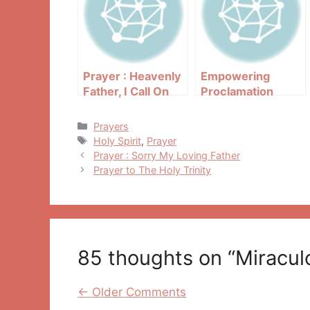
Prayer : Heavenly
Empowering
Father, I Call On
Proclamation
You Right Now
Categories
Prayers
Tags
Holy Spirit
,
Prayer
Post
Prayer : Sorry My Loving Father
navigation
Prayer to The Holy Trinity
85 thoughts on “Miraculo
Comment
← Older Comments