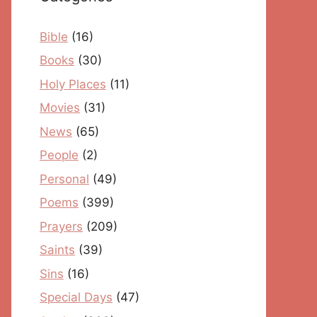
Bible
(16)
Books
(30)
Holy Places
(11)
Movies
(31)
News
(65)
People
(2)
Personal
(49)
Poems
(399)
Prayers
(209)
Saints
(39)
Sins
(16)
Special Days
(47)