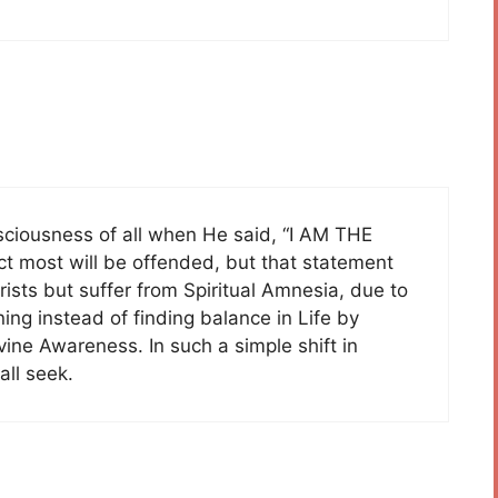
nsciousness of all when He said, “I AM THE
 most will be offended, but that statement
rists but suffer from Spiritual Amnesia, due to
ning instead of finding balance in Life by
ivine Awareness. In such a simple shift in
all seek.