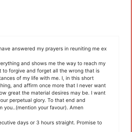
 have answered my prayers in reuniting me ex
verything and shows me the way to reach my
 to forgive and forget all the wrong that is
nces of my life with me. I, in this short
thing, and affirm once more that I never want
ow great the material desires may be. I want
our perpetual glory. To that end and
rom you..(mention your favour). Amen
ecutive days or 3 hours straight. Promise to