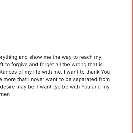
erything and show me the way to reach my
t to forgive and forget all the wrong that is
stances of my life with me. I want to thank You
e more that I nover want to be separated from
 desire may be. I want tyo be with You and my
Amen