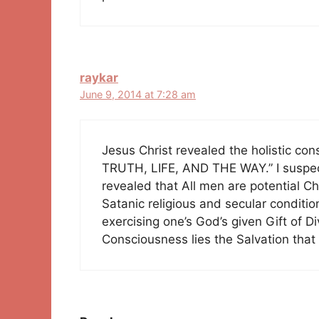
raykar
June 9, 2014 at 7:28 am
Jesus Christ revealed the holistic co
TRUTH, LIFE, AND THE WAY.” I suspect
revealed that All men are potential Ch
Satanic religious and secular conditio
exercising one’s God’s given Gift of D
Consciousness lies the Salvation that 