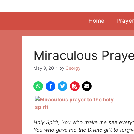
Skip
to
content
Home
Prayer
Miraculous Praye
May 9, 2011
by
Georgy
Holy Spirit, You who make me see every
You who gave me the Divine gift to forgiv