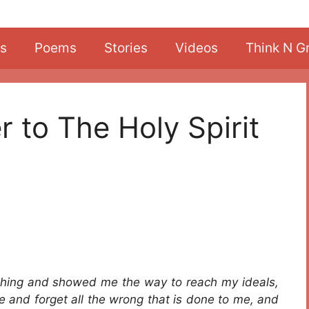
s
Poems
Stories
Videos
Think N G
r to The Holy Spirit
thing and showed me the way to reach my ideals,
e and forget all the wrong that is done to me, and