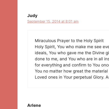
Judy
September 15, 2014 at 8:01 am
Miraculous Prayer to the Holy Spirit
Holy Spirit, You who make me see ev
ideals, You who gave me the Divine gif
done to me, and You who are in all in
for everything and confirm to You onc
You no matter how great the material
Loved ones in Your perpetual Glory. 
Arlene