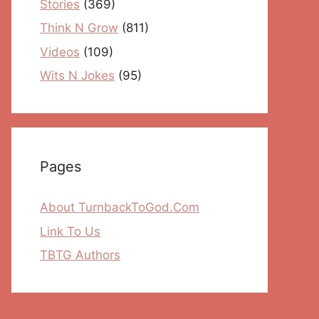
Stories
(369)
Think N Grow
(811)
Videos
(109)
Wits N Jokes
(95)
Pages
About TurnbackToGod.Com
Link To Us
TBTG Authors