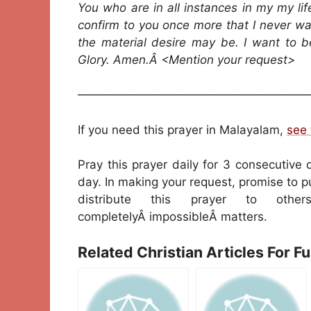
You who are in all instances in my my li
confirm to you once more that I never w
the material desire may be. I want to 
Glory. Amen.Â <Mention your request>
————————————————————
If you need this prayer in Malayalam,
see 
Pray this prayer daily for 3 consecutive 
day. In making your request, promise to pu
distribute this prayer to oth
completelyÂ impossibleÂ matters.
Related Christian Articles For F