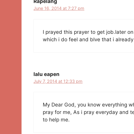
Rapelang
June 16, 2014 at 7:27 pm
I prayed this prayer to get job.later on
which i do feel and blve that i alread
lalu eapen
July 7, 2014 at 12:33 pm
My Dear God, you know everything wha
pray for me, As i pray everyday and te
to help me.