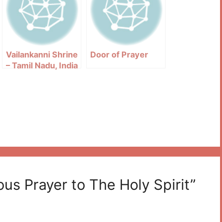
Vailankanni Shrine
Door of Prayer
– Tamil Nadu, India
us Prayer to The Holy Spirit”