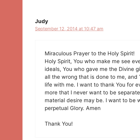
Judy
September 12, 2014 at 10:47 am
Miraculous Prayer to the Holy Spirit!
Holy Spirit, You who make me see ev
ideals, You who gave me the Divine gif
all the wrong that is done to me, and 
life with me. I want to thank You for 
more that I never want to be separat
material desire may be. I want to be 
perpetual Glory. Amen
Thank You!