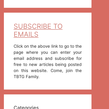
SUBSCRIBE TO
EMAILS
Click on the above link to go to the
page where you can enter your
email address and subscribe for
free to new articles being posted
on this website. Come, join the
TBTG Family.
Categories