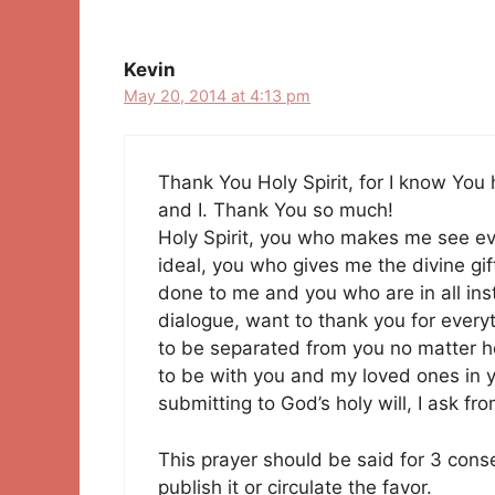
navigation
Kevin
May 20, 2014 at 4:13 pm
Thank You Holy Spirit, for I know You
and I. Thank You so much!
Holy Spirit, you who makes me see e
ideal, you who gives me the divine gift
done to me and you who are in all insta
dialogue, want to thank you for every
to be separated from you no matter h
to be with you and my loved ones in y
submitting to God’s holy will, I ask f
This prayer should be said for 3 cons
publish it or circulate the favor.