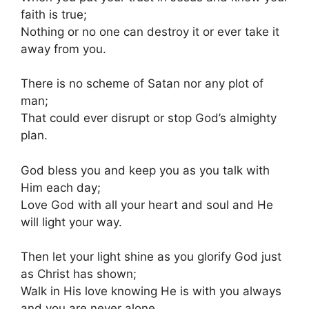
faith is true;
Nothing or no one can destroy it or ever take it
away from you.
There is no scheme of Satan nor any plot of
man;
That could ever disrupt or stop God’s almighty
plan.
God bless you and keep you as you talk with
Him each day;
Love God with all your heart and soul and He
will light your way.
Then let your light shine as you glorify God just
as Christ has shown;
Walk in His love knowing He is with you always
and you are never alone.