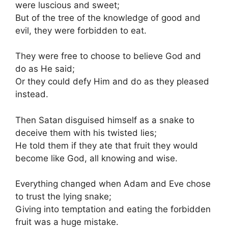
were luscious and sweet;
But of the tree of the knowledge of good and
evil, they were forbidden to eat.
They were free to choose to believe God and
do as He said;
Or they could defy Him and do as they pleased
instead.
Then Satan disguised himself as a snake to
deceive them with his twisted lies;
He told them if they ate that fruit they would
become like God, all knowing and wise.
Everything changed when Adam and Eve chose
to trust the lying snake;
Giving into temptation and eating the forbidden
fruit was a huge mistake.