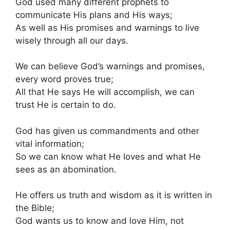
God used many different prophets to
communicate His plans and His ways;
As well as His promises and warnings to live
wisely through all our days.
We can believe God’s warnings and promises,
every word proves true;
All that He says He will accomplish, we can
trust He is certain to do.
God has given us commandments and other
vital information;
So we can know what He loves and what He
sees as an abomination.
He offers us truth and wisdom as it is written in
the Bible;
God wants us to know and love Him, not