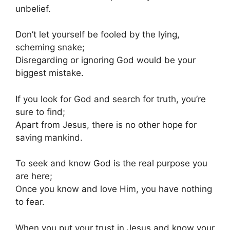
unbelief.
Don’t let yourself be fooled by the lying,
scheming snake;
Disregarding or ignoring God would be your
biggest mistake.
If you look for God and search for truth, you’re
sure to find;
Apart from Jesus, there is no other hope for
saving mankind.
To seek and know God is the real purpose you
are here;
Once you know and love Him, you have nothing
to fear.
When you put your trust in Jesus and know your