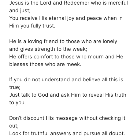
Jesus is the Lord and Redeemer who is merciful
and just;
You receive His eternal joy and peace when in
Him you fully trust.
He is a loving friend to those who are lonely
and gives strength to the weak;
He offers comfort to those who mourn and He
blesses those who are meek.
If you do not understand and believe all this is
true;
Just talk to God and ask Him to reveal His truth
to you.
Don’t discount His message without checking it
out;
Look for truthful answers and pursue all doubt.