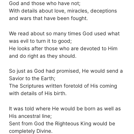
God and those who have not;
With details about love, miracles, deceptions
and wars that have been fought.
We read about so many times God used what
was evil to turn it to good;
He looks after those who are devoted to Him
and do right as they should.
So just as God had promised, He would send a
Savior to the Earth;
The Scriptures written foretold of His coming
with details of His birth.
It was told where He would be born as well as
His ancestral line;
Sent from God the Righteous King would be
completely Divine.