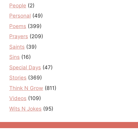
People
(2)
Personal
(49)
Poems
(399)
Prayers
(209)
Saints
(39)
Sins
(16)
Special Days
(47)
Stories
(369)
Think N Grow
(811)
Videos
(109)
Wits N Jokes
(95)