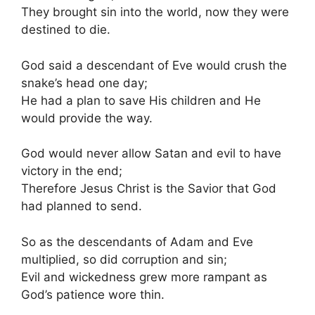
They brought sin into the world, now they were
destined to die.
God said a descendant of Eve would crush the
snake’s head one day;
He had a plan to save His children and He
would provide the way.
God would never allow Satan and evil to have
victory in the end;
Therefore Jesus Christ is the Savior that God
had planned to send.
So as the descendants of Adam and Eve
multiplied, so did corruption and sin;
Evil and wickedness grew more rampant as
God’s patience wore thin.