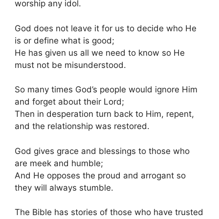
worship any idol.
God does not leave it for us to decide who He
is or define what is good;
He has given us all we need to know so He
must not be misunderstood.
So many times God’s people would ignore Him
and forget about their Lord;
Then in desperation turn back to Him, repent,
and the relationship was restored.
God gives grace and blessings to those who
are meek and humble;
And He opposes the proud and arrogant so
they will always stumble.
The Bible has stories of those who have trusted