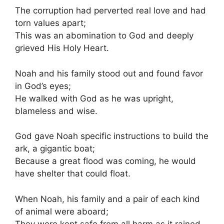
The corruption had perverted real love and had
torn values apart;
This was an abomination to God and deeply
grieved His Holy Heart.
Noah and his family stood out and found favor
in God’s eyes;
He walked with God as he was upright,
blameless and wise.
God gave Noah specific instructions to build the
ark, a gigantic boat;
Because a great flood was coming, he would
have shelter that could float.
When Noah, his family and a pair of each kind
of animal were aboard;
They were kept safe from all harm as it rained