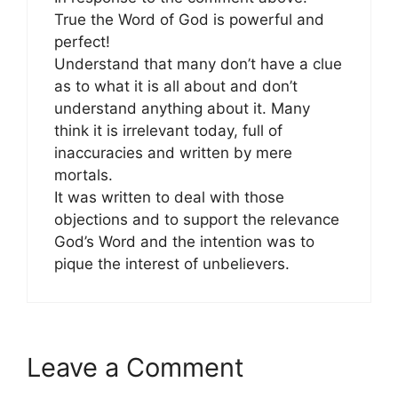
True the Word of God is powerful and
perfect!
Understand that many don’t have a clue
as to what it is all about and don’t
understand anything about it. Many
think it is irrelevant today, full of
inaccuracies and written by mere
mortals.
It was written to deal with those
objections and to support the relevance
God’s Word and the intention was to
pique the interest of unbelievers.
Leave a Comment