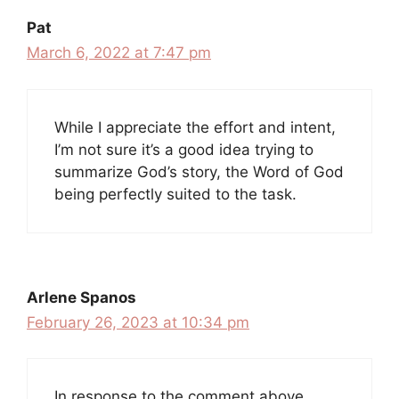
Pat
March 6, 2022 at 7:47 pm
While I appreciate the effort and intent,
I’m not sure it’s a good idea trying to
summarize God’s story, the Word of God
being perfectly suited to the task.
Arlene Spanos
February 26, 2023 at 10:34 pm
In response to the comment above.