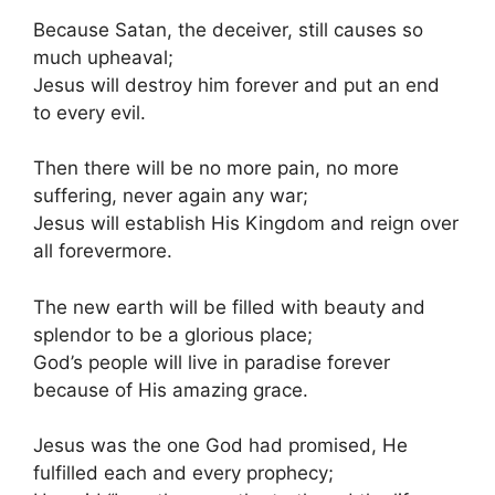
Because Satan, the deceiver, still causes so
much upheaval;
Jesus will destroy him forever and put an end
to every evil.
Then there will be no more pain, no more
suffering, never again any war;
Jesus will establish His Kingdom and reign over
all forevermore.
The new earth will be filled with beauty and
splendor to be a glorious place;
God’s people will live in paradise forever
because of His amazing grace.
Jesus was the one God had promised, He
fulfilled each and every prophecy;