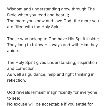
Wisdom and understanding grow through The
Bible when you read and hear it;
The more you know and love God, the more you
are filled with the Holy Spirit.
Those who belong to God have His Spirit inside;
They long to follow His ways and with Him they
abide.
The Holy Spirit gives understanding, inspiration
and correction;
As well as guidance, help and right thinking in
reflection.
God reveals Himself magnificently for everyone
to see;
No excuse will be acceptable if you settle for