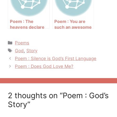
Poem : The
Poem : You are
heavens declare
such an awesome
the glory of God
God
Categories
Poems
Tags
God
,
Story
Post
Poem : Silence is God’s First Language
navigation
Poem : Does God Love Me?
2 thoughts on “Poem : God’s
Story”