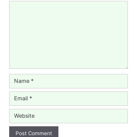
Comment
Name
Email
Website