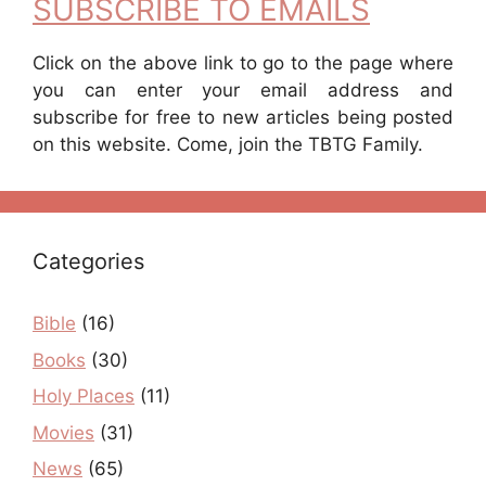
SUBSCRIBE TO EMAILS
Click on the above link to go to the page where
you can enter your email address and
subscribe for free to new articles being posted
on this website. Come, join the TBTG Family.
Categories
Bible
(16)
Books
(30)
Holy Places
(11)
Movies
(31)
News
(65)