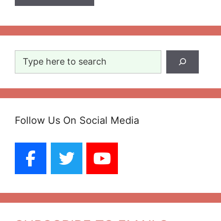
Search
Follow Us On Social Media