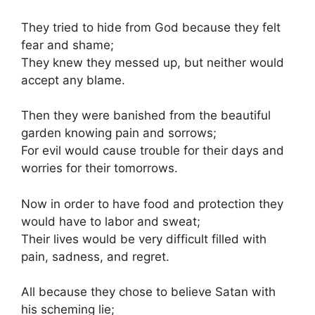
They tried to hide from God because they felt
fear and shame;
They knew they messed up, but neither would
accept any blame.
Then they were banished from the beautiful
garden knowing pain and sorrows;
For evil would cause trouble for their days and
worries for their tomorrows.
Now in order to have food and protection they
would have to labor and sweat;
Their lives would be very difficult filled with
pain, sadness, and regret.
All because they chose to believe Satan with
his scheming lie;