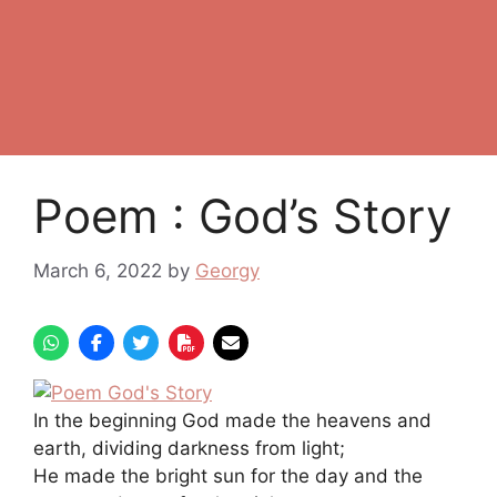
Poem : God’s Story
March 6, 2022
by
Georgy
In the beginning God made the heavens and
earth, dividing darkness from light;
He made the bright sun for the day and the