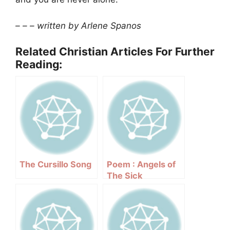
– – – written by Arlene Spanos
Related Christian Articles For Further
Reading:
The Cursillo Song
Poem : Angels of
The Sick