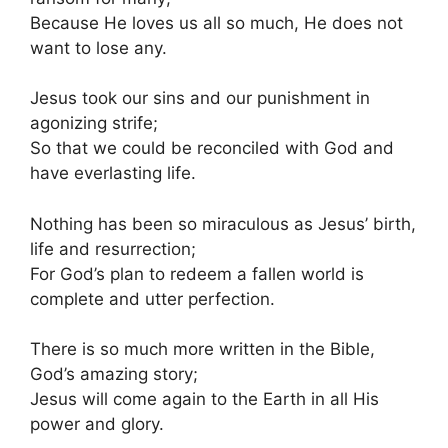
Because He loves us all so much, He does not
want to lose any.
Jesus took our sins and our punishment in
agonizing strife;
So that we could be reconciled with God and
have everlasting life.
Nothing has been so miraculous as Jesus’ birth,
life and resurrection;
For God’s plan to redeem a fallen world is
complete and utter perfection.
There is so much more written in the Bible,
God’s amazing story;
Jesus will come again to the Earth in all His
power and glory.