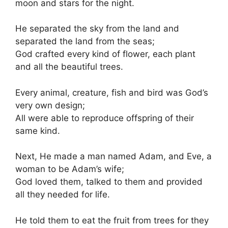
moon and stars for the night.
He separated the sky from the land and
separated the land from the seas;
God crafted every kind of flower, each plant
and all the beautiful trees.
Every animal, creature, fish and bird was God’s
very own design;
All were able to reproduce offspring of their
same kind.
Next, He made a man named Adam, and Eve, a
woman to be Adam’s wife;
God loved them, talked to them and provided
all they needed for life.
He told them to eat the fruit from trees for they