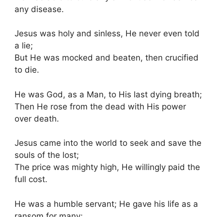
any disease.
Jesus was holy and sinless, He never even told
a lie;
But He was mocked and beaten, then crucified
to die.
He was God, as a Man, to His last dying breath;
Then He rose from the dead with His power
over death.
Jesus came into the world to seek and save the
souls of the lost;
The price was mighty high, He willingly paid the
full cost.
He was a humble servant; He gave his life as a
ransom for many;