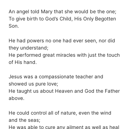
An angel told Mary that she would be the one;
To give birth to God’s Child, His Only Begotten
Son.
He had powers no one had ever seen, nor did
they understand;
He performed great miracles with just the touch
of His hand.
Jesus was a compassionate teacher and
showed us pure love;
He taught us about Heaven and God the Father
above.
He could control all of nature, even the wind
and the seas;
He was able to cure any ailment as well as heal