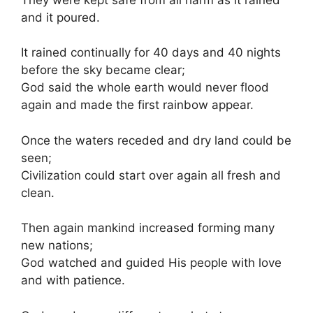
and it poured.
It rained continually for 40 days and 40 nights
before the sky became clear;
God said the whole earth would never flood
again and made the first rainbow appear.
Once the waters receded and dry land could be
seen;
Civilization could start over again all fresh and
clean.
Then again mankind increased forming many
new nations;
God watched and guided His people with love
and with patience.