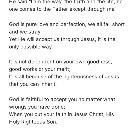
He said “I am the way, the truth and the life, no
one comes to the Father except through me”
God is pure love and perfection, we all fall short
and we stray;
Yet He will accept us through Jesus, it is the
only possible way.
It is not dependent on your own goodness,
good works or your merit;
It is all because of the righteousness of Jesus
that you can inherit.
God is faithful to accept you no matter what
wrongs you have done;
When you put your faith in Jesus Christ, His
Holy Righteous Son.