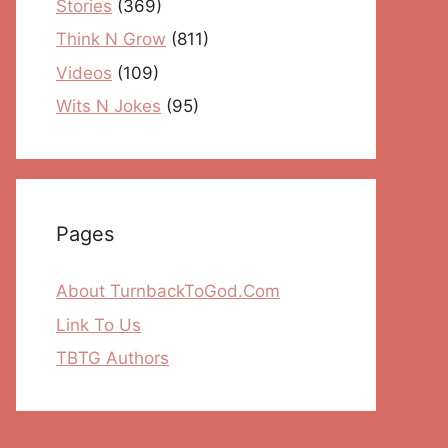
Stories
(369)
Think N Grow
(811)
Videos
(109)
Wits N Jokes
(95)
Pages
About TurnbackToGod.Com
Link To Us
TBTG Authors