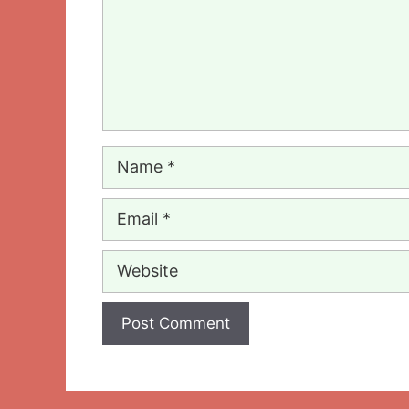
Name
Email
Website