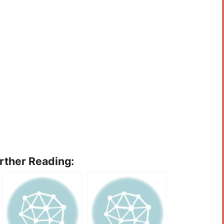
urther Reading: