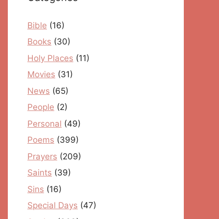
Bible
(16)
Books
(30)
Holy Places
(11)
Movies
(31)
News
(65)
People
(2)
Personal
(49)
Poems
(399)
Prayers
(209)
Saints
(39)
Sins
(16)
Special Days
(47)