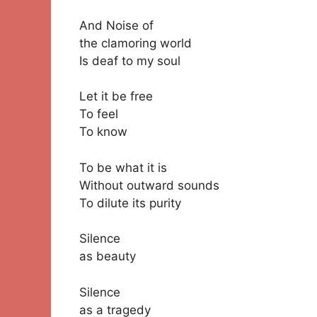
And Noise of
the clamoring world
Is deaf to my soul
Let it be free
To feel
To know
To be what it is
Without outward sounds
To dilute its purity
Silence
as beauty
Silence
as a tragedy