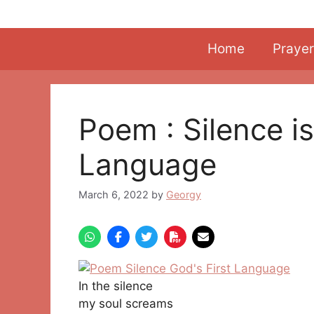
Skip
to
content
Home
Prayer
Poem : Silence is
Language
March 6, 2022
by
Georgy
In the silence
my soul screams