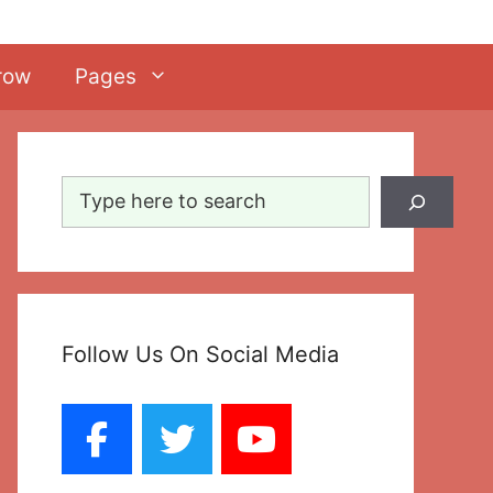
row
Pages
Search
Follow Us On Social Media