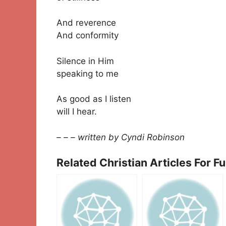
And reverence
And conformity
Silence in Him
speaking to me
As good as I listen
will I hear.
– – – written by Cyndi Robinson
Related Christian Articles For F