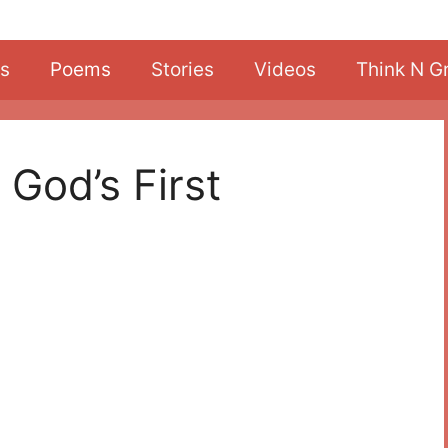
s
Poems
Stories
Videos
Think N G
 God’s First