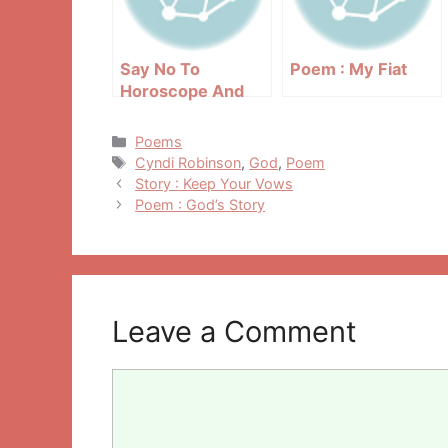
Say No To
Poem : My Fiat
Horoscope And
Astrology
Categories
Poems
Tags
Cyndi Robinson
,
God
,
Poem
Post
Story : Keep Your Vows
navigation
Poem : God’s Story
Leave a Comment
Comment