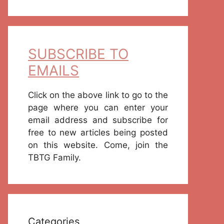
SUBSCRIBE TO
EMAILS
Click on the above link to go to the
page where you can enter your
email address and subscribe for
free to new articles being posted
on this website. Come, join the
TBTG Family.
Categories