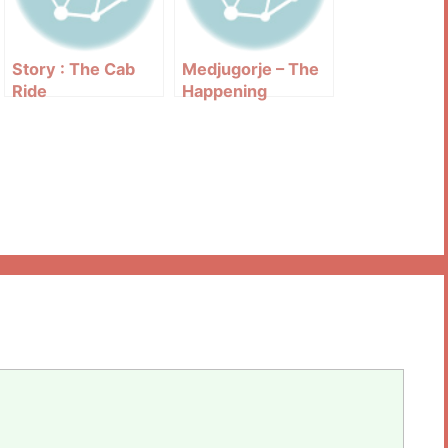
Story : The Cab
Medjugorje – The
Ride
Happening