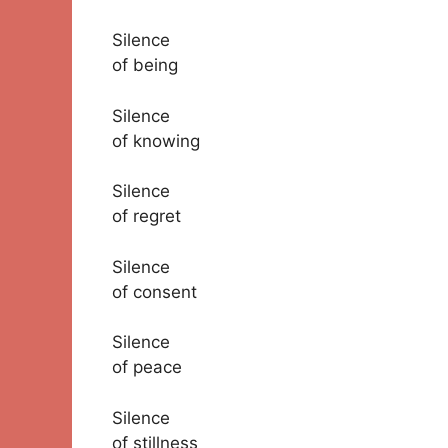
Silence
of being
Silence
of knowing
Silence
of regret
Silence
of consent
Silence
of peace
Silence
of stillness