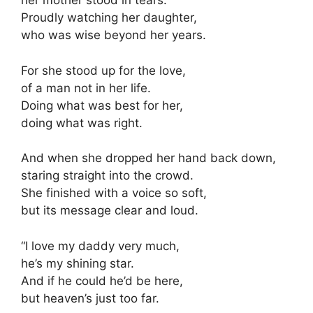
her mother stood in tears.
Proudly watching her daughter,
who was wise beyond her years.
For she stood up for the love,
of a man not in her life.
Doing what was best for her,
doing what was right.
And when she dropped her hand back down,
staring straight into the crowd.
She finished with a voice so soft,
but its message clear and loud.
“I love my daddy very much,
he’s my shining star.
And if he could he’d be here,
but heaven’s just too far.