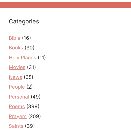
Categories
Bible
(16)
Books
(30)
Holy Places
(11)
Movies
(31)
News
(65)
People
(2)
Personal
(49)
Poems
(399)
Prayers
(209)
Saints
(39)