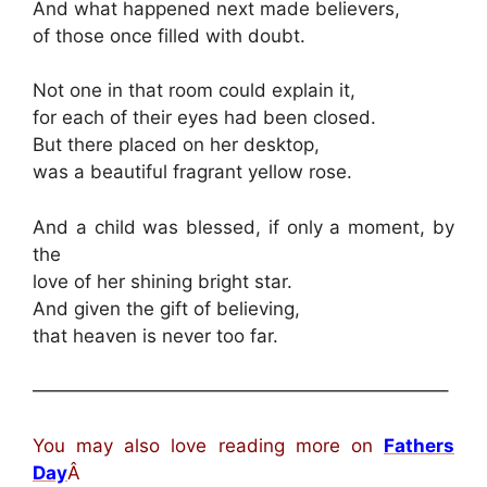
And what happened next made believers,
of those once filled with doubt.
Not one in that room could explain it,
for each of their eyes had been closed.
But there placed on her desktop,
was a beautiful fragrant yellow rose.
And a child was blessed, if only a moment, by
the
love of her shining bright star.
And given the gift of believing,
that heaven is never too far.
——————————————————————–
You may also love reading more on
Fathers
Day
Â