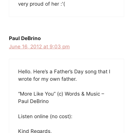
very proud of her :'(
Paul DeBrino
June 16, 2012 at 9:03 pm
Hello. Here’s a Father’s Day song that I
wrote for my own father.
“More Like You” (c) Words & Music –
Paul DeBrino
Listen online (no cost):
Kind Regards,