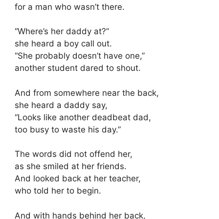
for a man who wasn’t there.
“Where’s her daddy at?”
she heard a boy call out.
“She probably doesn’t have one,”
another student dared to shout.
And from somewhere near the back,
she heard a daddy say,
“Looks like another deadbeat dad,
too busy to waste his day.”
The words did not offend her,
as she smiled at her friends.
And looked back at her teacher,
who told her to begin.
And with hands behind her back,