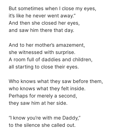
But sometimes when I close my eyes,
it’s like he never went away.”
And then she closed her eyes,
and saw him there that day.
And to her mother’s amazement,
she witnessed with surprise.
A room full of daddies and children,
all starting to close their eyes.
Who knows what they saw before them,
who knows what they felt inside.
Perhaps for merely a second,
they saw him at her side.
“I know you’re with me Daddy,”
to the silence she called out.