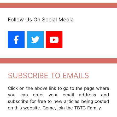
Follow Us On Social Media
SUBSCRIBE TO EMAILS
Click on the above link to go to the page where
you can enter your email address and
subscribe for free to new articles being posted
on this website. Come, join the TBTG Family.