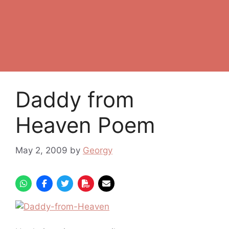
Daddy from
Heaven Poem
May 2, 2009
by
Georgy