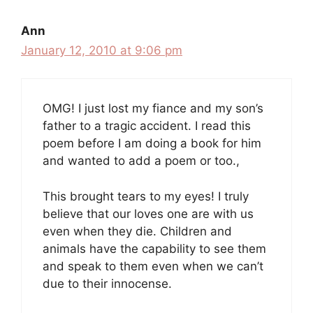
Ann
January 12, 2010 at 9:06 pm
OMG! I just lost my fiance and my son’s
father to a tragic accident. I read this
poem before I am doing a book for him
and wanted to add a poem or too.,
This brought tears to my eyes! I truly
believe that our loves one are with us
even when they die. Children and
animals have the capability to see them
and speak to them even when we can’t
due to their innocense.