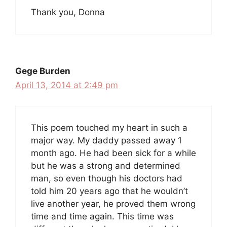
Thank you, Donna
Gege Burden
April 13, 2014 at 2:49 pm
This poem touched my heart in such a
major way. My daddy passed away 1
month ago. He had been sick for a while
but he was a strong and determined
man, so even though his doctors had
told him 20 years ago that he wouldn’t
live another year, he proved them wrong
time and time again. This time was