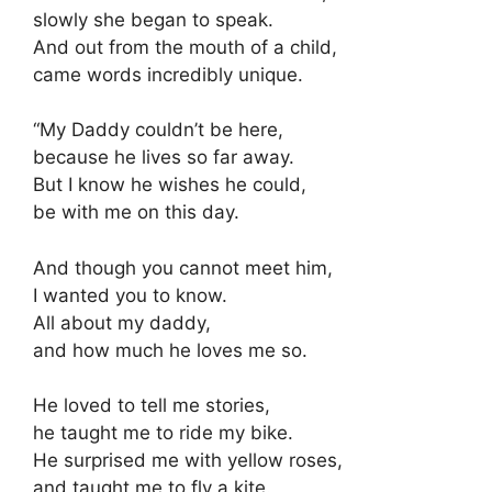
slowly she began to speak.
And out from the mouth of a child,
came words incredibly unique.
“My Daddy couldn’t be here,
because he lives so far away.
But I know he wishes he could,
be with me on this day.
And though you cannot meet him,
I wanted you to know.
All about my daddy,
and how much he loves me so.
He loved to tell me stories,
he taught me to ride my bike.
He surprised me with yellow roses,
and taught me to fly a kite.