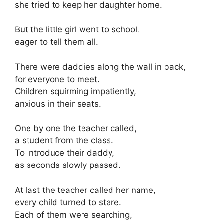
she tried to keep her daughter home.
But the little girl went to school,
eager to tell them all.
There were daddies along the wall in back,
for everyone to meet.
Children squirming impatiently,
anxious in their seats.
One by one the teacher called,
a student from the class.
To introduce their daddy,
as seconds slowly passed.
At last the teacher called her name,
every child turned to stare.
Each of them were searching,