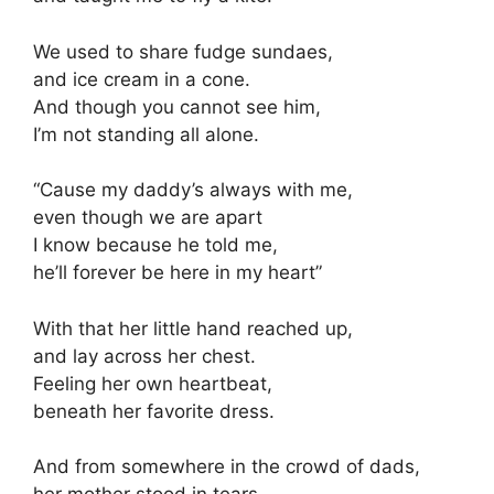
We used to share fudge sundaes,
and ice cream in a cone.
And though you cannot see him,
I’m not standing all alone.
“Cause my daddy’s always with me,
even though we are apart
I know because he told me,
he’ll forever be here in my heart”
With that her little hand reached up,
and lay across her chest.
Feeling her own heartbeat,
beneath her favorite dress.
And from somewhere in the crowd of dads,