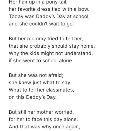
Her hair up in a pony tail,
her favorite dress tied with a bow.
Today was Daddy’s Day at school,
and she couldn’t wait to go.
But her mommy tried to tell her,
that she probably should stay home.
Why the kids might not understand,
if she went to school alone.
But she was not afraid;
she knew just what to say.
What to tell her classmates,
on this Daddy’s Day.
But still her mother worried,
for her to face this day alone.
And that was why once again,