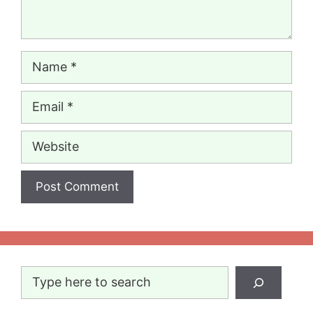
Name
Email
Website
Search