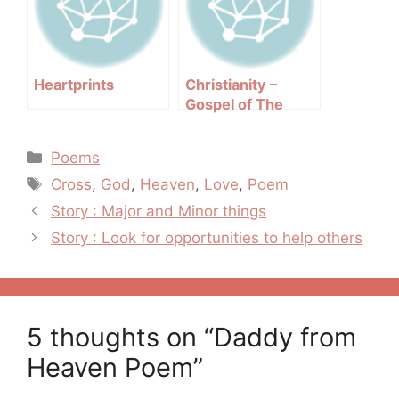
Heartprints
Christianity –
Gospel of The
Second Chance
Categories
Poems
Tags
Cross
,
God
,
Heaven
,
Love
,
Poem
Post
Story : Major and Minor things
navigation
Story : Look for opportunities to help others
5 thoughts on “Daddy from
Heaven Poem”