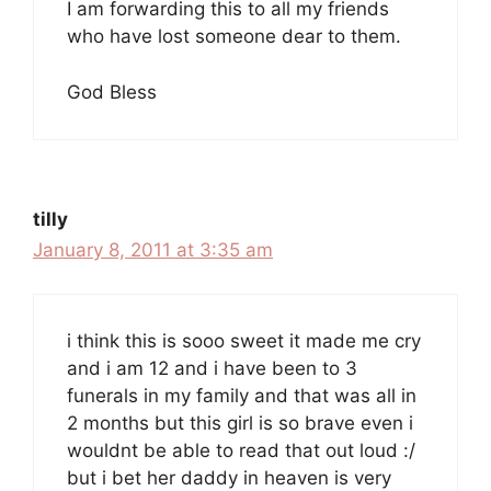
I am forwarding this to all my friends
who have lost someone dear to them.
God Bless
tilly
January 8, 2011 at 3:35 am
i think this is sooo sweet it made me cry
and i am 12 and i have been to 3
funerals in my family and that was all in
2 months but this girl is so brave even i
wouldnt be able to read that out loud :/
but i bet her daddy in heaven is very