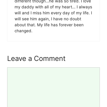
different though…he was so tired. I love
my daddy with all of my heart… I always
will and I miss him every day of my life. I
will see him again, I have no doubt
about that. My life has forever been
changed.
Leave a Comment
Comment