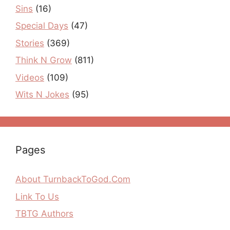
Sins
(16)
Special Days
(47)
Stories
(369)
Think N Grow
(811)
Videos
(109)
Wits N Jokes
(95)
Pages
About TurnbackToGod.Com
Link To Us
TBTG Authors