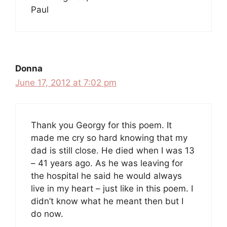
Paul
Donna
June 17, 2012 at 7:02 pm
Thank you Georgy for this poem. It
made me cry so hard knowing that my
dad is still close. He died when I was 13
– 41 years ago. As he was leaving for
the hospital he said he would always
live in my heart – just like in this poem. I
didn’t know what he meant then but I
do now.