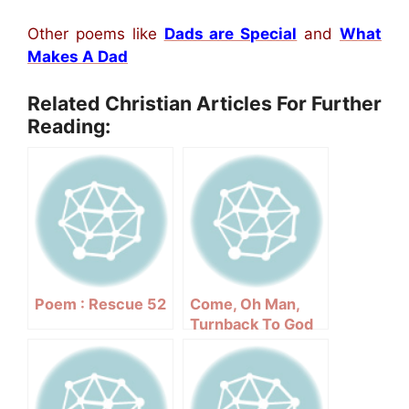
Other poems like
Dads are Special
and
What
Makes A Dad
Related Christian Articles For Further
Reading:
Poem : Rescue 52
Come, Oh Man,
Turnback To God