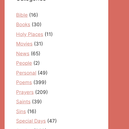
Bible
(16)
Books
(30)
Holy Places
(11)
Movies
(31)
News
(65)
People
(2)
Personal
(49)
Poems
(399)
Prayers
(209)
Saints
(39)
Sins
(16)
Special Days
(47)