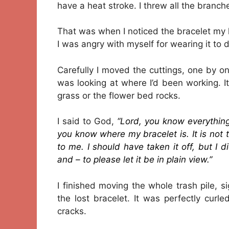
have a heat stroke. I threw all the branche
That was when I noticed the bracelet my
I was angry with myself for wearing it to 
Carefully I moved the cuttings, one by one,
was looking at where I’d been working. It
grass or the flower bed rocks.
I said to God,
“Lord, you know everythi
you know where my bracelet is. It is not t
to me. I should have taken it off, but I 
and – to please let it be in plain view.”
I finished moving the whole trash pile, 
the lost bracelet. It was perfectly cu
cracks.