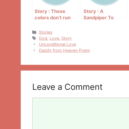
Story : These
Story : A
colors don’t run
Sandpiper To
Bring You Joy
Categories
Stories
Tags
God
,
Love
,
Story
Post
Unconditional Love
navigation
Daddy from Heaven Poem
Leave a Comment
Comment