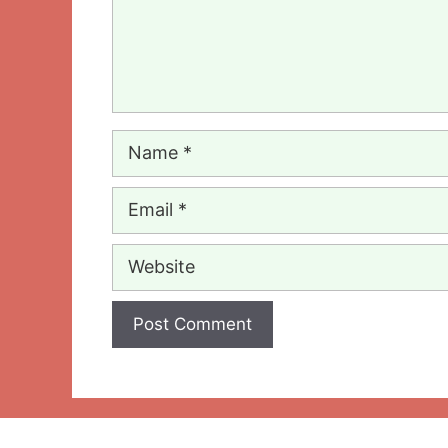
Name
Email
Website