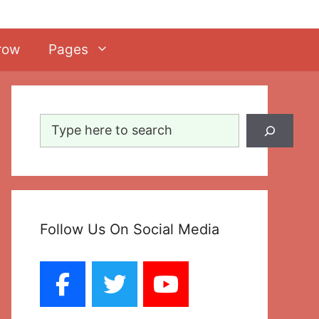
row
Pages
Search
Follow Us On Social Media