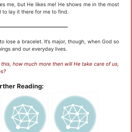
oves me, but He likes me! He shows me in the most
o lay it there for me to find.
——————————————
g to lose a bracelet. It’s major, though, when God so
things and our everyday lives.
e this, how much more then will He take care of us,
es?
urther Reading: