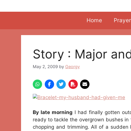
Skip
to
content
Home
Prayer
Story : Major an
May 2, 2009
by
Georgy
By late morning
I had finally gotten out
ready to tackle the overgrown bushes in t
chopping and trimming. All of a sudden I