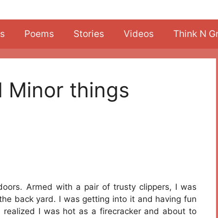
s
Poems
Stories
Videos
Think N G
d Minor things
doors. Armed with a pair of trusty clippers, I was
he back yard. I was getting into it and having fun
 realized I was hot as a firecracker and about to