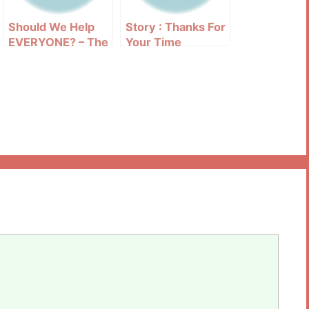
Should We Help
Story : Thanks For
EVERYONE? – The
Your Time
Struggle