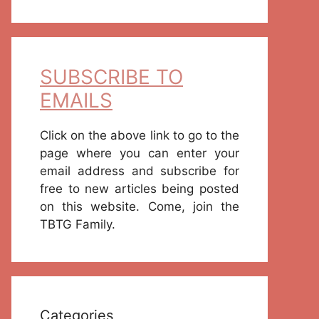
SUBSCRIBE TO
EMAILS
Click on the above link to go to the
page where you can enter your
email address and subscribe for
free to new articles being posted
on this website. Come, join the
TBTG Family.
Categories