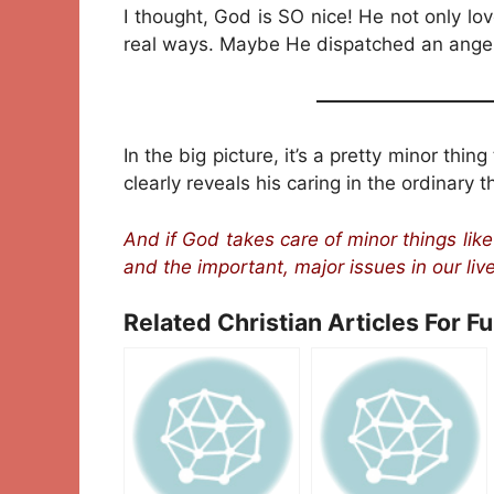
I thought, God is SO nice! He not only l
real ways. Maybe He dispatched an angel t
—————————
In the big picture, it’s a pretty minor thin
clearly reveals his caring in the ordinary 
And if God takes care of minor things lik
and the important, major issues in our liv
Related Christian Articles For F