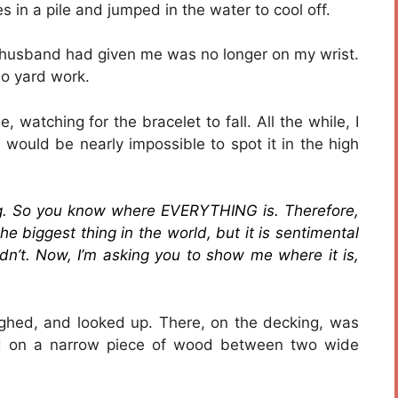
s in a pile and jumped in the water to cool off.
 husband had given me was no longer on my wrist.
do yard work.
 watching for the bracelet to fall. All the while, I
 would be nearly impossible to spot it in the high
ng. So you know where EVERYTHING is. Therefore,
he biggest thing in the world, but it is sentimental
didn’t. Now, I’m asking you to show me where it is,
sighed, and looked up. There, on the decking, was
rled on a narrow piece of wood between two wide