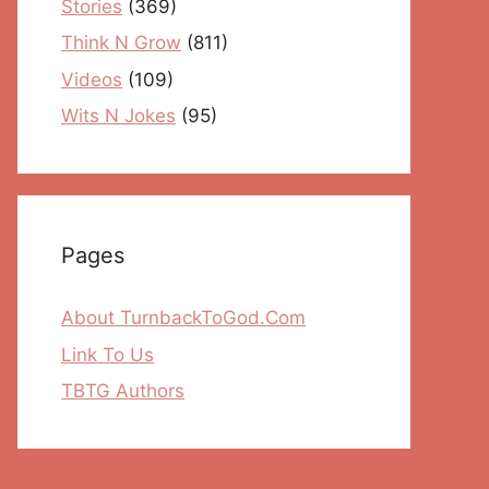
Stories
(369)
Think N Grow
(811)
Videos
(109)
Wits N Jokes
(95)
Pages
About TurnbackToGod.Com
Link To Us
TBTG Authors