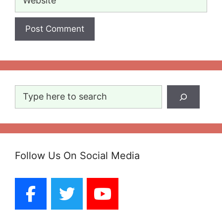
Search
Follow Us On Social Media