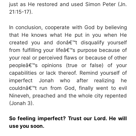
just as He restored and used Simon Peter (Jn.
21:15-17).
In conclusion, cooperate with God by believing
that He knows what He put in you when He
created you and donâ€™t disqualify yourself
from fulfilling your lifeâ€™s purpose because of
your real or perceived flaws or because of other
peopleâ€™s opinions (true or false) of your
capabilities or lack thereof. Remind yourself of
imperfect Jonah who after realizing he
couldnâ€™t run from God, finally went to evil
Nineveh, preached and the whole city repented
(Jonah 3).
So feeling imperfect? Trust our Lord. He will
use you soon.