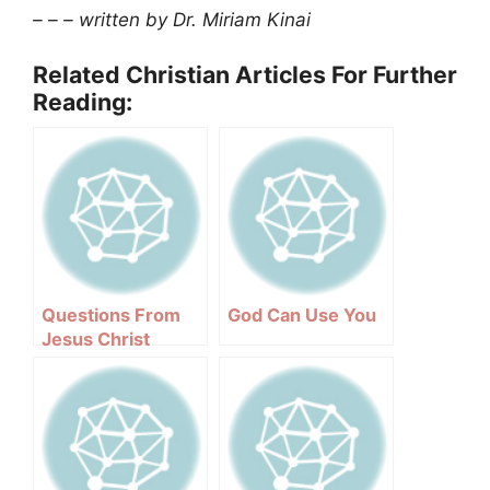
– – – written by Dr. Miriam Kinai
Related Christian Articles For Further
Reading:
Questions From
God Can Use You
Jesus Christ