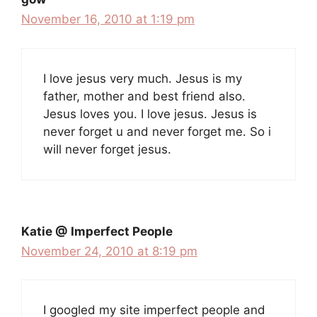
November 16, 2010 at 1:19 pm
I love jesus very much. Jesus is my
father, mother and best friend also.
Jesus loves you. I love jesus. Jesus is
never forget u and never forget me. So i
will never forget jesus.
Katie @ Imperfect People
November 24, 2010 at 8:19 pm
I googled my site imperfect people and