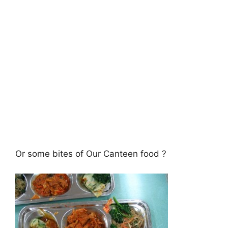
Or some bites of Our Canteen food ?