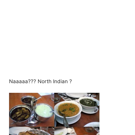
Naaaaa??? North Indian ?