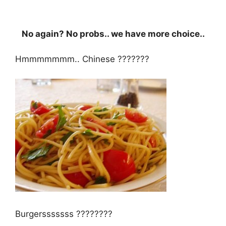
No again? No probs.. we have more choice..
Hmmmmmmm.. Chinese ???????
Burgersssssss ????????