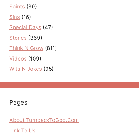
Saints
(39)
Sins
(16)
Special Days
(47)
Stories
(369)
Think N Grow
(811)
Videos
(109)
Wits N Jokes
(95)
Pages
About TurnbackToGod.Com
Link To Us