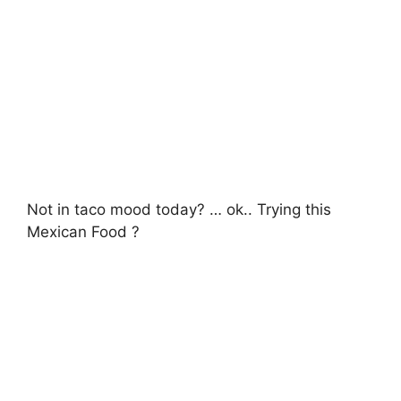
Not in taco mood today? … ok.. Trying this
Mexican Food ?