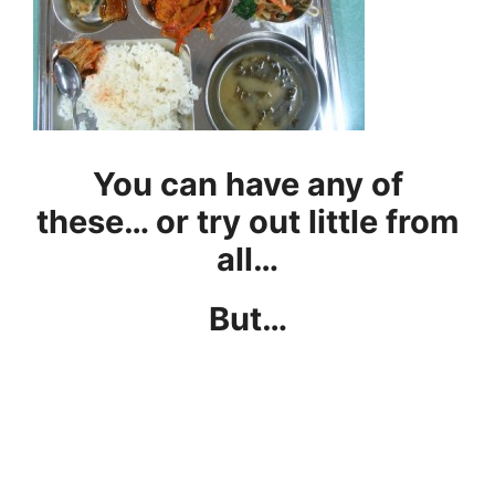
You can have any of
these… or try out little from
all…
But…