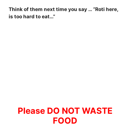
Think of them next time you say … “Roti here,
is too hard to eat…”
Please DO NOT WASTE
FOOD