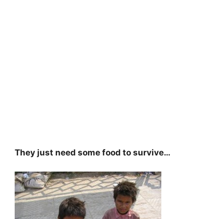
They just need some food to survive…