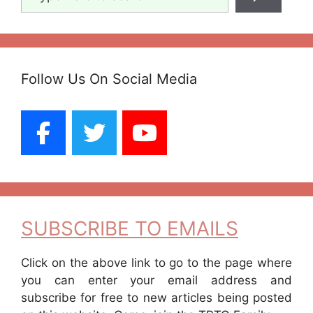
Follow Us On Social Media
SUBSCRIBE TO EMAILS
Click on the above link to go to the page where
you can enter your email address and
subscribe for free to new articles being posted