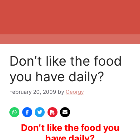
Don’t like the food
you have daily?
February 20, 2009
by
Georgy
Don’t like the food you
have daily?