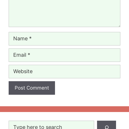
Name
Email
Website
Search