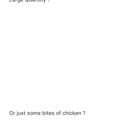
Or just some bites of chicken ?