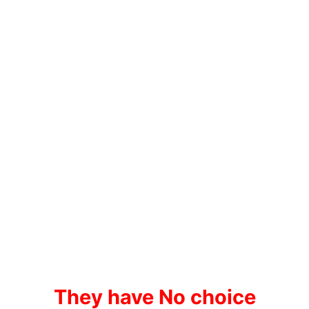
They have No choice