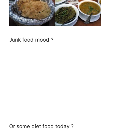
Junk food mood ?
Or some diet food today ?