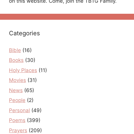
on this website. Come, join the TBTG Family.
Categories
Bible
(16)
Books
(30)
Holy Places
(11)
Movies
(31)
News
(65)
People
(2)
Personal
(49)
Poems
(399)
Prayers
(209)