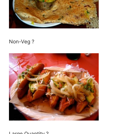
Non-Veg ?
Large Quantity ?