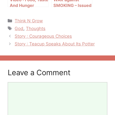
And Hunger
SMOKING – Issued
in public interest
Categories
Think N Grow
Tags
God
,
Thoughts
Post
Story : Courageous Choices
navigation
Story : Teacup Speaks About Its Potter
Leave a Comment
Comment