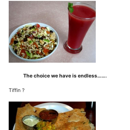
The choice we have is endless…….
Tiffin ?