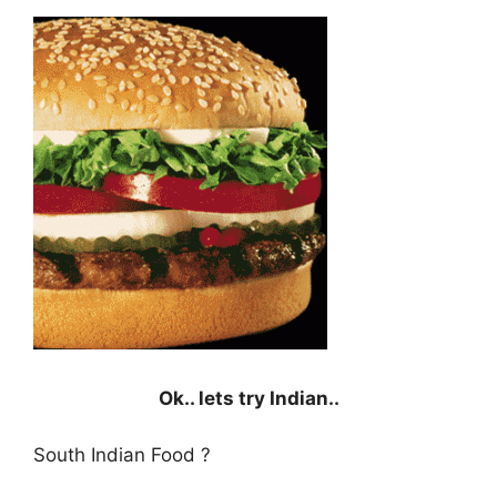
Ok.. lets try Indian..
South Indian Food ?