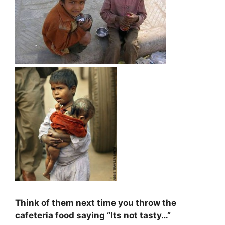
Think of them next time you throw the
cafeteria food saying “Its not tasty…”