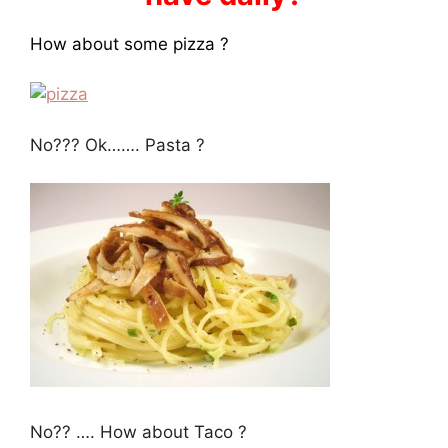
How about some pizza ?
No??? Ok……. Pasta ?
No?? …. How about Taco ?