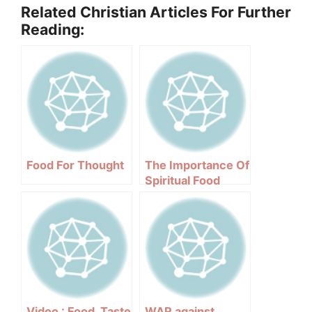
Related Christian Articles For Further
Reading:
Food For Thought
The Importance Of
Spiritual Food
Video : Food, Taste
WAR against