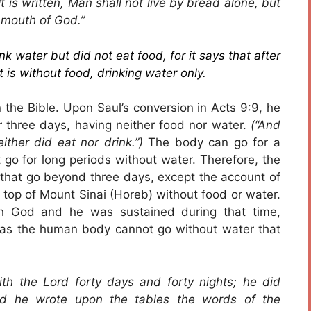
is written, Man shall not live by bread alone, but
 mouth of God.”
k water but did not eat food, for it says that after
 is without food, drinking water only.
 the Bible. Upon Saul’s conversion in Acts 9:9, he
 three days, having neither food nor water.
(“And
ither did eat nor drink.”)
The body can go for a
go for long periods without water. Therefore, the
 that go beyond three days, except the account of
top of Mount Sinai (Horeb) without food or water.
th God and he was sustained during that time,
as the human body cannot go without water that
h the Lord forty days and forty nights; he did
And he wrote upon the tables the words of the