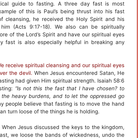
tical guide to fasting. A three day fast is most
xample of this is Paul’s being thrust into his fast
f cleansing, he received the Holy Spirit and his
im (Acts 9:17-18). We also can be spiritually
re of the Lord’s Spirit and have our spiritual eyes
fast is also especially helpful in breaking any
 receive spiritual cleansing and our spiritual eyes
ver the devil.
When Jesus encountered Satan, He
ting had given Him spiritual strength. Isaiah 58:6
sting:
“Is not this the fast that I have chosen? to
 the heavy burdens, and to let the oppressed go
y people believe that fasting is to move the hand
an turn loose of the things he is holding.
When Jesus discussed the keys to the kingdom,
ast, we loose the bands of wickedness, undo the