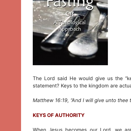
The Lord said He would give us the “k
statement? Keys to the kingdom are actual
Matthew 16:19, “And I will give unto thee
KEYS OF AUTHORITY
When Jesus becomes our Lord, we are 