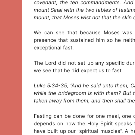
covenant, the ten commandments. And
mount Sinai with the two tables of test
mount, that Moses wist not that the skin 
We can see that because Moses was in 
presence that sustained him so he neith
exceptional fast.
The Lord did not set up any specific dur
we see that he did expect us to fast.
Luke 5:34-35, “And he said unto them, C
while the bridegroom is with them? But 
taken away from them, and then shall they
Fasting can be done for one meal, one d
depends on how the Holy Spirit speaks t
have built up our “spiritual muscles”. A 