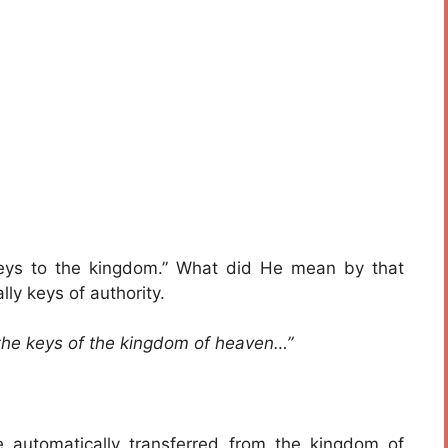
eys to the kingdom.” What did He mean by that
ly keys of authority.
 the keys of the kingdom of heaven…”
automatically transferred from the kingdom of