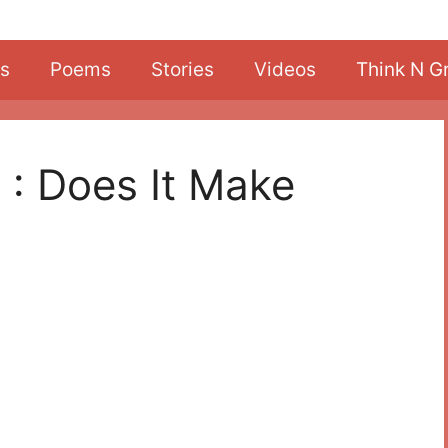
s
Poems
Stories
Videos
Think N G
 : Does It Make