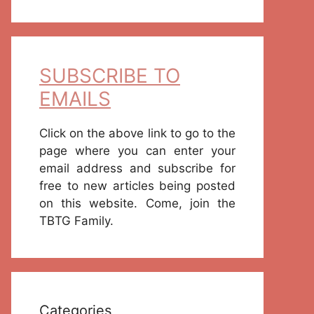
SUBSCRIBE TO
EMAILS
Click on the above link to go to the
page where you can enter your
email address and subscribe for
free to new articles being posted
on this website. Come, join the
TBTG Family.
Categories