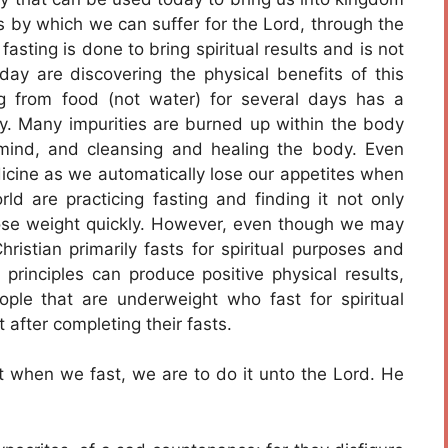
ns by which we can suffer for the Lord, through the
fasting is done to bring spiritual results and is not
day are discovering the physical benefits of this
g from food (not water) for several days has a
y. Many impurities are burned up within the body
 mind, and cleansing and healing the body. Even
icine as we automatically lose our appetites when
ld are practicing fasting and finding it not only
lose weight quickly. However, even though we may
hristian primarily fasts for spiritual purposes and
 principles can produce positive physical results,
ple that are underweight who fast for spiritual
after completing their fasts.
t when we fast, we are to do it unto the Lord. He