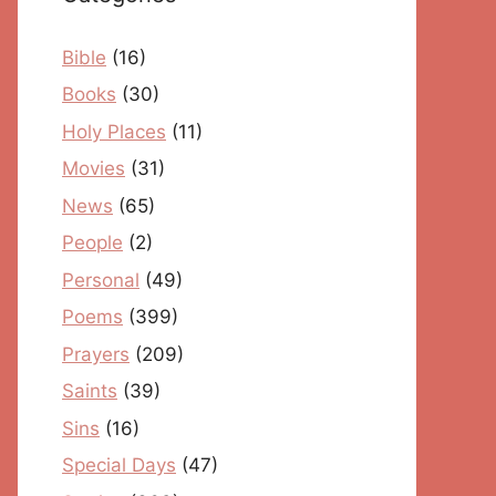
Bible
(16)
Books
(30)
Holy Places
(11)
Movies
(31)
News
(65)
People
(2)
Personal
(49)
Poems
(399)
Prayers
(209)
Saints
(39)
Sins
(16)
Special Days
(47)