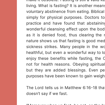
living. What is fasting? It is another mea
voluntary abstinence from eating. Biblical 
simply for physical purposes. Doctors to
practice and have found that abstainin
wonderful cleansing effect upon the bod
as it is denied food, thus clearing the
nature shows us that fasting is good med
sickness strikes. Many people in the wor
healthful, but even a wonderful way to 
enjoy these benefits while fasting, the C
not for health reasons. Obeying spiritual
but they are added blessings. Even peo
purposes have been known to gain weight 
The Lord tells us in Matthew 6:16-18 tha
doesn’t say if we fast.