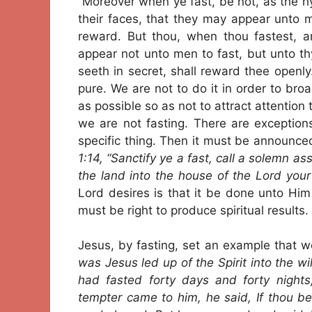
“Moreover when ye fast, be not, as the hy
their faces, that they may appear unto m
reward. But thou, when thou fastest, a
appear not unto men to fast, but unto th
seeth in secret, shall reward thee openl
pure. We are not to do it in order to broa
as possible so as not to attract attention
we are not fasting. There are exception
specific thing. Then it must be announced
1:14, “Sanctify ye a fast, call a solemn as
the land into the house of the Lord your
Lord desires is that it be done unto Hi
must be right to produce spiritual results.
Jesus, by fasting, set an example that w
was Jesus led up of the Spirit into the 
had fasted forty days and forty nigh
tempter came to him, he said, If thou 