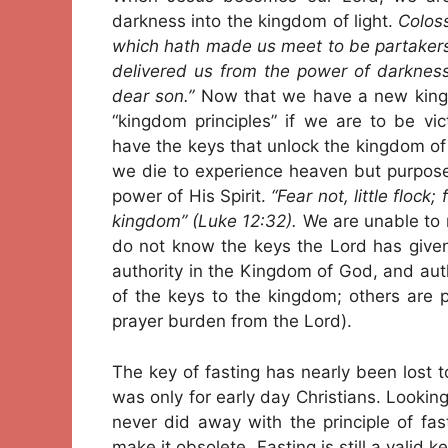
darkness into the kingdom of light.
Coloss
which hath made us meet to be partakers o
delivered us from the power of darkness
dear son.”
Now that we have a new king 
“kingdom principles” if we are to be vi
have the keys that unlock the kingdom of
we die to experience heaven but purpose
power of His Spirit.
“Fear not, little flock
kingdom” (Luke 12:32).
We are unable to r
do not know the keys the Lord has given
authority in the Kingdom of God, and auth
of the keys to the kingdom; others are pr
prayer burden from the Lord).
The key of fasting has nearly been lost 
was only for early day Christians. Lookin
never did away with the principle of fa
make it obsolete. Fasting is still a valid