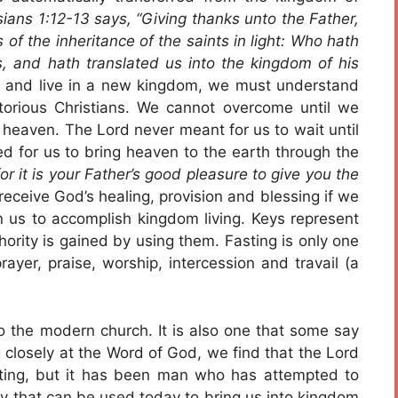
ians 1:12-13 says, “Giving thanks unto the Father,
f the inheritance of the saints in light: Who hath
, and hath translated us into the kingdom of his
and live in a new kingdom, we must understand
ctorious Christians. We cannot overcome until we
 heaven. The Lord never meant for us to wait until
d for us to bring heaven to the earth through the
; for it is your Father’s good pleasure to give you the
eceive God’s healing, provision and blessing if we
 us to accomplish kingdom living. Keys represent
ority is gained by using them. Fasting is only one
ayer, praise, worship, intercession and travail (a
to the modern church. It is also one that some say
g closely at the Word of God, we find that the Lord
sting, but it has been man who has attempted to
 key that can be used today to bring us into kingdom