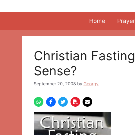
Skip
to
content
Home
Prayer
Christian Fasting
Sense?
September 20, 2008
by
Georgy