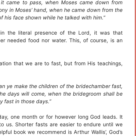
 it came to pass, when Moses came down from
imony in Moses’ hand, when he came down from the
of his face shown while he talked with him.”
the literal presence of the Lord, it was that
er needed food nor water. This, of course, is an
ation that we are to fast, but from His teachings,
an ye make the children of the bridechamber fast,
the days will come, when the bridegroom shall be
 fast in those days.”
ay, one month or for however long God leads. It
o us. Shorter fasts are easier to endure until we
helpful book we recommend is Arthur Wallis’, God’s