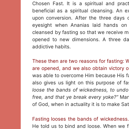
Chosen Fast. It is a spiritual and prac
beneficial as a spiritual cleansing. An e
upon conversion. After the three days o
eyesight when Ananias laid hands on h
cleansed by fasting so that we receive mo
opened to new dimensions. A three day 
addictive habits.
These then are two reasons for fasting: We
are opened, and we also obtain victory o
was able to overcome Him because His fas
also gives us light on this purpose of fa
loose the bands of wickedness, to undo
free, and that ye break every yoke?”
Man
of God, when in actuality it is to make Sat
Fasting looses the bands of wickedness.
He told us to bind and loose. When we f