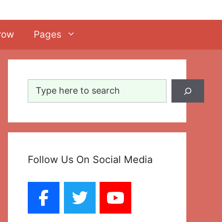
row
Pages
Search
Follow Us On Social Media