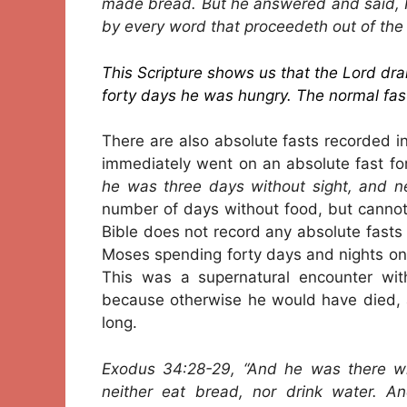
made bread. But he answered and said, It 
by every word that proceedeth out of the
This Scripture shows us that the Lord dran
forty days he was hungry. The normal fast
There are also absolute fasts recorded in
immediately went on an absolute fast for
he was three days without sight, and ne
number of days without food, but cannot 
Bible does not record any absolute fasts
Moses spending forty days and nights on 
This was a supernatural encounter wi
because otherwise he would have died, 
long.
Exodus 34:28-29, “And he was there wit
neither eat bread, nor drink water. 