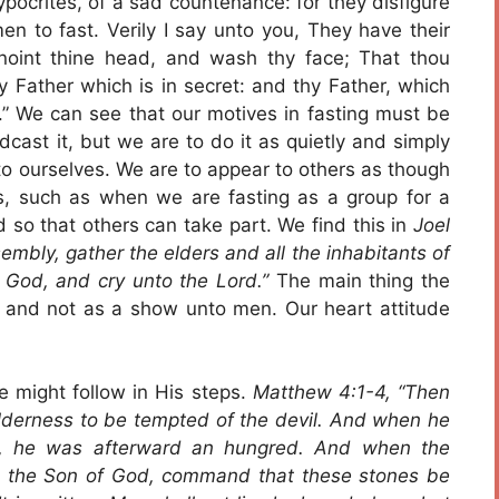
pocrites, of a sad countenance: for they disfigure
en to fast. Verily I say unto you, They have their
noint thine head, and wash thy face; That thou
y Father which is in secret: and thy Father, which
y.” We can see that our motives in fasting must be
dcast it, but we are to do it as quietly and simply
 to ourselves. We are to appear to others as though
s, such as when we are fasting as a group for a
 so that others can take part. We find this in
Joel
sembly, gather the elders and all the inhabitants of
 God, and cry unto the Lord.”
The main thing the
m and not as a show unto men. Our heart attitude
e might follow in His steps.
Matthew 4:1-4, “Then
wilderness to be tempted of the devil. And when he
ts, he was afterward an hungred. And when the
be the Son of God, command that these stones be