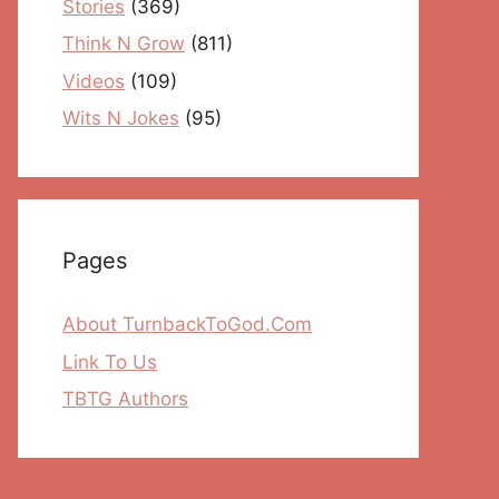
Stories
(369)
Think N Grow
(811)
Videos
(109)
Wits N Jokes
(95)
Pages
About TurnbackToGod.Com
Link To Us
TBTG Authors