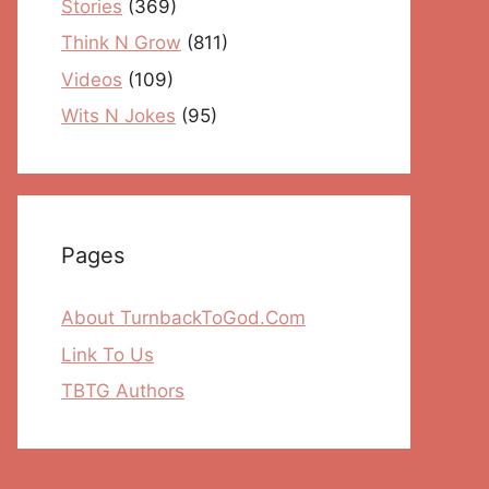
Stories
(369)
Think N Grow
(811)
Videos
(109)
Wits N Jokes
(95)
Pages
About TurnbackToGod.Com
Link To Us
TBTG Authors