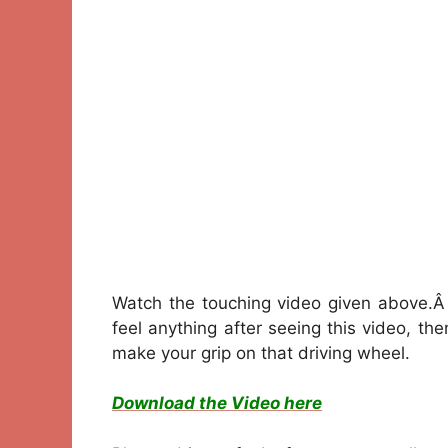
Watch the touching video given above.Â 
feel anything after seeing this video, t
make your grip on that driving wheel.
Download the Video here