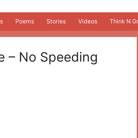
s
Poems
Stories
Videos
Think N G
fe – No Speeding