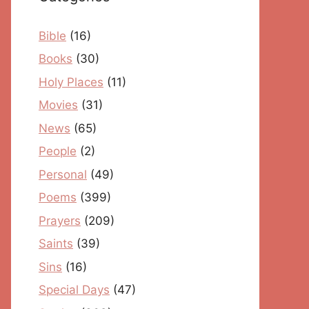
Bible
(16)
Books
(30)
Holy Places
(11)
Movies
(31)
News
(65)
People
(2)
Personal
(49)
Poems
(399)
Prayers
(209)
Saints
(39)
Sins
(16)
Special Days
(47)