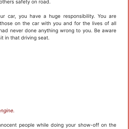
 others safety on road.
r car, you have a huge responsibility. You are
f those on the car with you and for the lives of all
 had never done anything wrong to you. Be aware
t in that driving seat.
engine.
innocent people while doing your show-off on the