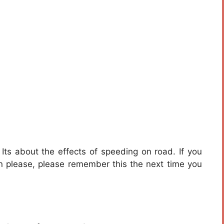
Its about the effects of speeding on road. If you
hen please, please remember this the next time you