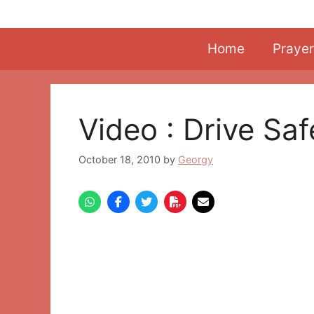
Skip
to
content
Home
Prayer
Video : Drive Sa
October 18, 2010
by
Georgy