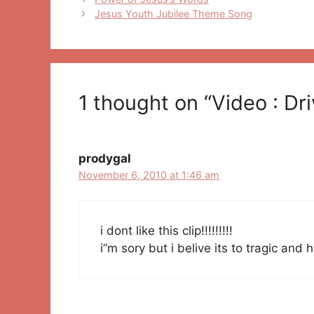
navigation
Jesus Youth Jubilee Theme Song
1 thought on “Video : Dr
prodygal
November 6, 2010 at 1:46 am
i dont like this clip!!!!!!!!!
i”m sory but i belive its to tragic and 