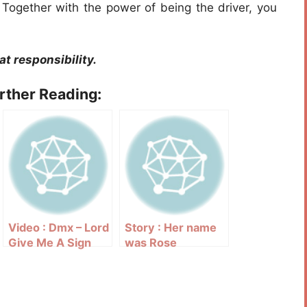
. Together with the power of being the driver, you
t responsibility.
urther Reading:
Video : Dmx – Lord
Story : Her name
Give Me A Sign
was Rose