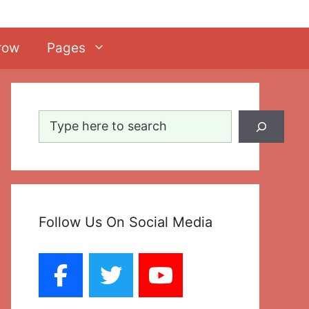
row
Pages
Search
Follow Us On Social Media