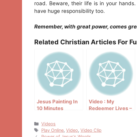
road. Beware, their life is in your hands
have huge responsibility too.
Remember, with great power, comes grea
Related Christian Articles For F
Jesus Painting In
Video : My
10 Minutes
Redeemer Lives –
Team Hoyt
Categories
Videos
Tags
Play Online
,
Video
,
Video Clip
Post
Power of Jesus’s Words