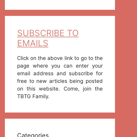
SUBSCRIBE TO
EMAILS
Click on the above link to go to the
page where you can enter your
email address and subscribe for
free to new articles being posted
on this website. Come, join the
TBTG Family.
Categories