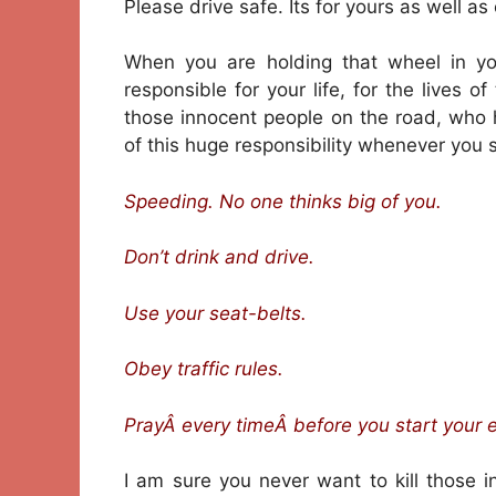
Please drive safe. Its for yours as well as
When you are holding that wheel in you
responsible for your life, for the lives o
those innocent people on the road, who
of this huge responsibility whenever you si
Speeding. No one thinks big of you.
Don’t drink and drive.
Use your seat-belts.
Obey traffic rules.
PrayÂ every timeÂ before you start your 
I am sure you never want to kill those 