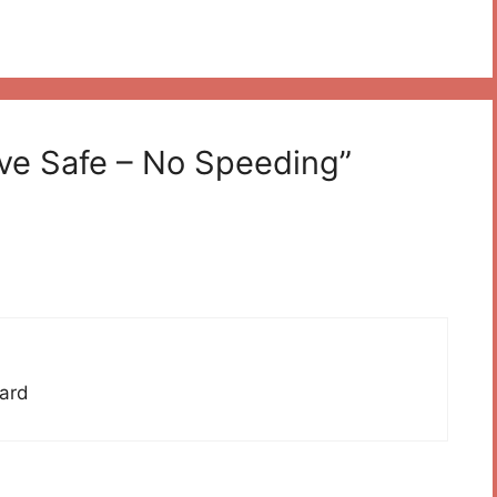
ive Safe – No Speeding”
hard