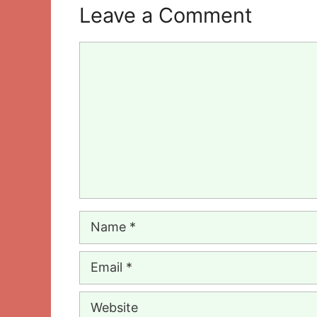
Leave a Comment
Comment
Name
Email
Website