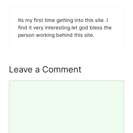
Its my first time getting into this site .I
find it very interesting.let god bless the
person working behind this site.
Leave a Comment
Comment