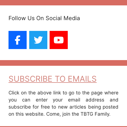
Follow Us On Social Media
SUBSCRIBE TO EMAILS
Click on the above link to go to the page where
you can enter your email address and
subscribe for free to new articles being posted
on this website. Come, join the TBTG Family.