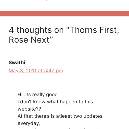
4 thoughts on “Thorns First,
Rose Next”
Swathi
May 3, 2011 at 5:47 pm
Hi..its really good
I don’t know what happen to this
website??
At first there’s is atleast two updates
everyday,