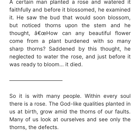
A certain man planted a rose and watered it
faithfully and before it blossomed, he examined
it. He saw the bud that would soon blossom,
but noticed thorns upon the stem and he
thought, â€œHow can any beautiful flower
come from a plant burdened with so many
sharp thorns? Saddened by this thought, he
neglected to water the rose, and just before it
was ready to bloom… it died.
——————————
So it is with many people. Within every soul
there is a rose. The God-like qualities planted in
us at birth, grow amid the thorns of our faults.
Many of us look at ourselves and see only the
thorns, the defects.