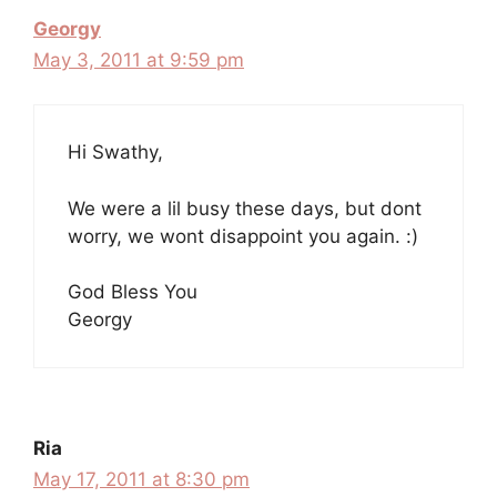
Georgy
May 3, 2011 at 9:59 pm
Hi Swathy,
We were a lil busy these days, but dont
worry, we wont disappoint you again. :)
God Bless You
Georgy
Ria
May 17, 2011 at 8:30 pm