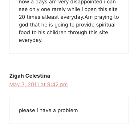
now a days am very disappointed i can
see only one rarely while i open this site
20 times atleast everyday.Am praying to
god that he is going to provide spiritual
food to his children through this site
everyday.
Zigah Celestina
May 3, 2011 at 9:42 pm
please i have a problem