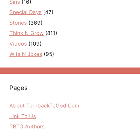
Sins
(16)
Special Days
(47)
Stories
(369)
Think N Grow
(811)
Videos
(109)
Wits N Jokes
(95)
Pages
About TurnbackToGod.Com
Link To Us
TBTG Authors