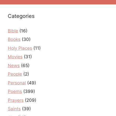
Categories
Bible
(16)
Books
(30)
Holy Places
(11)
Movies
(31)
News
(65)
People
(2)
Personal
(49)
Poems
(399)
Prayers
(209)
Saints
(39)