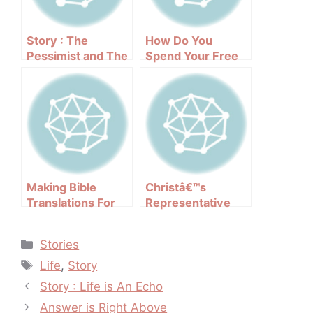
Story : The
How Do You
Pessimist and The
Spend Your Free
Optimist
Time?
Making Bible
Christâ€™s
Translations For
Representative
All People
Categories
Stories
Tags
Life
,
Story
Post
Story : Life is An Echo
navigation
Answer is Right Above