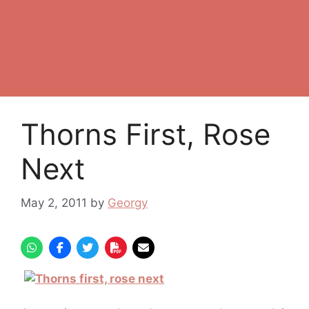
Thorns First, Rose
Next
May 2, 2011
by
Georgy