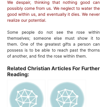
We despair, thinking that nothing good can
possibly come from us. We neglect to water the
good within us, and eventually it dies. We never
realize our potential.
Some people do not see the rose within
themselves; someone else must show it to
them. One of the greatest gifts a person can
possess is to be able to reach past the thorns
of another, and find the rose within them.
Related Christian Articles For Further
Reading: