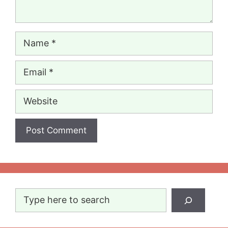
Name
Email
Website
Search