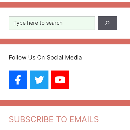
Search
Follow Us On Social Media
SUBSCRIBE TO EMAILS