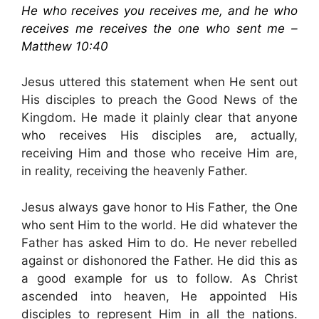
He who receives you receives me, and he who
receives me receives the one who sent me –
Matthew 10:40
Jesus uttered this statement when He sent out
His disciples to preach the Good News of the
Kingdom. He made it plainly clear that anyone
who receives His disciples are, actually,
receiving Him and those who receive Him are,
in reality, receiving the heavenly Father.
Jesus always gave honor to His Father, the One
who sent Him to the world. He did whatever the
Father has asked Him to do. He never rebelled
against or dishonored the Father. He did this as
a good example for us to follow. As Christ
ascended into heaven, He appointed His
disciples to represent Him in all the nations.