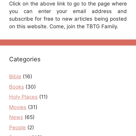
Click on the above link to go to the page where
you can enter your email address and
subscribe for free to new articles being posted
on this website. Come, join the TBTG Family.
Categories
Bible
(16)
Books
(30)
Holy Places
(11)
Movies
(31)
News
(65)
People
(2)