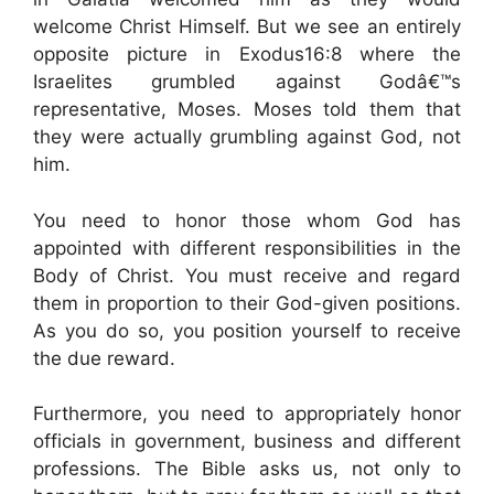
welcome Christ Himself. But we see an entirely
opposite picture in Exodus16:8 where the
Israelites grumbled against Godâ€™s
representative, Moses. Moses told them that
they were actually grumbling against God, not
him.
You need to honor those whom God has
appointed with different responsibilities in the
Body of Christ. You must receive and regard
them in proportion to their God-given positions.
As you do so, you position yourself to receive
the due reward.
Furthermore, you need to appropriately honor
officials in government, business and different
professions. The Bible asks us, not only to