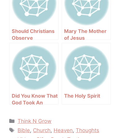
Should Christians
Mary The Mother
Observe
of Jesus
Halloween
Did You Know That
The Holy Spirit
God Took An
Oath?
Categories
Think N Grow
Tags
Bible
,
Church
,
Heaven
,
Thoughts