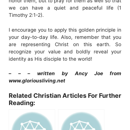
honor them, but to pray for them as well so that
we can have a quiet and peaceful life (1
Timothy 2:1-2).
I encourage you to apply this golden principle in
your day-to-day life. Also, remember that you
are representing Christ on this earth. So
recognize your value and boldly reveal your
identity as His disciple to the world!
– – – written by Ancy Joe
from
www.gloriousliving.net
Related Christian Articles For Further
Reading: