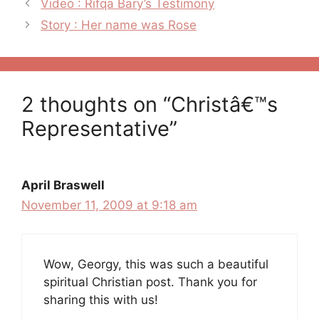
Post
Video : Rifqa Bary’s Testimony
navigation
Story : Her name was Rose
2 thoughts on “Christâ€™s
Representative”
April Braswell
November 11, 2009 at 9:18 am
Wow, Georgy, this was such a beautiful
spiritual Christian post. Thank you for
sharing this with us!