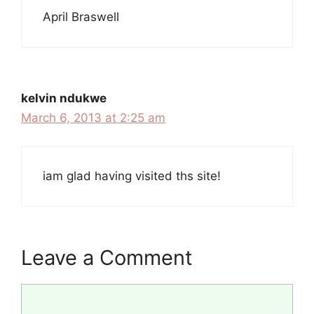
April Braswell
kelvin ndukwe
March 6, 2013 at 2:25 am
iam glad having visited ths site!
Leave a Comment
Comment