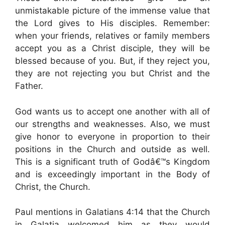
unmistakable picture of the immense value that
the Lord gives to His disciples. Remember:
when your friends, relatives or family members
accept you as a Christ disciple, they will be
blessed because of you. But, if they reject you,
they are not rejecting you but Christ and the
Father.
God wants us to accept one another with all of
our strengths and weaknesses. Also, we must
give honor to everyone in proportion to their
positions in the Church and outside as well.
This is a significant truth of Godâ€™s Kingdom
and is exceedingly important in the Body of
Christ, the Church.
Paul mentions in Galatians 4:14 that the Church
in Galatia welcomed him as they would