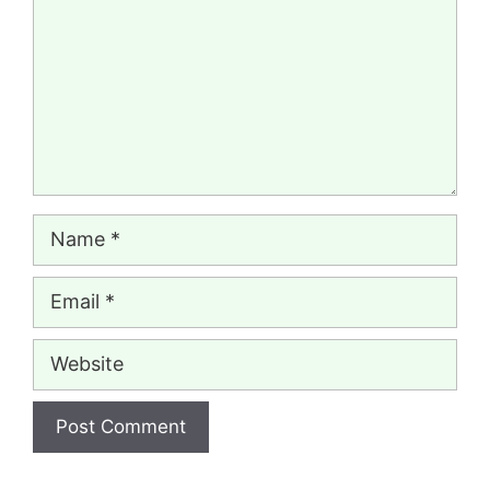
Name
Email
Website