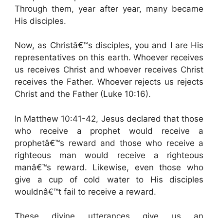
Through them, year after year, many became
His disciples.
Now, as Christâ€™s disciples, you and I are His
representatives on this earth. Whoever receives
us receives Christ and whoever receives Christ
receives the Father. Whoever rejects us rejects
Christ and the Father (Luke 10:16).
In Matthew 10:41-42, Jesus declared that those
who receive a prophet would receive a
prophetâ€™s reward and those who receive a
righteous man would receive a righteous
manâ€™s reward. Likewise, even those who
give a cup of cold water to His disciples
wouldnâ€™t fail to receive a reward.
These divine utterances give us an