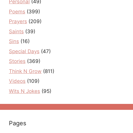
Personal
(49)
Poems
(399)
Prayers
(209)
Saints
(39)
Sins
(16)
Special Days
(47)
Stories
(369)
Think N Grow
(811)
Videos
(109)
Wits N Jokes
(95)
Pages