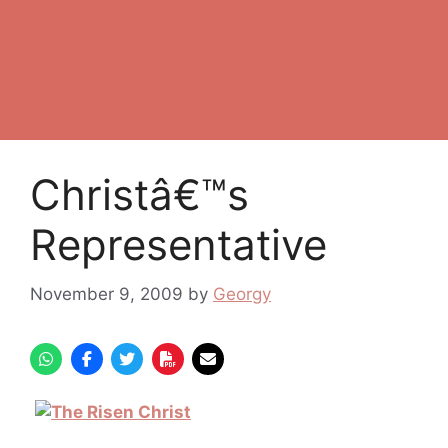
Christâ€™s
Representative
November 9, 2009
by
Georgy