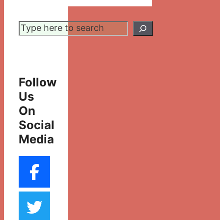
Search
Follow
Us
On
Social
Media