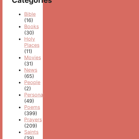
Categories
Bible
(16)
Books
(30)
Holy
Places
(11)
Movies
(31)
News
(65)
People
(2)
Personal
(49)
Poems
(399)
Prayers
(209)
Saints
(39)