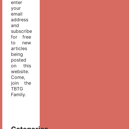
enter
your
email
address
and
subscribe
for free
to new
articles
being
posted
on this
website.
Come,
join the
TBTG
Family.