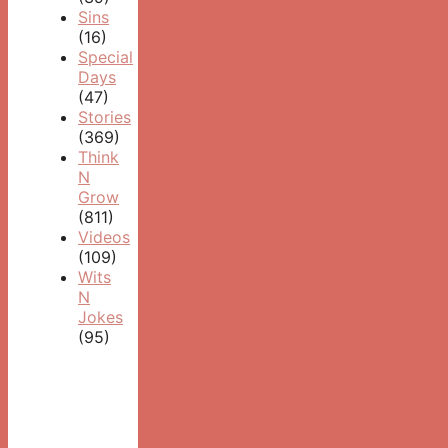
Sins
(16)
Special
Days
(47)
Stories
(369)
Think
N
Grow
(811)
Videos
(109)
Wits
N
Jokes
(95)