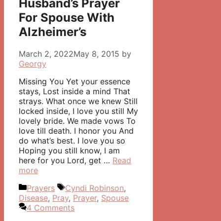
Husband’s Prayer
For Spouse With
Alzheimer’s
March 2, 2022
May 8, 2015
by
Georgy
Missing You Yet your essence
stays, Lost inside a mind That
strays. What once we knew Still
locked inside, I love you still My
lovely bride. We made vows To
love till death. I honor you And
do what’s best. I love you so
Hoping you still know, I am
here for you Lord, get …
Read
more
Categories
Tags
Prayers
Cyndi Robinson
,
Disease
,
Pray
,
Prayer
,
Spouse
4 Comments