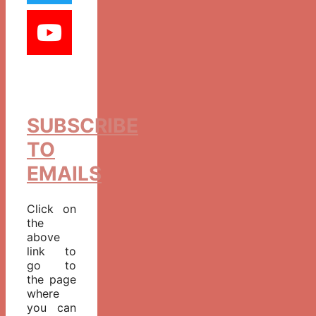
SUBSCRIBE
TO
EMAILS
Click on
the
above
link to
go to
the page
where
you can