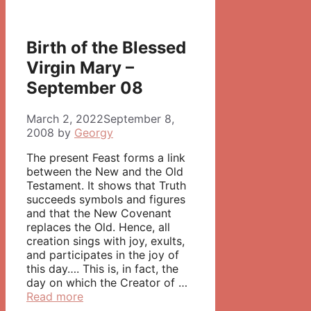
Birth of the Blessed
Virgin Mary –
September 08
March 2, 2022
September 8,
2008
by
Georgy
The present Feast forms a link
between the New and the Old
Testament. It shows that Truth
succeeds symbols and figures
and that the New Covenant
replaces the Old. Hence, all
creation sings with joy, exults,
and participates in the joy of
this day…. This is, in fact, the
day on which the Creator of …
Read more