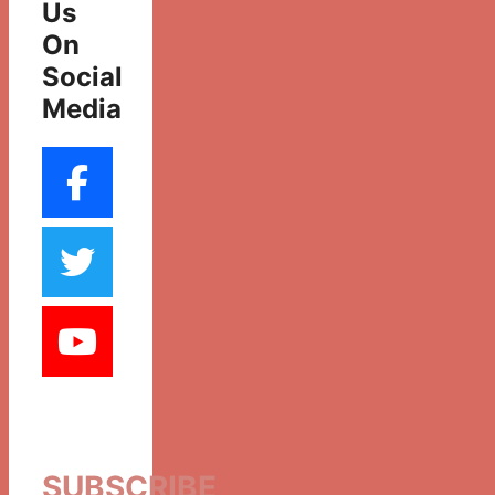
Us
On
Social
Media
SUBSCRIBE