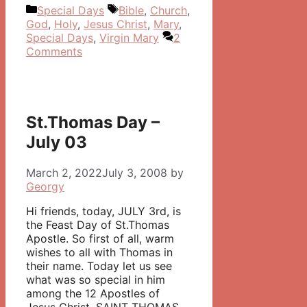
Categories
Tags
Special Days
Bible
,
Church
,
God
,
Holy
,
Jesus Christ
,
Mary
,
Special Days
,
Virgin Mary
2
Comments
St.Thomas Day –
July 03
March 2, 2022
July 3, 2008
by
Georgy
Hi friends, today, JULY 3rd, is
the Feast Day of St.Thomas
Apostle. So first of all, warm
wishes to all with Thomas in
their name. Today let us see
what was so special in him
among the 12 Apostles of