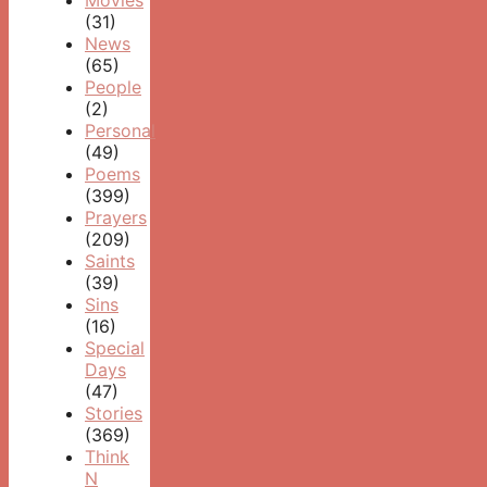
Movies
(31)
News
(65)
People
(2)
Personal
(49)
Poems
(399)
Prayers
(209)
Saints
(39)
Sins
(16)
Special
Days
(47)
Stories
(369)
Think
N