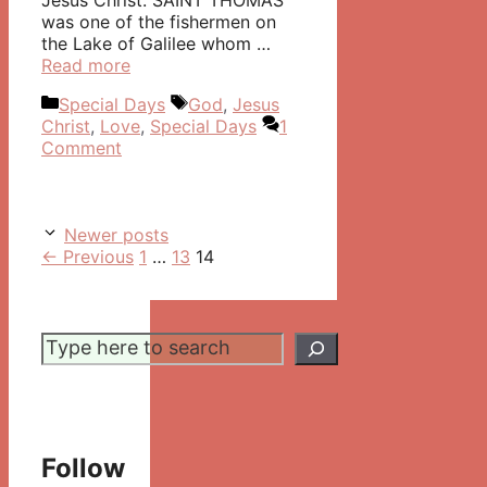
Jesus Christ. SAINT THOMAS
was one of the fishermen on
the Lake of Galilee whom …
Read more
Categories
Tags
Special Days
God
,
Jesus
Christ
,
Love
,
Special Days
1
Comment
Post
Newer posts
navigation
Page
Page
Page
←
Previous
1
…
13
14
Search
Follow