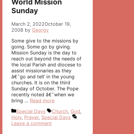
World Mission
Sunday
March 2, 2022
October 19,
2008
by
Georgy
Some give to the missions by
going. Some go by giving.
Mission Sunday is the day to
reach out beyond the needs of
the local Parish and diocese to
assist missionaries as they
â€˜go and tell’ in the young
churches. It is on the third
Sunday of October. The Pope
recently noted â€˜when we
bring …
Read more
Categories
Tags
Special Days
Church
,
God
,
Holy
,
Prayer
,
Special Days
Leave a comment