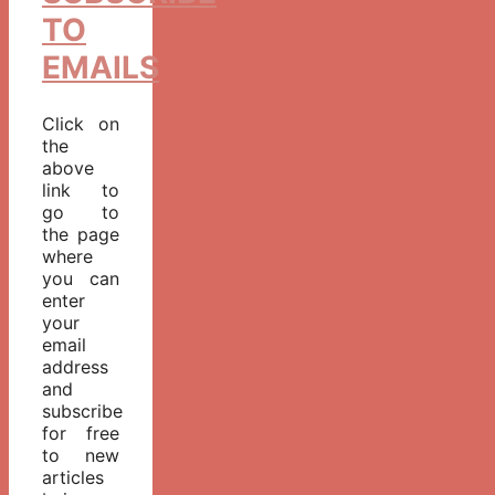
TO
EMAILS
Click on
the
above
link to
go to
the page
where
you can
enter
your
email
address
and
subscribe
for free
to new
articles