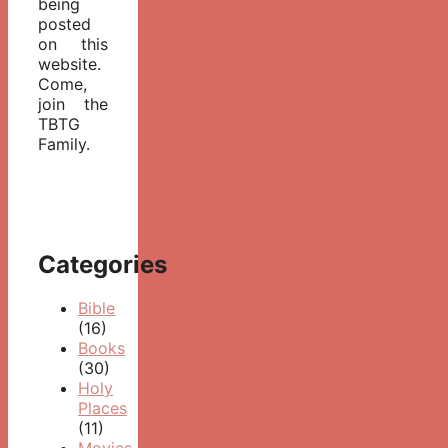
being
posted
on this
website.
Come,
join the
TBTG
Family.
Categories
Bible
(16)
Books
(30)
Holy
Places
(11)