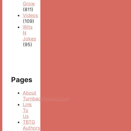
Grow
(811)
Videos
(109)
Wits
N
Jokes
(95)
Pages
About
TurnbackToGod.Com
Link
To
Us
TBTG
Authors