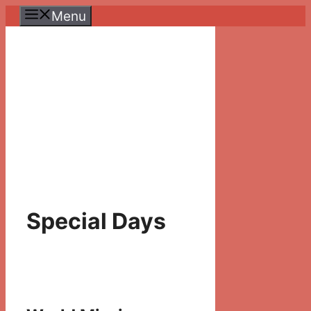
Skip
Menu
to
content
Special Days