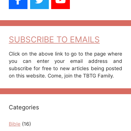
SUBSCRIBE TO EMAILS
Click on the above link to go to the page where
you can enter your email address and
subscribe for free to new articles being posted
on this website. Come, join the TBTG Family.
Categories
Bible
(16)