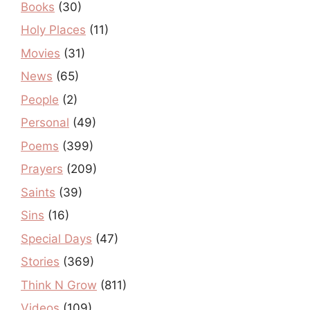
Books
(30)
Holy Places
(11)
Movies
(31)
News
(65)
People
(2)
Personal
(49)
Poems
(399)
Prayers
(209)
Saints
(39)
Sins
(16)
Special Days
(47)
Stories
(369)
Think N Grow
(811)
Videos
(109)