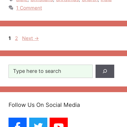
1 Comment
Post
Page
Page
1
2
Next
→
navigation
Search
Follow Us On Social Media