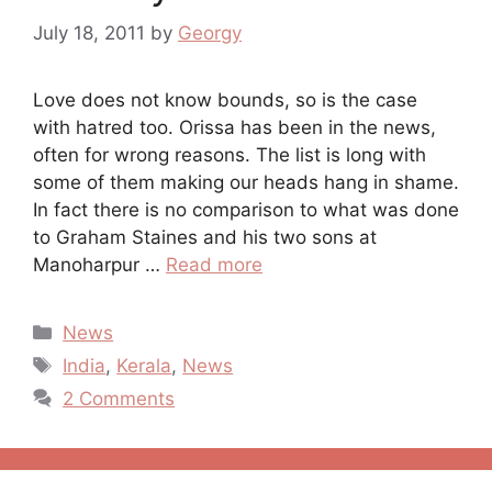
July 18, 2011
by
Georgy
Love does not know bounds, so is the case
with hatred too. Orissa has been in the news,
often for wrong reasons. The list is long with
some of them making our heads hang in shame.
In fact there is no comparison to what was done
to Graham Staines and his two sons at
Manoharpur …
Read more
Categories
News
Tags
India
,
Kerala
,
News
2 Comments