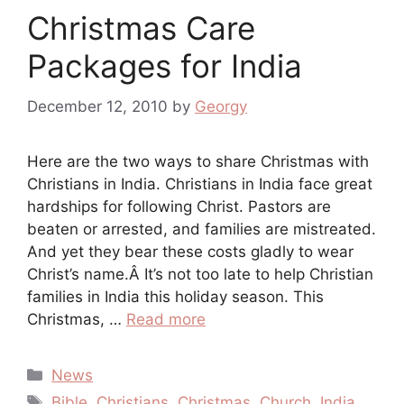
Christmas Care
Packages for India
December 12, 2010
by
Georgy
Here are the two ways to share Christmas with
Christians in India. Christians in India face great
hardships for following Christ. Pastors are
beaten or arrested, and families are mistreated.
And yet they bear these costs gladly to wear
Christ’s name.Â It’s not too late to help Christian
families in India this holiday season. This
Christmas, …
Read more
Categories
News
Tags
Bible
,
Christians
,
Christmas
,
Church
,
India