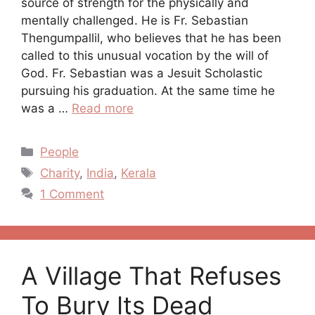
source of strength for the physically and
mentally challenged. He is Fr. Sebastian
Thengumpallil, who believes that he has been
called to this unusual vocation by the will of
God. Fr. Sebastian was a Jesuit Scholastic
pursuing his graduation. At the same time he
was a …
Read more
Categories
People
Tags
Charity
,
India
,
Kerala
1 Comment
A Village That Refuses
To Bury Its Dead