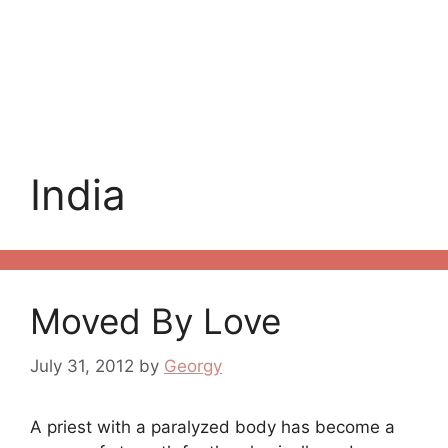
India
Moved By Love
July 31, 2012
by
Georgy
A priest with a paralyzed body has become a