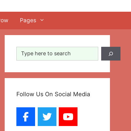
row
Pages
Search
Follow Us On Social Media