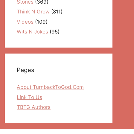
Stories
(369)
Think N Grow
(811)
Videos
(109)
Wits N Jokes
(95)
Pages
About TurnbackToGod.Com
Link To Us
TBTG Authors