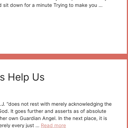
nd sit down for a minute Trying to make you …
s Help Us
 S.J. “does not rest with merely acknowledging the
God. It goes further and asserts as of absolute
er own Guardian Angel. In the next place, it is
merely every just …
Read more