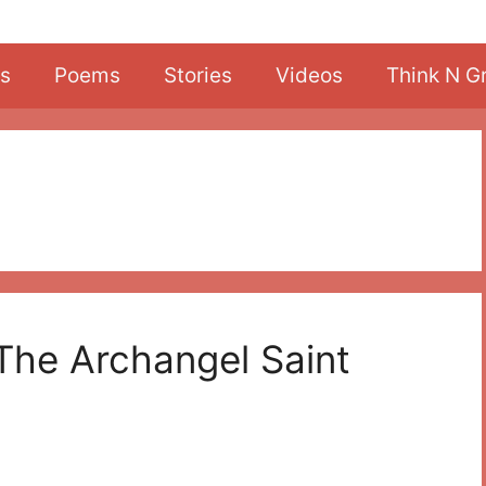
s
Poems
Stories
Videos
Think N G
The Archangel Saint