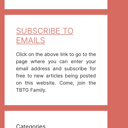
SUBSCRIBE TO
EMAILS
Click on the above link to go to the
page where you can enter your
email address and subscribe for
free to new articles being posted
on this website. Come, join the
TBTG Family.
Categories