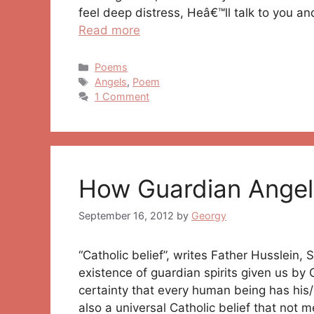
feel deep distress, Heâ€™ll talk to you a
Read more
Categories
Poems
Tags
Angels
,
Poem
1 Comment
How Guardian Angel
September 16, 2012
by
Georgy
“Catholic belief”, writes Father Husslein,
existence of guardian spirits given us by 
certainty that every human being has his/h
also a universal Catholic belief that not 