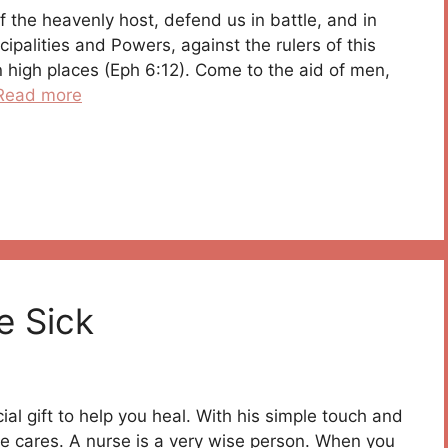
f the heavenly host, defend us in battle, and in
cipalities and Powers, against the rulers of this
in high places (Eph 6:12). Come to the aid of men,
Read more
e Sick
ial gift to help you heal. With his simple touch and
 cares. A nurse is a very wise person. When you