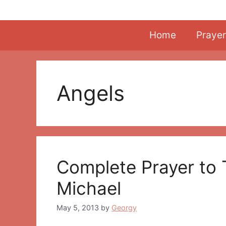
Skip
to
content
Home
Prayer
Angels
Complete Prayer to 
Michael
May 5, 2013
by
Georgy