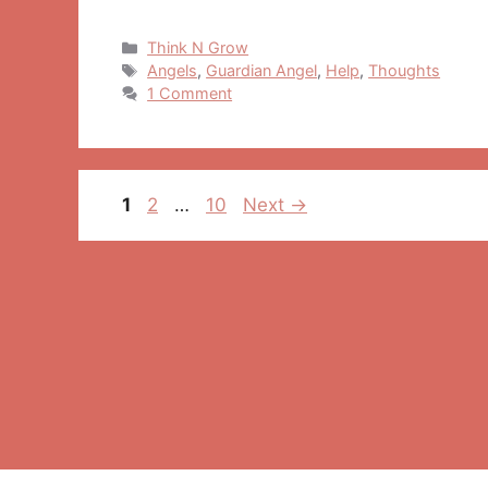
Categories
Think N Grow
Tags
Angels
,
Guardian Angel
,
Help
,
Thoughts
1 Comment
Post
Page
Page
Page
1
2
…
10
Next
→
navigation