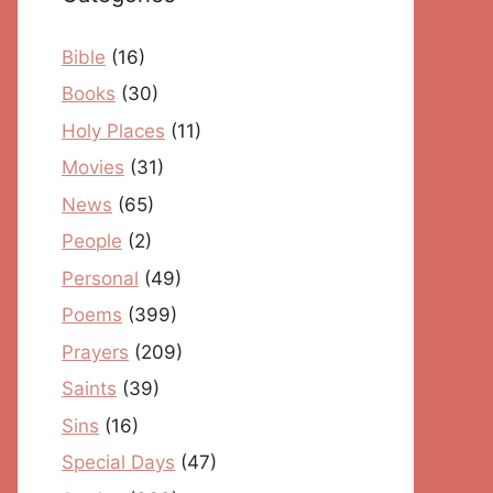
Bible
(16)
Books
(30)
Holy Places
(11)
Movies
(31)
News
(65)
People
(2)
Personal
(49)
Poems
(399)
Prayers
(209)
Saints
(39)
Sins
(16)
Special Days
(47)