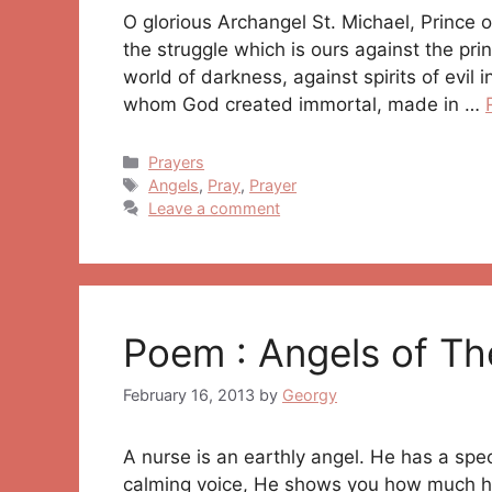
O glorious Archangel St. Michael, Prince o
the struggle which is ours against the prin
world of darkness, against spirits of evil 
whom God created immortal, made in …
Categories
Prayers
Tags
Angels
,
Pray
,
Prayer
Leave a comment
Poem : Angels of Th
February 16, 2013
by
Georgy
A nurse is an earthly angel. He has a spec
calming voice, He shows you how much he