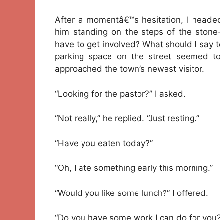
After a momentâ€™s hesitation, I headed
him standing on the steps of the stone-
have to get involved? What should I say t
parking space on the street seemed to
approached the town’s newest visitor.
“Looking for the pastor?” I asked.
“Not really,” he replied. “Just resting.”
“Have you eaten today?”
“Oh, I ate something early this morning.”
“Would you like some lunch?” I offered.
“Do you have some work I can do for you?