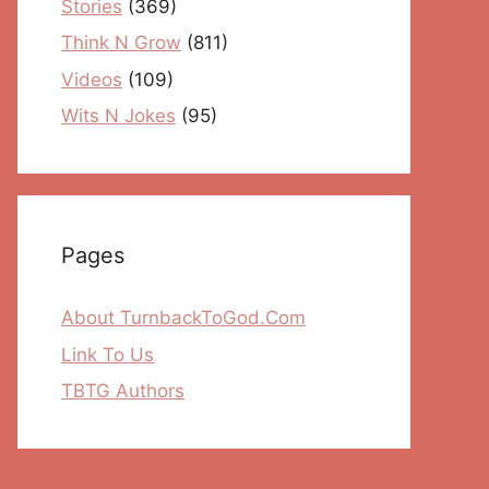
Stories
(369)
Think N Grow
(811)
Videos
(109)
Wits N Jokes
(95)
Pages
About TurnbackToGod.Com
Link To Us
TBTG Authors