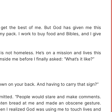
 get the best of me. But God has given me this
n my pack. I work to buy food and Bibles, and I give
 is not homeless. He’s on a mission and lives this
ide me before I finally asked: “What’s it like?”
own on your back. And having to carry that sign?”
l admitted. “People would stare and make comments.
aten bread at me and made an obscene gesture.
en I realized God was using me to touch lives and