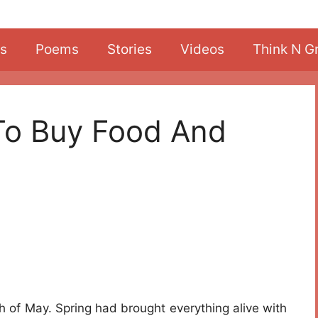
s
Poems
Stories
Videos
Think N G
 To Buy Food And
h of May. Spring had brought everything alive with