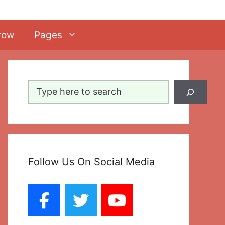
row
Pages
Search
Follow Us On Social Media