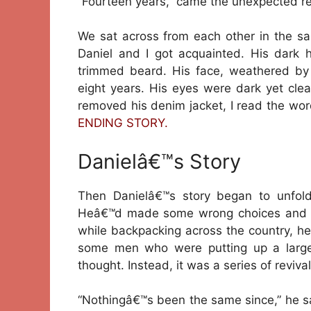
“Fourteen years,” came the unexpected re
We sat across from each other in the sam
Daniel and I got acquainted. His dark 
trimmed beard. His face, weathered by t
eight years. His eyes were dark yet clea
removed his denim jacket, I read the word
ENDING STORY.
Danielâ€™s Story
Then Danielâ€™s story began to unfold
Heâ€™d made some wrong choices and re
while backpacking across the country, h
some men who were putting up a large
thought. Instead, it was a series of revival
“Nothingâ€™s been the same since,” he sai