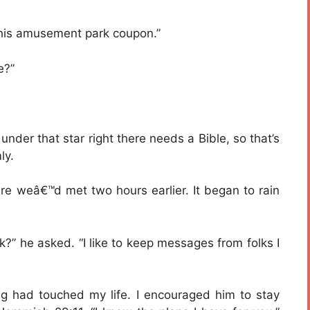
 this amusement park coupon.”
e?”
nder that star right there needs a Bible, so that’s
ly.
re weâ€™d met two hours earlier. It began to rain
?” he asked. “I like to keep messages from folks I
ng had touched my life. I encouraged him to stay