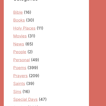
Bible
(16)
Books
(30)
Holy Places
(11)
Movies
(31)
News
(65)
People
(2)
Personal
(49)
Poems
(399)
Prayers
(209)
Saints
(39)
Sins
(16)
Special Days
(47)