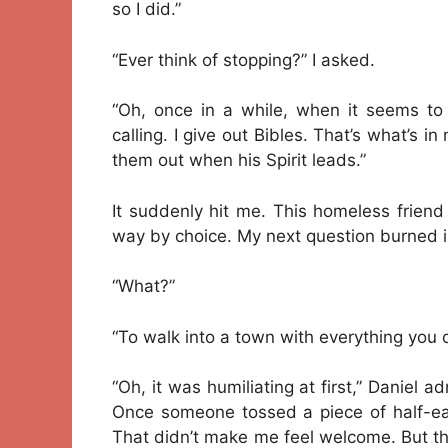
so I did.”
“Ever think of stopping?” I asked.
“Oh, once in a while, when it seems to
calling. I give out Bibles. That’s what’s i
them out when his Spirit leads.”
It suddenly hit me. This homeless friend
way by choice. My next question burned ins
“What?”
“To walk into a town with everything you 
“Oh, it was humiliating at first,” Danie
Once someone tossed a piece of half-e
That didn’t make me feel welcome. But th