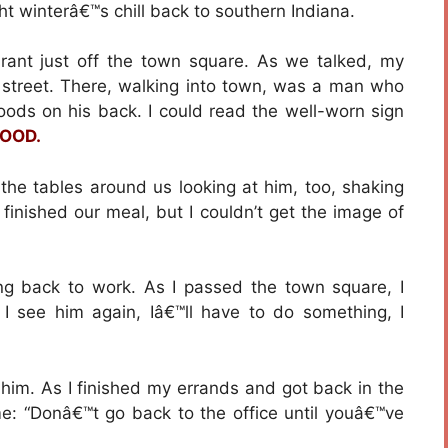
ht winterâ€™s chill back to southern Indiana.
aurant just off the town square. As we talked, my
 street. There, walking into town, was a man who
goods on his back. I could read the well-worn sign
FOOD.
 the tables around us looking at him, too, shaking
finished our meal, but I couldn’t get the image of
ing back to work. As I passed the town square, I
f I see him again, Iâ€™ll have to do something, I
him. As I finished my errands and got back in the
 me: “Donâ€™t go back to the office until youâ€™ve