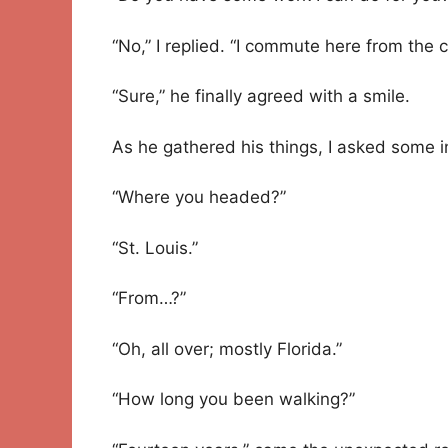
“No,” I replied. “I commute here from the ci
“Sure,” he finally agreed with a smile.
As he gathered his things, I asked some 
“Where you headed?”
“St. Louis.”
“From…?”
“Oh, all over; mostly Florida.”
“How long you been walking?”