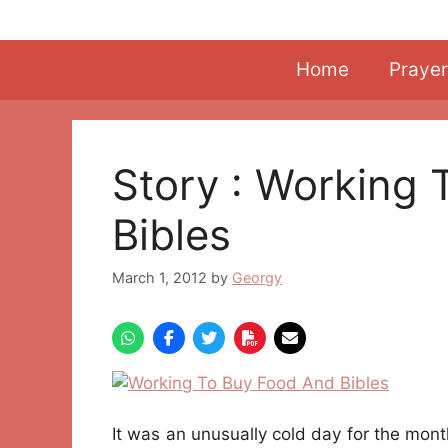
Skip
to
content
Home
Prayer
Story : Working
Bibles
March 1, 2012
by
Georgy
It was an unusually cold day for the mont