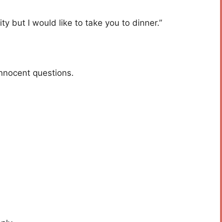
ty but I would like to take you to dinner.”
innocent questions.