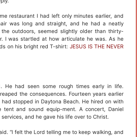
ply.
e restaurant I had left only minutes earlier, and
hair was long and straight, and he had a neatly
he outdoors, seemed slightly older than thirty-
r. I was startled at how articulate he was. As he
s on his bright red T-shirt:
JESUS IS THE NEVER
. He had seen some rough times early in life.
aped the consequences. Fourteen years earlier
e had stopped in Daytona Beach. He hired on with
 tent and sound equip-ment. A concert, Daniel
 services, and he gave his life over to Christ.
d. “I felt the Lord telling me to keep walking, and