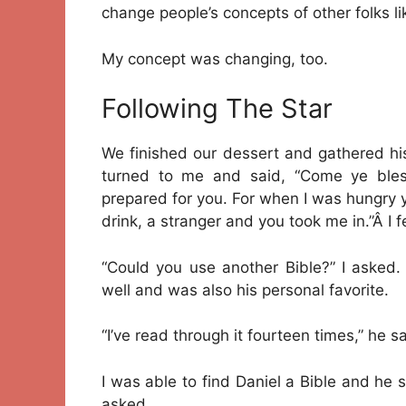
change people’s concepts of other folks li
My concept was changing, too.
Following The Star
We finished our dessert and gathered hi
turned to me and said, “Come ye bles
prepared for you. For when I was hungry
drink, a stranger and you took me in.”Â I 
“Could you use another Bible?” I asked.
well and was also his personal favorite.
“I’ve read through it fourteen times,” he sa
I was able to find Daniel a Bible and he
asked.