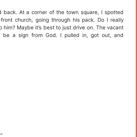
 back. At a corner of the town square, I spotted
front church, going through his pack. Do I really
o him? Maybe it’s best to just drive on. The vacant
 be a sign from God. I pulled in, got out, and
”