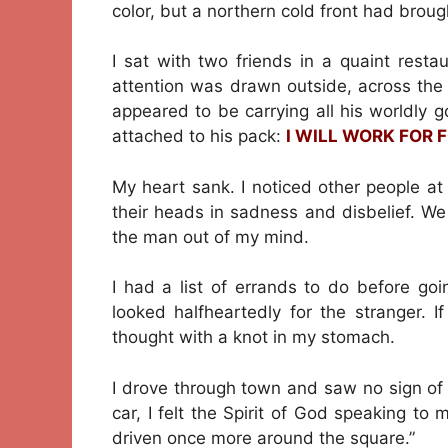
color, but a northern cold front had broug
I sat with two friends in a quaint rest
attention was drawn outside, across the
appeared to be carrying all his worldly 
attached to his pack:
I WILL WORK FOR 
My heart sank. I noticed other people at
their heads in sadness and disbelief. We 
the man out of my mind.
I had a list of errands to do before go
looked halfheartedly for the stranger. I
thought with a knot in my stomach.
I drove through town and saw no sign of 
car, I felt the Spirit of God speaking to
driven once more around the square.”