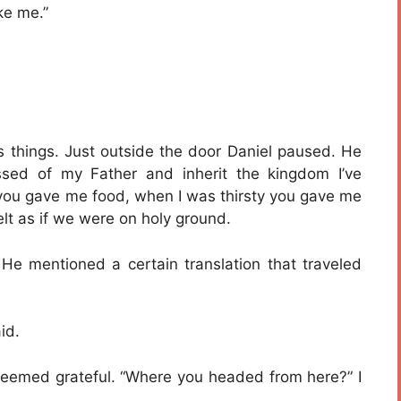
ke me.”
s things. Just outside the door Daniel paused. He
sed of my Father and inherit the kingdom I’ve
 you gave me food, when I was thirsty you gave me
felt as if we were on holy ground.
 He mentioned a certain translation that traveled
id.
 seemed grateful. “Where you headed from here?” I