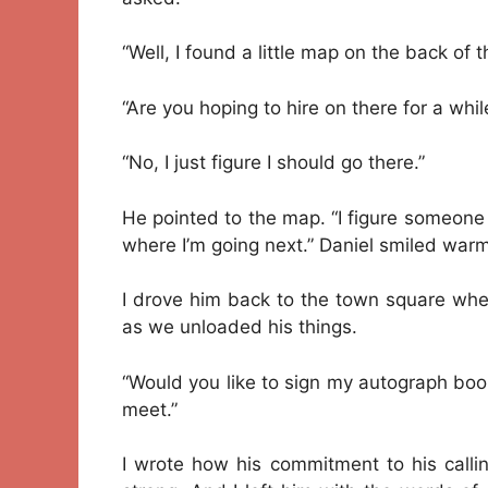
“Well, I found a little map on the back of
“Are you hoping to hire on there for a whil
“No, I just figure I should go there.”
He pointed to the map. “I figure someone u
where I’m going next.” Daniel smiled warm
I drove him back to the town square whe
as we unloaded his things.
“Would you like to sign my autograph book
meet.”
I wrote how his commitment to his calli