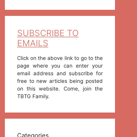
SUBSCRIBE TO
EMAILS
Click on the above link to go to the
page where you can enter your
email address and subscribe for
free to new articles being posted
on this website. Come, join the
TBTG Family.
Categories