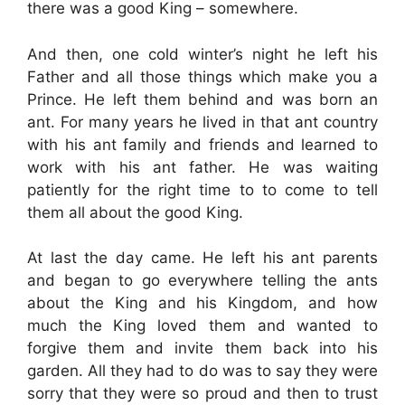
there was a good King – somewhere.
And then, one cold winter’s night he left his
Father and all those things which make you a
Prince. He left them behind and was born an
ant. For many years he lived in that ant country
with his ant family and friends and learned to
work with his ant father. He was waiting
patiently for the right time to to come to tell
them all about the good King.
At last the day came. He left his ant parents
and began to go everywhere telling the ants
about the King and his Kingdom, and how
much the King loved them and wanted to
forgive them and invite them back into his
garden. All they had to do was to say they were
sorry that they were so proud and then to trust