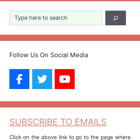
Search
Follow Us On Social Media
SUBSCRIBE TO EMAILS
Click on the above link to go to the page where