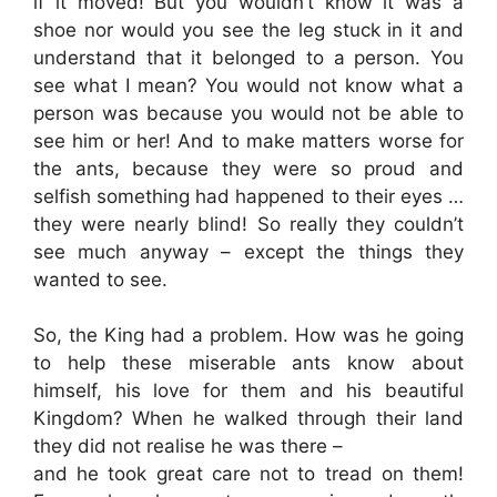
if it moved! But you wouldn’t know it was a
shoe nor would you see the leg stuck in it and
understand that it belonged to a person. You
see what I mean? You would not know what a
person was because you would not be able to
see him or her! And to make matters worse for
the ants, because they were so proud and
selfish something had happened to their eyes …
they were nearly blind! So really they couldn’t
see much anyway – except the things they
wanted to see.
So, the King had a problem. How was he going
to help these miserable ants know about
himself, his love for them and his beautiful
Kingdom? When he walked through their land
they did not realise he was there –
and he took great care not to tread on them!