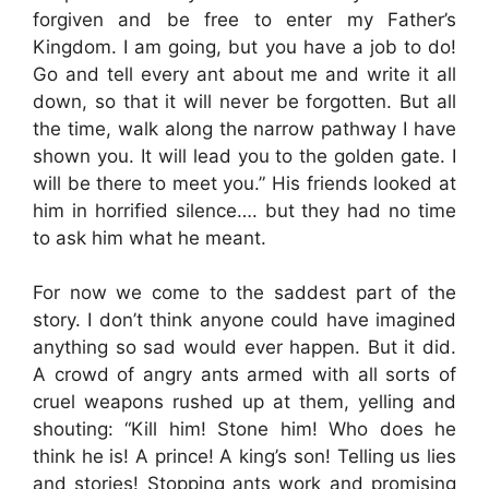
forgiven and be free to enter my Father’s
Kingdom. I am going, but you have a job to do!
Go and tell every ant about me and write it all
down, so that it will never be forgotten. But all
the time, walk along the narrow pathway I have
shown you. It will lead you to the golden gate. I
will be there to meet you.” His friends looked at
him in horrified silence…. but they had no time
to ask him what he meant.
For now we come to the saddest part of the
story. I don’t think anyone could have imagined
anything so sad would ever happen. But it did.
A crowd of angry ants armed with all sorts of
cruel weapons rushed up at them, yelling and
shouting: “Kill him! Stone him! Who does he
think he is! A prince! A king’s son! Telling us lies
and stories! Stopping ants work and promising