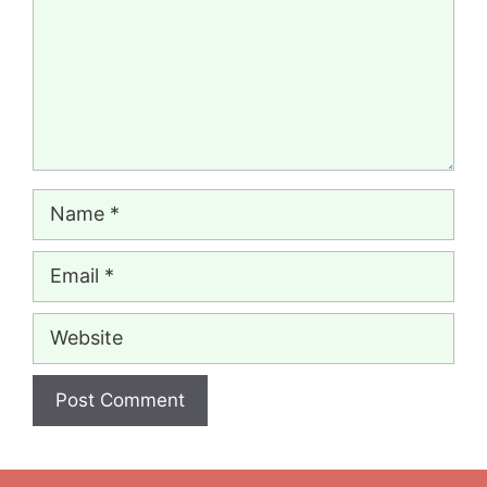
Name
Email
Website