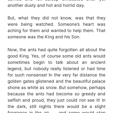
another dusty and hot and horrid day.
But, what they did not know, was that they
were being watched. Someone’s heart was
aching for them and wanted to help them. That
someone was the King and his Son.
Now, the ants had quite forgotten all about the
good King. Yes, of course some old ants would
sometimes begin to talk about an ancient
legend, but nobody really listened or had time
for such nonsense! In the very far distance the
golden gates glistened and the beautiful palace
shone as white as snow. But somehow, perhaps
because the ants had become so greedy and
selfish and proud, they just could not see it! In
the dark, still nights there would be a slight
fragrance in the air …. and some would stop