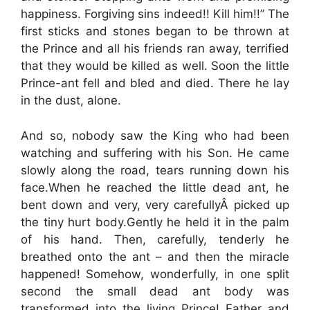
happiness. Forgiving sins indeed!! Kill him!!” The
first sticks and stones began to be thrown at
the Prince and all his friends ran away, terrified
that they would be killed as well. Soon the little
Prince-ant fell and bled and died. There he lay
in the dust, alone.
And so, nobody saw the King who had been
watching and suffering with his Son. He came
slowly along the road, tears running down his
face.When he reached the little dead ant, he
bent down and very, very carefullyÂ picked up
the tiny hurt body.Gently he held it in the palm
of his hand. Then, carefully, tenderly he
breathed onto the ant – and then the miracle
happened! Somehow, wonderfully, in one split
second the small dead ant body was
transformed into the living Prince! Father and