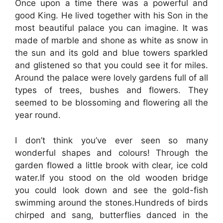
Once upon a time there was a powerful and
good King. He lived together with his Son in the
most beautiful palace you can imagine. It was
made of marble and shone as white as snow in
the sun and its gold and blue towers sparkled
and glistened so that you could see it for miles.
Around the palace were lovely gardens full of all
types of trees, bushes and flowers. They
seemed to be blossoming and flowering all the
year round.
I don’t think you’ve ever seen so many
wonderful shapes and colours! Through the
garden flowed a little brook with clear, ice cold
water.If you stood on the old wooden bridge
you could look down and see the gold-fish
swimming around the stones.Hundreds of birds
chirped and sang, butterflies danced in the