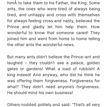
himÂ to take them to his Father, the King. Some
ants, the ones who were tired of always being
tired, and unhappy and cross with themselves
for always feeling cross and nasty, believed the
Prince and gladly let him help them. How
wonderful to know that someone cared! They
joined him and went from home to home telling
the other ants the wonderful news.
But many ants didn’t believe the Prince-ant and
laughed – they couldn’t see a palace, golden
gates or gardens! What a load of rubbish! A
king indeed! And anyway, who did he think he
was offering them forgiveness. Forgiveness for
what? They didn’t need anyone’s forgiveness.
He should mind his own business!
Others nodded politely and said: “That’s all very