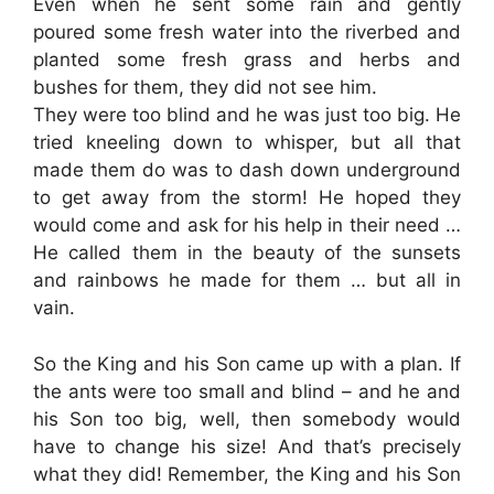
Even when he sent some rain and gently
poured some fresh water into the riverbed and
planted some fresh grass and herbs and
bushes for them, they did not see him.
They were too blind and he was just too big. He
tried kneeling down to whisper, but all that
made them do was to dash down underground
to get away from the storm! He hoped they
would come and ask for his help in their need …
He called them in the beauty of the sunsets
and rainbows he made for them … but all in
vain.
So the King and his Son came up with a plan. If
the ants were too small and blind – and he and
his Son too big, well, then somebody would
have to change his size! And that’s precisely
what they did! Remember, the King and his Son