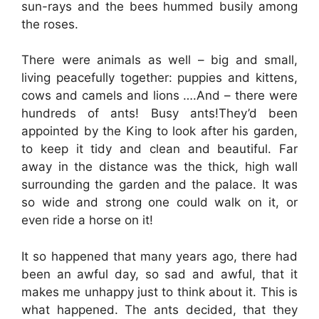
sun-rays and the bees hummed busily among
the roses.
There were animals as well – big and small,
living peacefully together: puppies and kittens,
cows and camels and lions ….And – there were
hundreds of ants! Busy ants!They’d been
appointed by the King to look after his garden,
to keep it tidy and clean and beautiful. Far
away in the distance was the thick, high wall
surrounding the garden and the palace. It was
so wide and strong one could walk on it, or
even ride a horse on it!
It so happened that many years ago, there had
been an awful day, so sad and awful, that it
makes me unhappy just to think about it. This is
what happened. The ants decided, that they