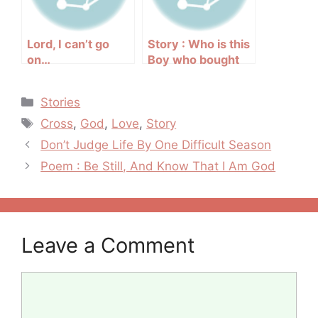
Lord, I can’t go
Story : Who is this
on…
Boy who bought
the Birdcage?
Categories
Stories
Tags
Cross
,
God
,
Love
,
Story
Post
Don’t Judge Life By One Difficult Season
navigation
Poem : Be Still, And Know That I Am God
Leave a Comment
Comment