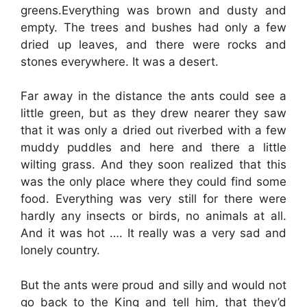
greens.Everything was brown and dusty and
empty. The trees and bushes had only a few
dried up leaves, and there were rocks and
stones everywhere. It was a desert.
Far away in the distance the ants could see a
little green, but as they drew nearer they saw
that it was only a dried out riverbed with a few
muddy puddles and here and there a little
wilting grass. And they soon realized that this
was the only place where they could find some
food. Everything was very still for there were
hardly any insects or birds, no animals at all.
And it was hot …. It really was a very sad and
lonely country.
But the ants were proud and silly and would not
go back to the King and tell him, that they’d