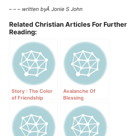
– – – written byÂ Jonie S John
Related Christian Articles For Further
Reading:
Story : The Color
Avalanche Of
of Friendship
Blessing