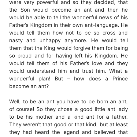
were very powerful and so they decided, that
the Son would become an ant and then he
would be able to tell the wonderful news of his
Father’s Kingdom in their own ant-language. He
would tell them how not to be so cross and
nasty and unhappy anymore. He would tell
them that the King would forgive them for being
so proud and for having left his Kingdom. He
would tell them of his Father’s love and they
would understand him and trust him. What a
wonderful plan! But – how does a Prince
become an ant?
Well, to be an ant you have to be born an ant,
of course! So they chose a good little ant lady
to be his mother and a kind ant for a father.
They weren’t that good or that kind, but at least
they had heard the legend and believed that