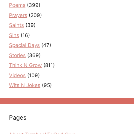
Poems
(399)
Prayers
(209)
Saints
(39)
Sins
(16)
Special Days
(47)
Stories
(369)
Think N Grow
(811)
Videos
(109)
Wits N Jokes
(95)
Pages