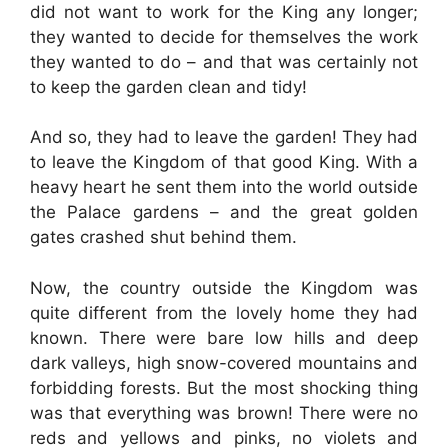
did not want to work for the King any longer;
they wanted to decide for themselves the work
they wanted to do – and that was certainly not
to keep the garden clean and tidy!
And so, they had to leave the garden! They had
to leave the Kingdom of that good King. With a
heavy heart he sent them into the world outside
the Palace gardens – and the great golden
gates crashed shut behind them.
Now, the country outside the Kingdom was
quite different from the lovely home they had
known. There were bare low hills and deep
dark valleys, high snow-covered mountains and
forbidding forests. But the most shocking thing
was that everything was brown! There were no
reds and yellows and pinks, no violets and