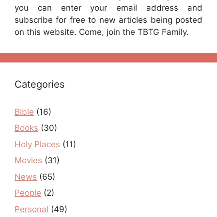
you can enter your email address and
subscribe for free to new articles being posted
on this website. Come, join the TBTG Family.
Categories
Bible
(16)
Books
(30)
Holy Places
(11)
Movies
(31)
News
(65)
People
(2)
Personal
(49)