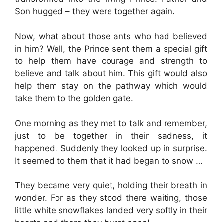
Son hugged – they were together again.
Now, what about those ants who had believed
in him? Well, the Prince sent them a special gift
to help them have courage and strength to
believe and talk about him. This gift would also
help them stay on the pathway which would
take them to the golden gate.
One morning as they met to talk and remember,
just to be together in their sadness, it
happened. Suddenly they looked up in surprise.
It seemed to them that it had began to snow …
They became very quiet, holding their breath in
wonder. For as they stood there waiting, those
little white snowflakes landed very softly in their