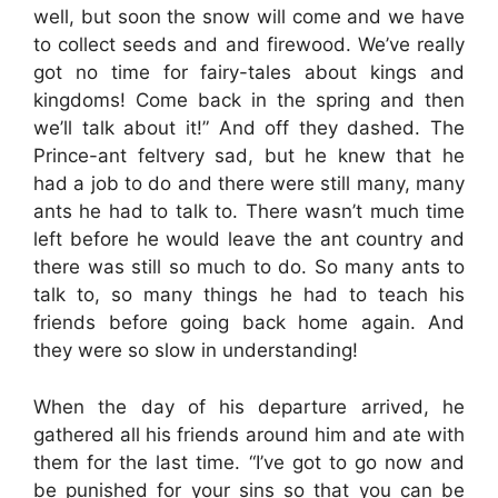
well, but soon the snow will come and we have
to collect seeds and and firewood. We’ve really
got no time for fairy-tales about kings and
kingdoms! Come back in the spring and then
we’ll talk about it!” And off they dashed. The
Prince-ant feltvery sad, but he knew that he
had a job to do and there were still many, many
ants he had to talk to. There wasn’t much time
left before he would leave the ant country and
there was still so much to do. So many ants to
talk to, so many things he had to teach his
friends before going back home again. And
they were so slow in understanding!
When the day of his departure arrived, he
gathered all his friends around him and ate with
them for the last time. “I’ve got to go now and
be punished for your sins so that you can be