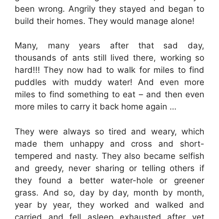
been wrong. Angrily they stayed and began to
build their homes. They would manage alone!
Many, many years after that sad day,
thousands of ants still lived there, working so
hard!!! They now had to walk for miles to find
puddles with muddy water! And even more
miles to find something to eat – and then even
more miles to carry it back home again …
They were always so tired and weary, which
made them unhappy and cross and short-
tempered and nasty. They also became selfish
and greedy, never sharing or telling others if
they found a better water-hole or greener
grass. And so, day by day, month by month,
year by year, they worked and walked and
carried and fell asleep exhausted after yet