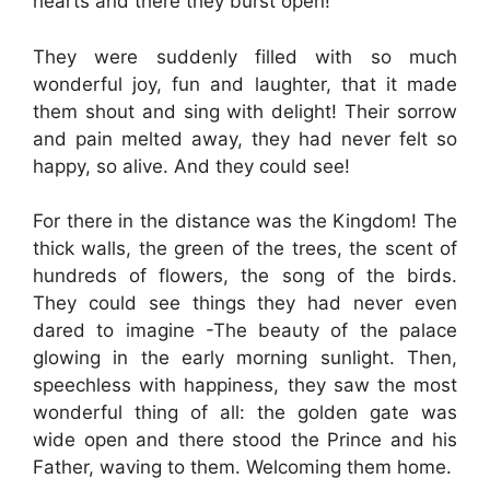
hearts and there they burst open!
They were suddenly filled with so much
wonderful joy, fun and laughter, that it made
them shout and sing with delight! Their sorrow
and pain melted away, they had never felt so
happy, so alive. And they could see!
For there in the distance was the Kingdom! The
thick walls, the green of the trees, the scent of
hundreds of flowers, the song of the birds.
They could see things they had never even
dared to imagine -The beauty of the palace
glowing in the early morning sunlight. Then,
speechless with happiness, they saw the most
wonderful thing of all: the golden gate was
wide open and there stood the Prince and his
Father, waving to them. Welcoming them home.