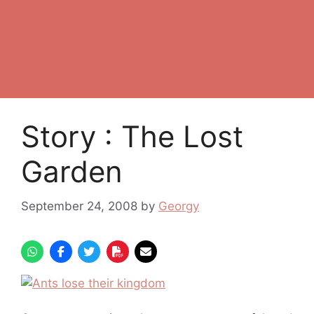
Story : The Lost
Garden
September 24, 2008
by
Georgy