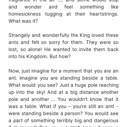
and wonder and feel something like
homesickness tugging at their heartstrings.
What was it?
Strangely and wonderfully the King loved these
ants and felt so sorry for them. They were so
lost, so alone! He wanted to invite them back
into his Kingdom. But how?
Now, just imagine for a moment that you are an
ant. Imagine you are standing beside a table.
What would you see? Just a huge pole reaching
up into the sky! And at a big distance another
pole and another … You wouldn’t know that it
was a table. What if you – you’re still an ant! -
were standing beside a person? You would see
a part of something terribly big and dangerous