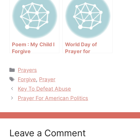
Poem : My Child I
World Day of
Forgive
Prayer for
Vocations
Categories
Prayers
Tags
Forgive
,
Prayer
Post
Key To Defeat Abuse
navigation
Prayer For American Politics
Leave a Comment