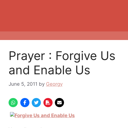
Prayer : Forgive Us
and Enable Us
June 5, 2011
by
Georgy