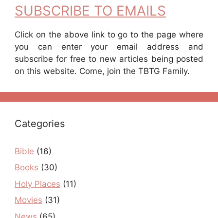
SUBSCRIBE TO EMAILS
Click on the above link to go to the page where
you can enter your email address and
subscribe for free to new articles being posted
on this website. Come, join the TBTG Family.
Categories
Bible
(16)
Books
(30)
Holy Places
(11)
Movies
(31)
News
(65)