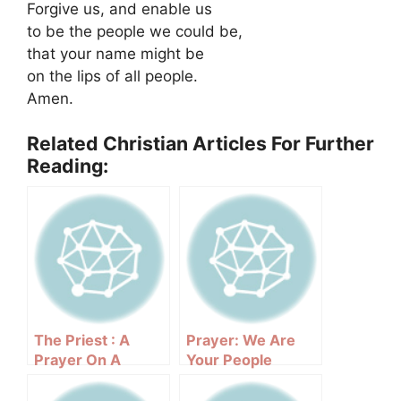
Forgive us, and enable us
to be the people we could be,
that your name might be
on the lips of all people.
Amen.
Related Christian Articles For Further
Reading:
The Priest : A
Prayer: We Are
Prayer On A
Your People
Sunday Night