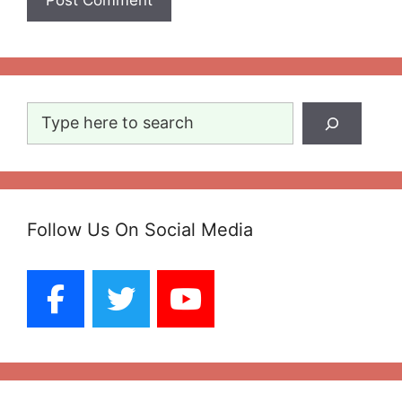
Search
Follow Us On Social Media