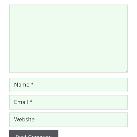
Comment
Name
Email
Website