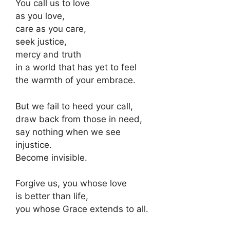
You call us to love
as you love,
care as you care,
seek justice,
mercy and truth
in a world that has yet to feel
the warmth of your embrace.
But we fail to heed your call,
draw back from those in need,
say nothing when we see
injustice.
Become invisible.
Forgive us, you whose love
is better than life,
you whose Grace extends to all.