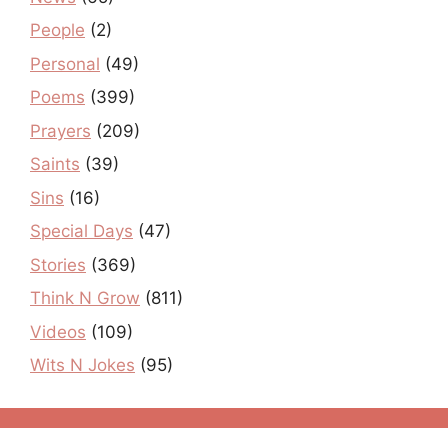
People
(2)
Personal
(49)
Poems
(399)
Prayers
(209)
Saints
(39)
Sins
(16)
Special Days
(47)
Stories
(369)
Think N Grow
(811)
Videos
(109)
Wits N Jokes
(95)