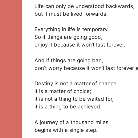
Life can only be understood backwards,
but it must be lived forwards.
Everything in life is temporary.
So if things are going good,
enjoy it because it won’t last forever.
And if things are going bad,
don’t worry because it won’t last forever e
Destiny is not a matter of chance,
it is a matter of choice;
it is not a thing to be waited for,
it is a thing to be achieved.
A journey of a thousand miles
begins with a single step.