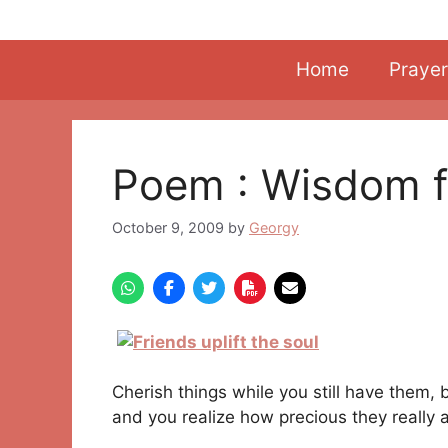
Skip
to
content
Home
Prayer
Poem : Wisdom f
October 9, 2009
by
Georgy
Cherish things while you still have them, 
and you realize how precious they really a