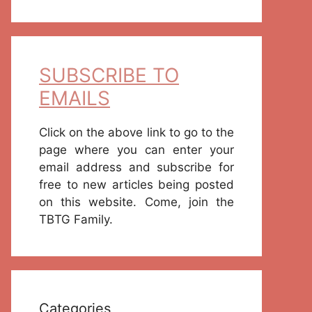
SUBSCRIBE TO
EMAILS
Click on the above link to go to the
page where you can enter your
email address and subscribe for
free to new articles being posted
on this website. Come, join the
TBTG Family.
Categories