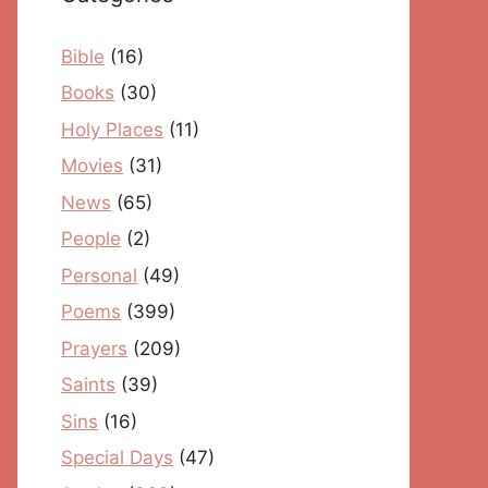
Bible
(16)
Books
(30)
Holy Places
(11)
Movies
(31)
News
(65)
People
(2)
Personal
(49)
Poems
(399)
Prayers
(209)
Saints
(39)
Sins
(16)
Special Days
(47)