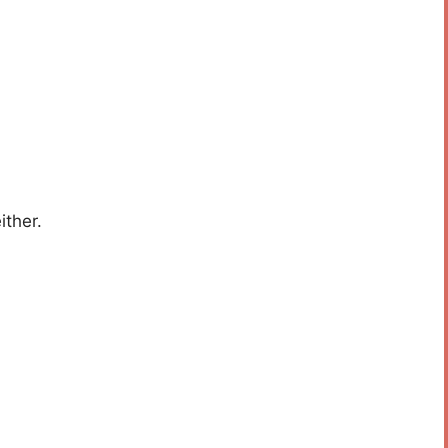
ither.