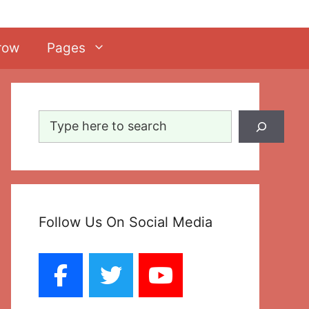
row
Pages
Search
Follow Us On Social Media