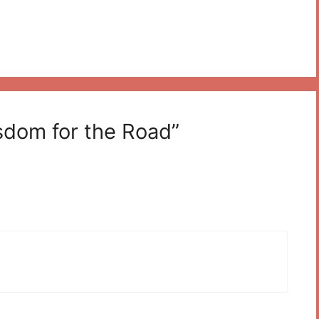
sdom for the Road”