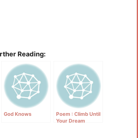
urther Reading:
God Knows
Poem : Climb Until
Your Dream
Comes True