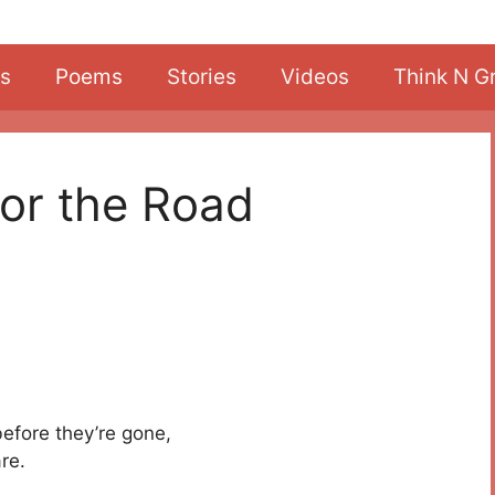
s
Poems
Stories
Videos
Think N G
or the Road
before they’re gone,
re.