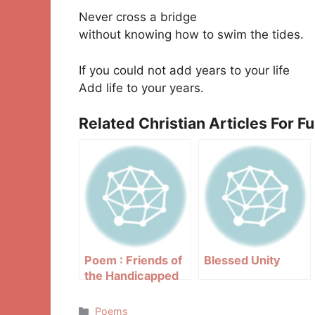
Never cross a bridge
without knowing how to swim the tides.
If you could not add years to your life
Add life to your years.
Related Christian Articles For F
Poem : Friends of
Blessed Unity
the Handicapped
Categories
Poems