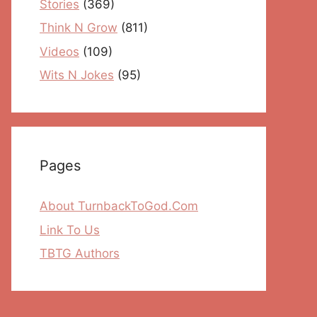
Stories
(369)
Think N Grow
(811)
Videos
(109)
Wits N Jokes
(95)
Pages
About TurnbackToGod.Com
Link To Us
TBTG Authors