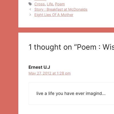
Tags
Cross
,
Life
,
Poem
Post
Story : Breakfast at McDonalds
navigation
Eight Lies Of A Mother
1 thought on “Poem : Wi
Ernest U.J
May 27, 2012 at 1:28 pm
live a life you have ever imagind…