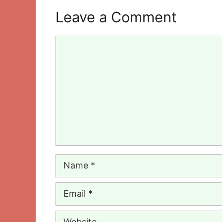
Leave a Comment
Comment
Name
Email
Website