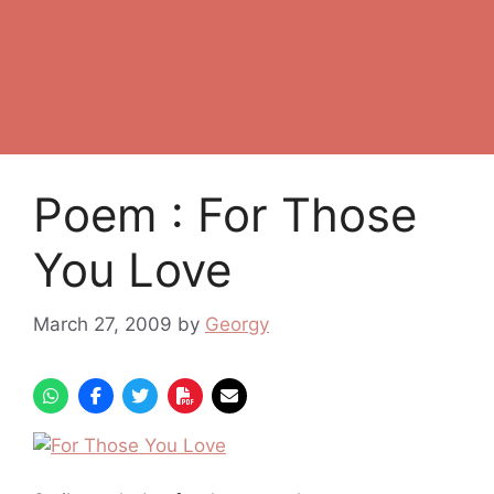
Poem : For Those
You Love
March 27, 2009
by
Georgy