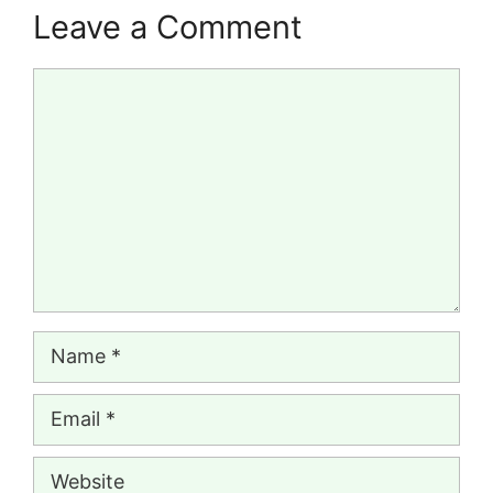
Leave a Comment
Comment
Name
Email
Website