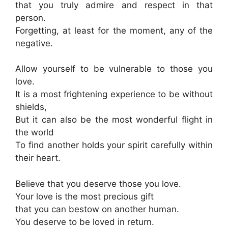
that you truly admire and respect in that
person.
Forgetting, at least for the moment, any of the
negative.
Allow yourself to be vulnerable to those you
love.
It is a most frightening experience to be without
shields,
But it can also be the most wonderful flight in
the world
To find another holds your spirit carefully within
their heart.
Believe that you deserve those you love.
Your love is the most precious gift
that you can bestow on another human.
You deserve to be loved in return.