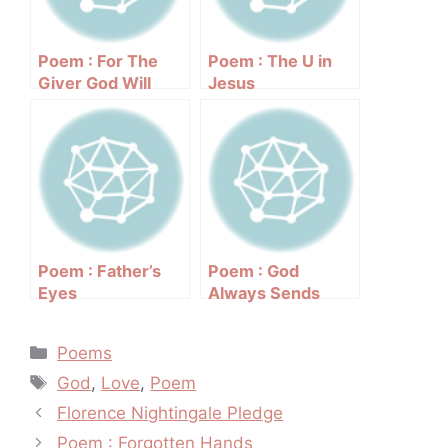
Poem : For The
Poem : The U in
Giver God Will
Jesus
Bless
Poem : Father’s
Poem : God
Eyes
Always Sends
Rainbows After
The Rain
Categories
Poems
Tags
God
,
Love
,
Poem
Post
Florence Nightingale Pledge
navigation
Poem : Forgotten Hands