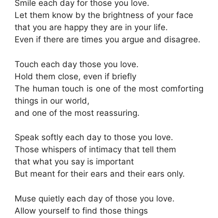
Smile each day for those you love.
Let them know by the brightness of your face
that you are happy they are in your life.
Even if there are times you argue and disagree.
Touch each day those you love.
Hold them close, even if briefly
The human touch is one of the most comforting
things in our world,
and one of the most reassuring.
Speak softly each day to those you love.
Those whispers of intimacy that tell them
that what you say is important
But meant for their ears and their ears only.
Muse quietly each day of those you love.
Allow yourself to find those things