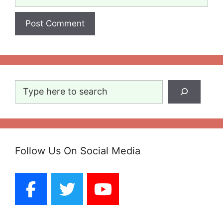
Search
Follow Us On Social Media