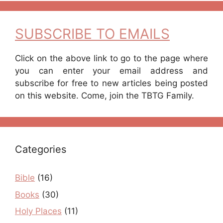
SUBSCRIBE TO EMAILS
Click on the above link to go to the page where
you can enter your email address and
subscribe for free to new articles being posted
on this website. Come, join the TBTG Family.
Categories
Bible
(16)
Books
(30)
Holy Places
(11)