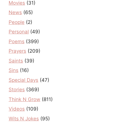
Movies
(31)
News
(65)
People
(2)
Personal
(49)
Poems
(399)
Prayers
(209)
Saints
(39)
Sins
(16)
Special Days
(47)
Stories
(369)
Think N Grow
(811)
Videos
(109)
Wits N Jokes
(95)