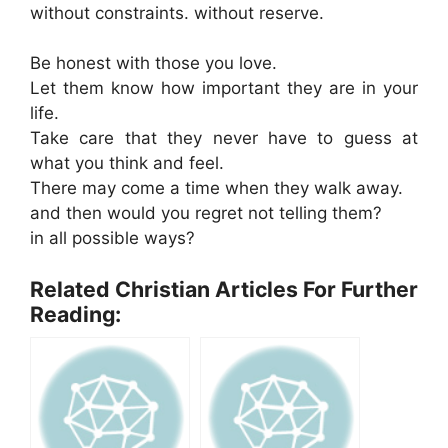
without constraints. without reserve.
Be honest with those you love.
Let them know how important they are in your
life.
Take care that they never have to guess at
what you think and feel.
There may come a time when they walk away.
and then would you regret not telling them?
in all possible ways?
Related Christian Articles For Further
Reading: