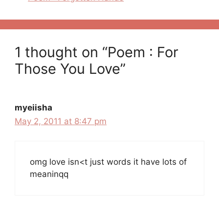
1 thought on “Poem : For
Those You Love”
myeiisha
May 2, 2011 at 8:47 pm
omg love isn<t just words it have lots of
meaninqq