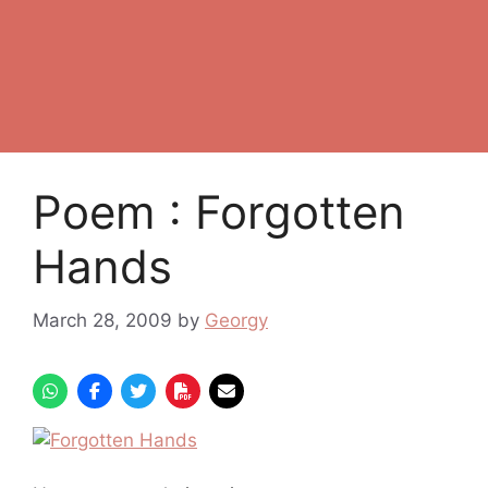
Poem : Forgotten
Hands
March 28, 2009
by
Georgy