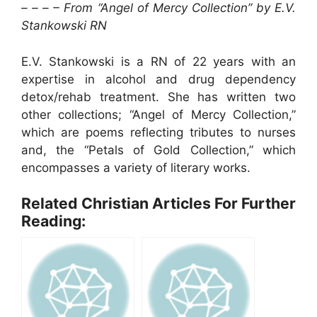
– – – – From “Angel of Mercy Collection” by E.V.
Stankowski RN
E.V. Stankowski is a RN of 22 years with an
expertise in alcohol and drug dependency
detox/rehab treatment. She has written two
other collections; “Angel of Mercy Collection,”
which are poems reflecting tributes to nurses
and, the “Petals of Gold Collection,” which
encompasses a variety of literary works.
Related Christian Articles For Further
Reading: