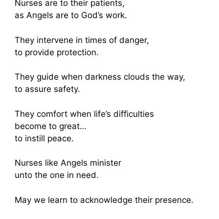
Nurses are to their patients,
as Angels are to God’s work.
They intervene in times of danger,
to provide protection.
They guide when darkness clouds the way,
to assure safety.
They comfort when life’s difficulties
become to great…
to instill peace.
Nurses like Angels minister
unto the one in need.
May we learn to acknowledge their presence.