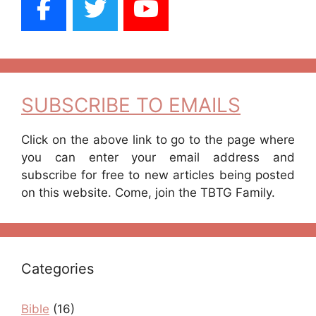
SUBSCRIBE TO EMAILS
Click on the above link to go to the page where
you can enter your email address and
subscribe for free to new articles being posted
on this website. Come, join the TBTG Family.
Categories
Bible
(16)