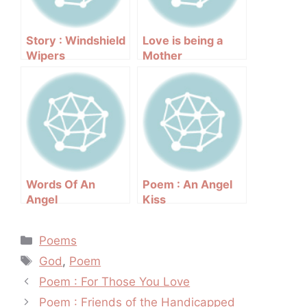
Story : Windshield
Love is being a
Wipers
Mother
Words Of An
Poem : An Angel
Angel
Kiss
Categories
Poems
Tags
God
,
Poem
Post
Poem : For Those You Love
navigation
Poem : Friends of the Handicapped