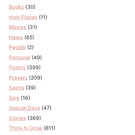
Books
(30)
Holy Places
(11)
Movies
(31)
News
(65)
People
(2)
Personal
(49)
Poems
(399)
Prayers
(209)
Saints
(39)
Sins
(16)
Special Days
(47)
Stories
(369)
Think N Grow
(811)