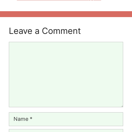
Leave a Comment
Comment
Name