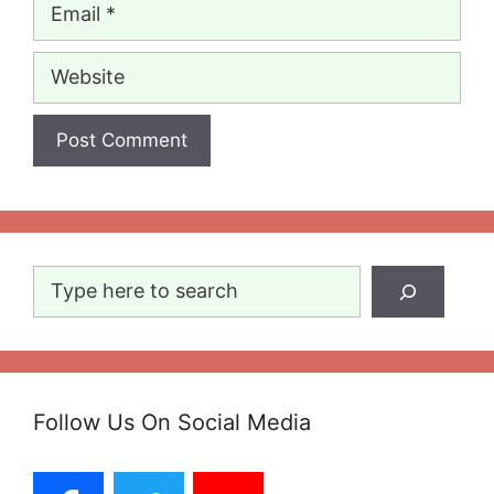
Email
Website
Search
Follow Us On Social Media