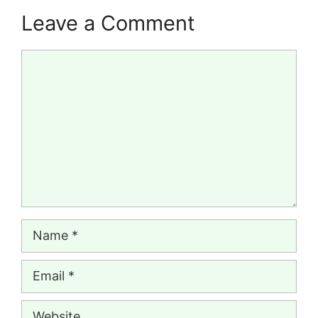
Leave a Comment
Comment
Name
Email
Website