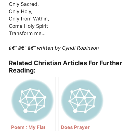
Only Sacred,
Only Holy,
Only from Within,
Come Holy Spirit
Transform me…
â€“ â€“ â€“ written by Cyndi Robinson
Related Christian Articles For Further
Reading:
Poem : My Fiat
Does Prayer