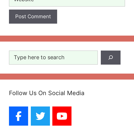
Search
Follow Us On Social Media