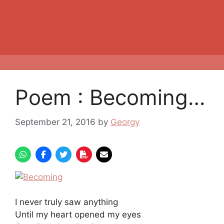
Poem : Becoming…
September 21, 2016
by
Georgy
I never truly saw anything
Until my heart opened my eyes