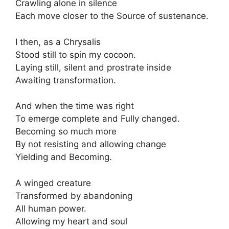
Crawling alone in silence
Each move closer to the Source of sustenance.
I then, as a Chrysalis
Stood still to spin my cocoon.
Laying still, silent and prostrate inside
Awaiting transformation.
And when the time was right
To emerge complete and Fully changed.
Becoming so much more
By not resisting and allowing change
Yielding and Becoming.
A winged creature
Transformed by abandoning
All human power.
Allowing my heart and soul