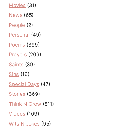
Movies
(31)
News
(65)
People
(2)
Personal
(49)
Poems
(399)
Prayers
(209)
Saints
(39)
Sins
(16)
Special Days
(47)
Stories
(369)
Think N Grow
(811)
Videos
(109)
Wits N Jokes
(95)