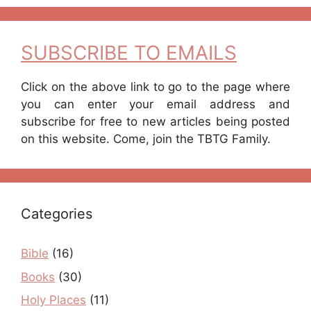
SUBSCRIBE TO EMAILS
Click on the above link to go to the page where
you can enter your email address and
subscribe for free to new articles being posted
on this website. Come, join the TBTG Family.
Categories
Bible
(16)
Books
(30)
Holy Places
(11)