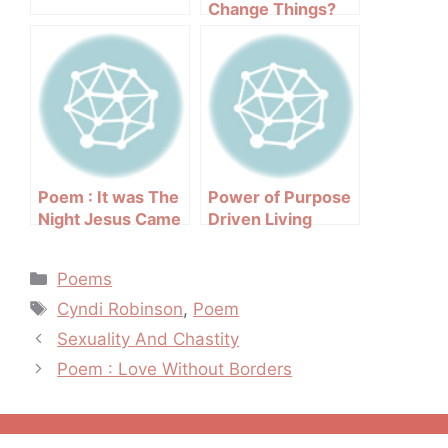
Change Things?
Poem : It was The
Power of Purpose
Night Jesus Came
Driven Living
Categories
Poems
Tags
Cyndi Robinson
,
Poem
Post
Sexuality And Chastity
navigation
Poem : Love Without Borders