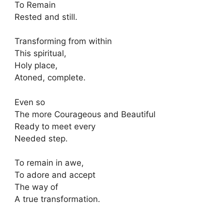
To Remain
Rested and still.
Transforming from within
This spiritual,
Holy place,
Atoned, complete.
Even so
The more Courageous and Beautiful
Ready to meet every
Needed step.
To remain in awe,
To adore and accept
The way of
A true transformation.